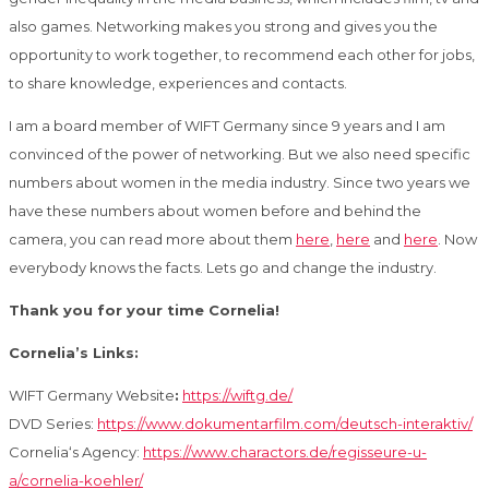
also games. Networking makes you strong and gives you the
opportunity to work together, to recommend each other for jobs,
to share knowledge, experiences and contacts.
I am a board member of WIFT Germany since 9 years and I am
convinced of the power of networking. But we also need specific
numbers about women in the media industry. Since two years we
have these numbers about women before and behind the
camera, you can read more about them
here
,
here
and
here
. Now
everybody knows the facts. Lets go and change the industry.
Thank you for your time Cornelia!
Cornelia’s Links:
WIFT Germany Website
:
https://wiftg.de/
DVD Series:
https://www.dokumentarfilm.com/deutsch-interaktiv/
Cornelia‘s Agency:
https://www.charactors.de/regisseure-u-
a/cornelia-koehler/