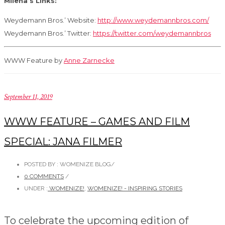
Milena’s Links:
Weydemann Bros.’ Website:
http://www.weydemannbros.com/
Weydemann Bros.’ Twitter:
https://twitter.com/weydemannbros
WWW Feature by
Anne Zarnecke
September 11, 2019
WWW FEATURE – GAMES AND FILM
SPECIAL: JANA FILMER
POSTED BY : WOMENIZE BLOG
/
0 COMMENTS
/
UNDER :
WOMENIZE!
,
WOMENIZE! - INSPIRING STORIES
To celebrate the upcoming edition of