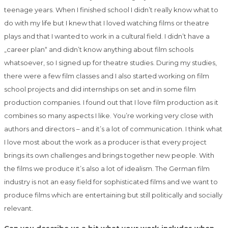
teenage years. When I finished school I didn’t really know what to
do with my life but I knew that I loved watching films or theatre
plays and that I wanted to work in a cultural field. I didn’t have a
„career plan“ and didn’t know anything about film schools
whatsoever, so I signed up for theatre studies. During my studies,
there were a few film classes and I also started working on film
school projects and did internships on set and in some film
production companies. I found out that I love film production as it
combines so many aspects I like. You’re working very close with
authors and directors – and it’s a lot of communication. I think what
I love most about the work as a producer is that every project
brings its own challenges and brings together new people. With
the films we produce it’s also a lot of idealism. The German film
industry is not an easy field for sophisticated films and we want to
produce films which are entertaining but still politically and socially
relevant.