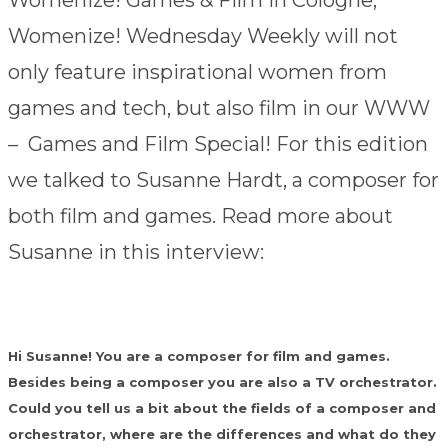
Womenize! Games & Film in Cologne,
Womenize! Wednesday Weekly will not
only feature inspirational women from
games and tech, but also film in our WWW
– Games and Film Special! For this edition
we talked to Susanne Hardt, a composer for
both film and games. Read more about
Susanne in this interview:
Hi Susanne! You are a composer for film and games.
Besides being a composer you are also a TV orchestrator.
Could you tell us a bit about the fields of a composer and
orchestrator, where are the differences and what do they