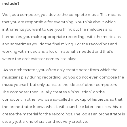
include?
Well, as a composer, you devise the complete music. This means
that you are responsible
for everything: You think about which
instruments you want to use, you think out the
melodies and
harmonies, you make appropriate recordings with the musicians
and
sometimes you do the final mixing. For the recordings and
working with musicians, a lot of
material is needed and that’s
where the orchestrator comes into play:
As an orchestrator, you often only create notes from which the
musicians play during
recording. So you do not even compose the
music yourself, but only translate the ideas of
other composers.
The composer then usually creates a “simulation” on the
computer, in
other words a so-called mockup of his piece, so that
the orchestrator knows what it will
sound like later and uses this to
create the material for the recordings. The job as an
orchestrator is
usually just a kind of craft and not very creative.