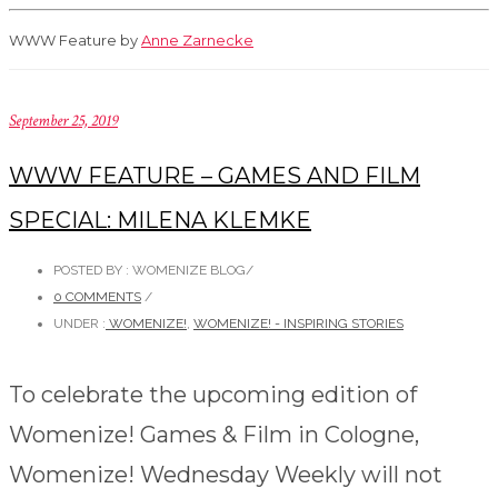
WWW Feature by
Anne Zarnecke
September 25, 2019
WWW FEATURE – GAMES AND FILM
SPECIAL: MILENA KLEMKE
POSTED BY : WOMENIZE BLOG
/
0 COMMENTS
/
UNDER :
WOMENIZE!
,
WOMENIZE! - INSPIRING STORIES
To celebrate the upcoming edition of
Womenize! Games & Film in Cologne,
Womenize! Wednesday Weekly will not