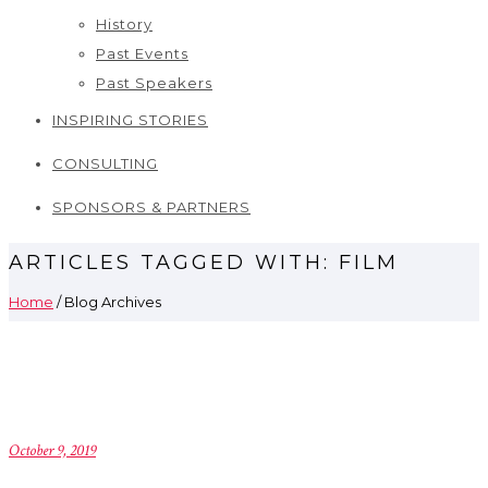
History
Past Events
Past Speakers
INSPIRING STORIES
CONSULTING
SPONSORS & PARTNERS
ARTICLES TAGGED WITH: FILM
Home
/ Blog Archives
October 9, 2019