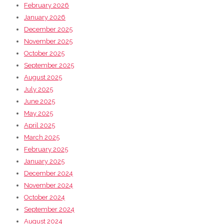
February 2026
January 2026
December 2025
November 2025
October 2025
September 2025
August 2025
July 2025
June 2025
May 2025
April 2025
March 2025
February 2025
January 2025
December 2024
November 2024
October 2024
September 2024
August 2024