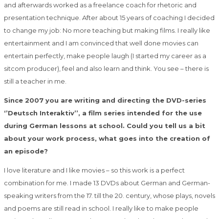
and afterwards worked as a freelance coach for rhetoric and
presentation technique. After about 15 years of coaching I decided
to change my job: No more teaching but making films. I really like
entertainment and I am convinced that well done movies can
entertain perfectly, make people laugh (I started my career as a
sitcom producer), feel and also learn and think. You see – there is
still a teacher in me.
Since 2007 you are writing and directing the DVD-series
‘’Deutsch Interaktiv’’, a film series intended for the use
during German lessons at school. Could you tell us a bit
about your work process, what goes into the creation of
an episode?
I love literature and I like movies – so this work is a perfect
combination for me. I made 13 DVDs about German and German-
speaking writers from the 17. till the 20. century, whose plays, novels
and poems are still read in school. I really like to make people