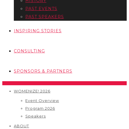
HISTORY
PAST EVENTS
PAST SPEAKERS
INSPIRING STORIES
CONSULTING
SPONSORS & PARTNERS
WOMENIZE! 2026
Event Overview
Program 2026
Speakers
ABOUT