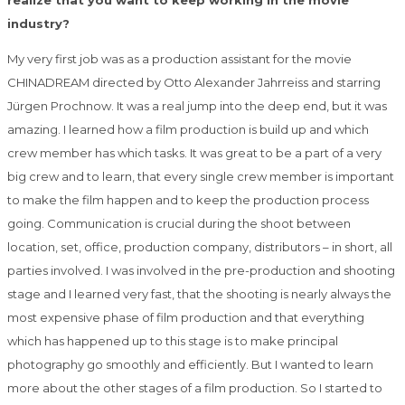
realize that you want to keep working in the movie
industry?
My very first job was as a production assistant for the movie
CHINADREAM directed by Otto Alexander Jahrreiss and starring
Jürgen Prochnow. It was a real jump into the deep end, but it was
amazing. I learned how a film production is build up and which
crew member has which tasks. It was great to be a part of a very
big crew and to learn, that every single crew member is important
to make the film happen and to keep the production process
going. Communication is crucial during the shoot between
location, set, office, production company, distributors – in short, all
parties involved. I was involved in the pre-production and shooting
stage and I learned very fast, that the shooting is nearly always the
most expensive phase of film production and that everything
which has happened up to this stage is to make principal
photography go smoothly and efficiently. But I wanted to learn
more about the other stages of a film production. So I started to