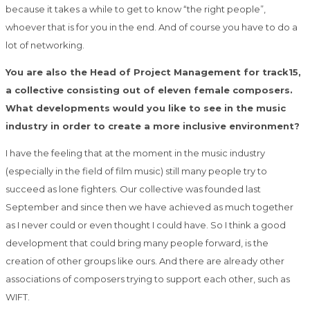
because it
takes a while to get to know “the right people”,
whoever that is for you in the end. And of
course you have to do a
lot of networking.
You are also the Head of Project Management for track15,
a collective consisting out of eleven female composers.
What developments would you like to see in the music
industry in order to create a more inclusive environment?
I have the feeling that at the moment in the music industry
(especially in the field of film
music) still many people try to
succeed as lone fighters. Our collective was founded last
September and since then we have achieved as much together
as I never could or even
thought I could have. So I think a good
development that could bring many people forward,
is the
creation of other groups like ours. And there are already other
associations of
composers trying to support each other, such as
WIFT.