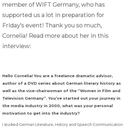
member of WIFT Germany, who has
supported us a lot in preparation for
Friday’s event! Thank you so much,
Cornelia! Read more about her in this
interview:
Hello Cornelia! You are a freelance dramatic advisor,
author of a DVD series about German literary history as
well as the vice-chairwoman of the ‘’Women in Film and
Television Germany’’. You’ve started out your journey in
the media industry in 2000, what was your personal
motivation to get into the industry?
I studied German Literature, History and Speech Communication