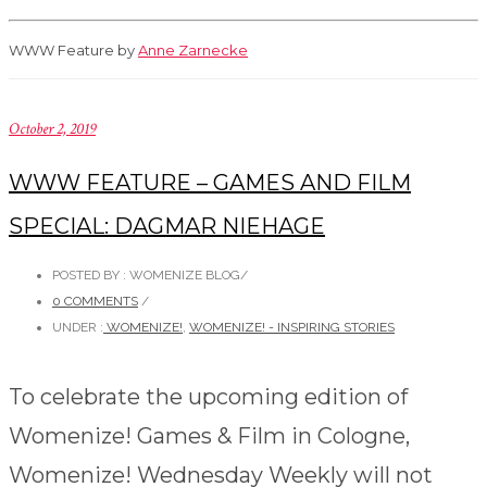
WWW Feature by
Anne Zarnecke
October 2, 2019
WWW FEATURE – GAMES AND FILM
SPECIAL: DAGMAR NIEHAGE
POSTED BY : WOMENIZE BLOG
/
0 COMMENTS
/
UNDER :
WOMENIZE!
,
WOMENIZE! - INSPIRING STORIES
To celebrate the upcoming edition of
Womenize! Games & Film in Cologne,
Womenize! Wednesday Weekly will not