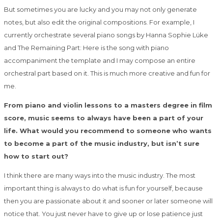
But sometimes you are lucky and you may not only generate
notes, but also edit the
original compositions. For example, I
currently orchestrate several piano songs by Hanna
Sophie Lüke
and The Remaining Part: Here is the song with piano
accompaniment the
template and I may compose an entire
orchestral part based on it. This is much more
creative and fun for
me.
From piano and violin lessons to a masters degree in film
score, music seems to always have been a part of your
life. What would you recommend to someone who wants
to become a part of the music industry, but isn’t sure
how to start out?
I think there are many ways into the music industry. The most
important thing is always to
do what is fun for yourself, because
then you are passionate about it and sooner or later
someone will
notice that. You just never have to give up or lose patience just