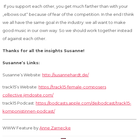
If you support each other, you get much farther than with your
„elbows out“ because of fear
of the competition. In the end I think
we all have the same goal in the industry: we all want
to make
good music in our own way. So we should work together instead
of against each
other.
Thanks for all the insights Susanne!
Susanne’s Links:
Susanne’s Website:
http://susannehardt.de/
track15’s Website:
https://track15-female-composers
collective.jimdosite.com/
track15 Podcast:
https://podcasts.apple.com/de/podcast/track15-
komponistinnen-podcast/
WWW Feature by
Anne Zarnecke