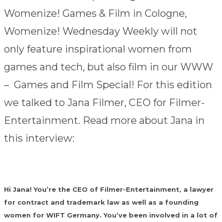
Womenize! Games & Film in Cologne,
Womenize! Wednesday Weekly will not
only feature inspirational women from
games and tech, but also film in our WWW
– Games and Film Special! For this edition
we talked to Jana Filmer, CEO for Filmer-
Entertainment. Read more about Jana in
this interview:
Hi Jana! You’re the CEO of Filmer-Entertainment, a lawyer
for contract and trademark law as well as a founding
women for WIFT Germany. You’ve been involved in a lot of