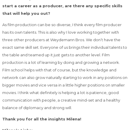
start a career as a producer, are there any specific skills
that will help you out?
As film production can be so diverse, I think every film producer
has its own talents. This is also why I love working together with
three other producers at Weydemann Bros. We don’t have the
exact same skill set. Everyone of us brings their individual talents to
the table and teamed up it just gets to another level. Film
production is a lot of learning by doing and growing a network.
Film school helps with that of course, but the knowledge and
network can also grow naturally starting to work in any positions on
bigger movies and vice versa in a little higher positions on smaller
movies. I think what definitely is helping a lot is patience, good
communication with people, a creative mind-set and a healthy
balance of diplomacy and strong will.
Thank you for all the insights Milena!