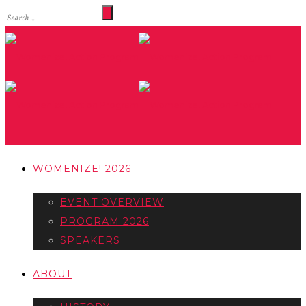
WOMENIZE! 2026
EVENT OVERVIEW
PROGRAM 2026
SPEAKERS
ABOUT