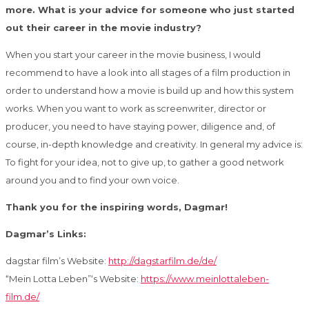
more. What is your advice for someone who just started
out their career in the movie industry?
When you start your career in the movie business, I would
recommend to have a look into all stages of a film production in
order to understand how a movie is build up and how this system
works. When you want to work as screenwriter, director or
producer, you need to have staying power, diligence and, of
course, in-depth knowledge and creativity. In general my advice is:
To fight for your idea, not to give up, to gather a good network
around you and to find your own voice.
Thank you for the inspiring words, Dagmar!
Dagmar’s Links:
dagstar film’s Website:
http://dagstarfilm.de/de/
“Mein Lotta Leben”‘s Website:
https://www.meinlottaleben-
film.de/