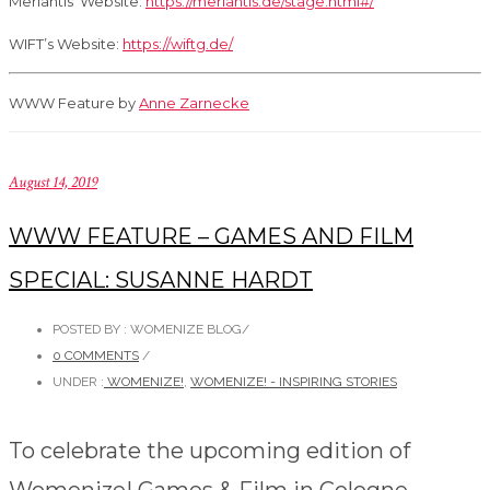
Merlantis’ Website:
https://merlantis.de/stage.html#/
WIFT’s Website:
https://wiftg.de/
WWW Feature by
Anne Zarnecke
August 14, 2019
WWW FEATURE – GAMES AND FILM
SPECIAL: SUSANNE HARDT
POSTED BY : WOMENIZE BLOG
/
0 COMMENTS
/
UNDER :
WOMENIZE!
,
WOMENIZE! - INSPIRING STORIES
To celebrate the upcoming edition of