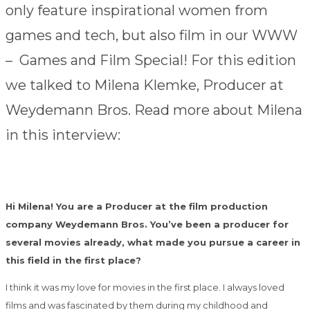
only feature inspirational women from
games and tech, but also film in our WWW
– Games and Film Special! For this edition
we talked to Milena Klemke, Producer at
Weydemann Bros. Read more about Milena
in this interview:
Hi Milena! You are a Producer at the film production
company Weydemann Bros. You’ve been a producer for
several movies already, what made you pursue a career in
this field in the first place?
I think it was my love for movies in the first place. I always loved
films and was fascinated by them during my childhood and