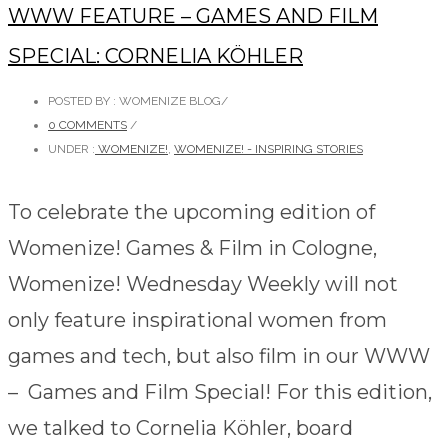
WWW FEATURE – GAMES AND FILM
SPECIAL: CORNELIA KÖHLER
POSTED BY : WOMENIZE BLOG
/
0 COMMENTS
/
UNDER :
WOMENIZE!
,
WOMENIZE! - INSPIRING STORIES
To celebrate the upcoming edition of
Womenize! Games & Film in Cologne,
Womenize! Wednesday Weekly will not
only feature inspirational women from
games and tech, but also film in our WWW
– Games and Film Special! For this edition,
we talked to Cornelia Köhler, board