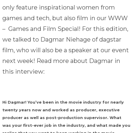
only feature inspirational women from
games and tech, but also film in our WWW
– Games and Film Special! For this edition,
we talked to Dagmar Niehage of dagstar
film, who will also be a speaker at our event
next week! Read more about Dagmar in
this interview:
Hi Dagmar! You’ve been in the movie industry for nearly
twenty years now and worked as producer, executive
producer as well as post-production supervisor. What
was your first-ever job in the industry, and what made you