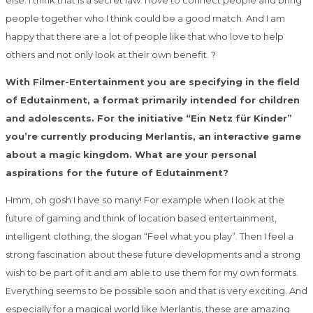
else. I think that is a secret law. I love to connect people and bring
people together who I think could be a good match. And I am
happy that there are a lot of people like that who love to help
others and not only look at their own benefit. ?
With Filmer-Entertainment you are specifying in the field
of Edutainment, a format primarily intended for children
and adolescents. For the initiative “Ein Netz für Kinder”
you’re currently producing Merlantis, an interactive game
about a magic kingdom. What are your personal
aspirations for the future of Edutainment?
Hmm, oh gosh I have so many! For example when I look at the
future of gaming and think of location based entertainment,
intelligent clothing, the slogan “Feel what you play”. Then I feel a
strong fascination about these future developments and a strong
wish to be part of it and am able to use them for my own formats.
Everything seems to be possible soon and that is very exciting. And
especially for a magical world like Merlantis, these are amazing