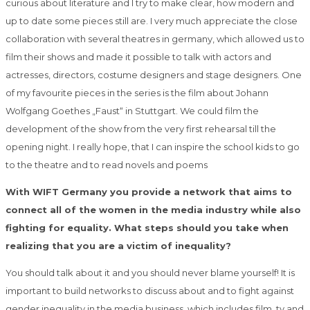
curious about literature and I try to make clear, how modern and
up to date some pieces still are. I very much appreciate the close
collaboration with several theatres in germany, which allowed us to
film their shows and made it possible to talk with actors and
actresses, directors, costume designers and stage designers. One
of my favourite pieces in the series is the film about Johann
Wolfgang Goethes „Faust“ in Stuttgart. We could film the
development of the show from the very first rehearsal till the
opening night. I really hope, that I can inspire the school kids to go
to the theatre and to read novels and poems
With WIFT Germany you provide a network that aims to
connect all of the women in the media industry while also
fighting for equality. What steps should you take when
realizing that you are a victim of inequality?
You should talk about it and you should never blame yourself! It is
important to build networks to discuss about and to fight against
gender inequality in the media business, which includes film, tv and