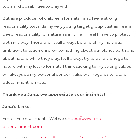
tools and possibilities to play with.
But as a producer of children’s formats, I also feel a strong
responsibility towards my very young target group. Just as I feel a
deep responsibility for nature as a human. I feel I have to protect
both in a way. Therefore, it will always be one of my individual
ambitions to teach children something about our planet earth and
about nature while they play. I will always try to build a bridge to
nature with my future formats. I think sticking to my strong values ​​
will always be my personal concern, also with regards to future
edutainment formats.
Thank you Jana, we appreciate your insights!
Jana’s Links:
Filmer-Entertainment’s Website:
https://www.filmer-
entertainment.com