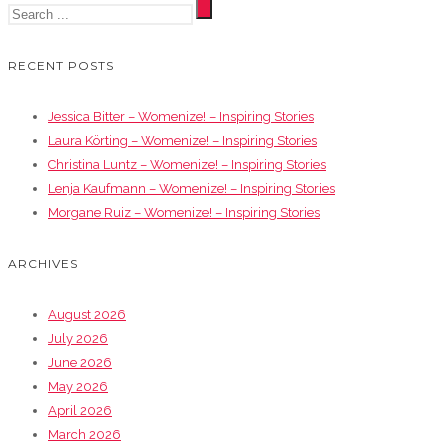
RECENT POSTS
Jessica Bitter – Womenize! – Inspiring Stories
Laura Körting – Womenize! – Inspiring Stories
Christina Luntz – Womenize! – Inspiring Stories
Lenja Kaufmann – Womenize! – Inspiring Stories
Morgane Ruiz – Womenize! – Inspiring Stories
ARCHIVES
August 2026
July 2026
June 2026
May 2026
April 2026
March 2026