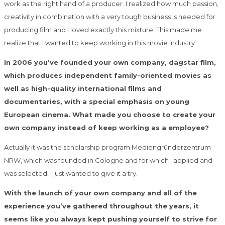
work as the right hand of a producer. I realized how much passion,
creativity in combination with a very tough business is needed for
producing film and I loved exactly this mixture. This made me
realize that I wanted to keep working in this movie industry.
In 2006 you’ve founded your own company, dagstar film,
which produces independent family-oriented movies as
well as high-quality international films and
documentaries, with a special emphasis on young
European cinema. What made you choose to create your
own company instead of keep working as a employee?
Actually it was the scholarship program Mediengründerzentrum
NRW, which was founded in Cologne and for which I applied and
was selected. I just wanted to give it a try.
With the launch of your own company and all of the
experience you’ve gathered throughout the years, it
seems like you always kept pushing yourself to strive for