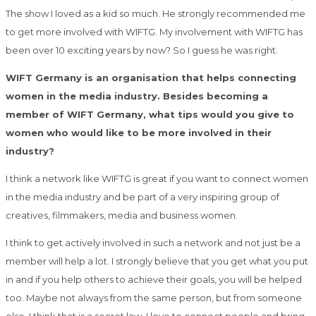
The show I loved as a kid so much. He strongly recommended me
to get more involved with WIFTG. My involvement with WIFTG has
been over 10 exciting years by now? So I guess he was right.
WIFT Germany is an organisation that helps connecting
women in the media industry. Besides becoming a
member of WIFT Germany, what tips would you give to
women who would like to be more involved in their
industry?
I think a network like WIFTG is great if you want to connect women
in the media industry and be part of a very inspiring group of
creatives, filmmakers, media and business women.
I think to get actively involved in such a network and not just be a
member will help a lot. I strongly believe that you get what you put
in and if you help others to achieve their goals, you will be helped
too. Maybe not always from the same person, but from someone