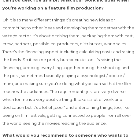
Can you describe us a bit what your work includes when
you’re working on a feature film production?
Oh it is so many different things! It’s creating new ideas or
committing to other ideas and developing them together with the
writer/director. It’s about pitching them, packaging them with cast,
crew, partners, possible co-producers, distributors, world sales..
There’s the financing aspect, including calculating costs and raising
the funds. So it can be pretty bureaucratic too. t’s raising the
financing, keeping everything together during the shooting and
the post, sometimes basically playing a psychologist / doctor /
mum, and making sure you’re doing what you can so that the film
reaches the audiences. The requirements just are very diverse
which for me is a very positive thing. It takes a lot of work and
dedication but It’s a lot of „cool“ and entertaining things, too, like
being on film festivals, getting connected to people from all over
the world, seeing the movies reaching the audience.
What would you recommend to someone who wants to