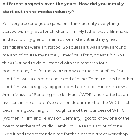
different projects over the years. How did you initially
start out in the media industry?
Yes, very true and good question. I think actually everything
started with my love for children’s film. My father was a filmmaker
and author, my grandma an author and artist and my great
grandparents were artists too. So I guess art was always around
me and of course my name „Filmer“ calls for it, doesn’t it ?. So I
think I just had to do it. I started with the research for a
documentary film for the WDR and wrote the script of my first
short film with a director and friend of mine. Then I realised another
short film with a slightly bigger team. Later I did an internship with
Armin Maiwald “Sendung mit der Maus / WDR” and started as an
assistant in the children’s television department of the WDR. That
became a good
insight
. Through one of the founders of WIFTG
(Women in Film and Television Germany) I got to know one of the
board members of Studio Hamburg. He read a script of mine,
liked it and recommended me for the Sesame street workshop.