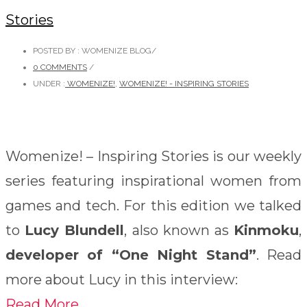
Stories
POSTED BY : WOMENIZE BLOG
/
0 COMMENTS
/
UNDER :
WOMENIZE!
,
WOMENIZE! - INSPIRING STORIES
Womenize! – Inspiring Stories is our weekly
series featuring inspirational women from
games and tech. For this edition we talked
to
Lucy Blundell
, also known as
Kinmoku
,
developer of “One Night Stand”
. Read
more about Lucy in this interview:
Read More