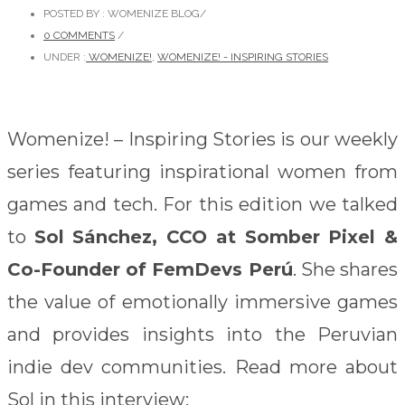
POSTED BY : WOMENIZE BLOG
/
0 COMMENTS
/
UNDER :
WOMENIZE!
,
WOMENIZE! - INSPIRING STORIES
Womenize! – Inspiring Stories is our weekly
series featuring inspirational women from
games and tech. For this edition we talked
to
Sol Sánchez, CCO at Somber Pixel &
Co-Founder of FemDevs Perú
. She shares
the value of emotionally immersive games
and provides insights into the Peruvian
indie dev communities. Read more about
Sol in this interview: