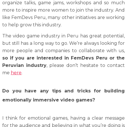
organize talks, game jams, workshops and so much
more to inspire more women to join the industry. And
like FemDevs Peru, many other initiatives are working
to help grow this industry.
The video game industry in Peru has great potential,
but still has a long way to go. We’re always looking for
more people and companies to collaborate with us,
so if you are interested in FemDevs Peru or the
Peruvian industry
, please don’t hesitate to contact
me
here
.
Do you have any tips and tricks for building
emotionally immersive video games?
I think for emotional games, having a clear message
for the audience and believing in what you’re doing is