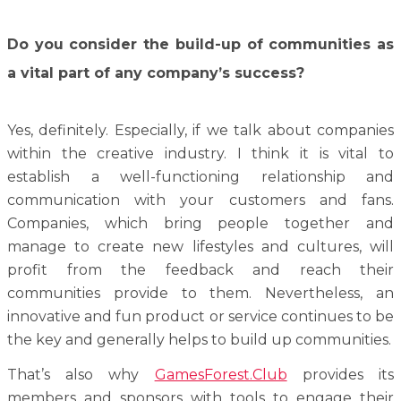
Do you consider the build-up of communities as
a vital part of any company’s success?
Yes, definitely. Especially, if we talk about companies
within the creative industry. I think it is vital to
establish a well-functioning relationship and
communication with your customers and fans.
Companies, which bring people together and
manage to create new lifestyles and cultures, will
profit from the feedback and reach their
communities provide to them. Nevertheless, an
innovative and fun product or service continues to be
the key and generally helps to build up communities.
That’s also why
GamesForest.Club
provides its
members and sponsors with tools to engage their