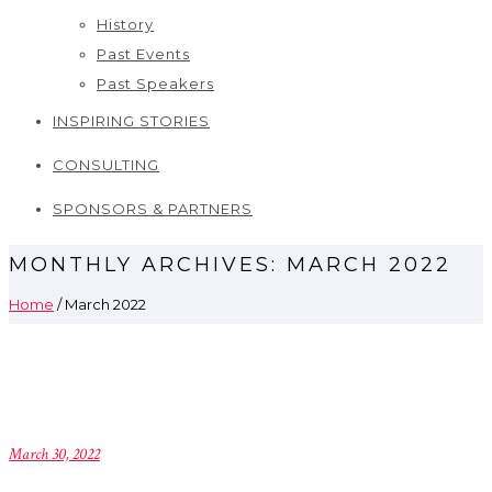
History
Past Events
Past Speakers
INSPIRING STORIES
CONSULTING
SPONSORS & PARTNERS
MONTHLY ARCHIVES:
MARCH 2022
Home
/ March 2022
March 30, 2022