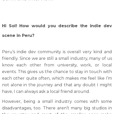
Hi Sol! How would you describe the indie dev
scene in Peru?
Peru’s indie dev community is overall very kind and
friendly. Since we are still a small industry, many of us
know each other from university, work, or local
events. This gives us the chance to stay in touch with
each other quite often, which makes me feel like I’m
not alone in the journey and that any doubt I might
have, I can always ask a local friend around.
However, being a small industry comes with some
disadvantages, too. There aren’t many big studios in