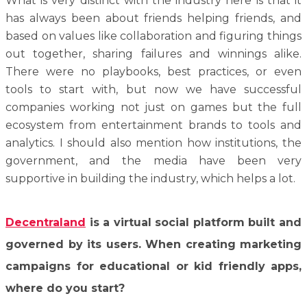
What is very distinct with the industry here is that it
has always been about friends helping friends, and
based on values like collaboration and figuring things
out together, sharing failures and winnings alike.
There were no playbooks, best practices, or even
tools to start with, but now we have successful
companies working not just on games but the full
ecosystem from entertainment brands to tools and
analytics. I should also mention how institutions, the
government, and the media have been very
supportive in building the industry, which helps a lot.
Decentraland
is a virtual social platform built and
governed by its users. When creating marketing
campaigns for educational or kid friendly apps,
where do you start?