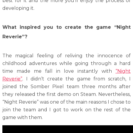
best for it and the more you’ll enjoy the process of
developing it.
What inspired you to create the game “Night
Reverie”?
The magical feeling of reliving the innocence of
childhood adventures while going through a hard
time made me fall in love instantly with
“Night
Reverie”
. I didn’t create the game from scratch, I
joined the Somber Pixel team three months after
they released the first demo on Steam. Nevertheless,
“Night Reverie” was one of the main reasons I chose to
join the team and I got to work on the rest of the
game with them.