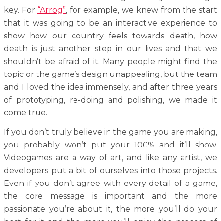
key. For
“Arrog”
, for example, we knew from the start
that it was going to be an interactive experience to
show how our country feels towards death, how
death is just another step in our lives and that we
shouldn’t be afraid of it. Many people might find the
topic or the game’s design unappealing, but the team
and I loved the idea immensely, and after three years
of prototyping, re-doing and polishing, we made it
come true.
If you don’t truly believe in the game you are making,
you probably won’t put your 100% and it’ll show.
Videogames are a way of art, and like any artist, we
developers put a bit of ourselves into those projects.
Even if you don’t agree with every detail of a game,
the core message is important and the more
passionate you’re about it, the more you’ll do your