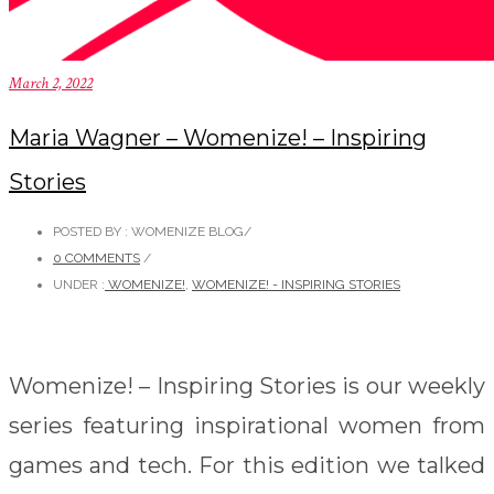
March 2, 2022
Maria Wagner – Womenize! – Inspiring
Stories
POSTED BY : WOMENIZE BLOG
/
0 COMMENTS
/
UNDER :
WOMENIZE!
,
WOMENIZE! - INSPIRING STORIES
Womenize! – Inspiring Stories is our weekly
series featuring inspirational women from
games and tech. For this edition we talked