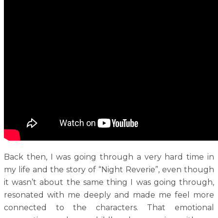
Back then, I was going through a very hard time in
my life and the story of “Night Reverie”, even though
it wasn’t about the same thing I was going through,
resonated with me deeply and made me feel more
connected to the characters. That emotional