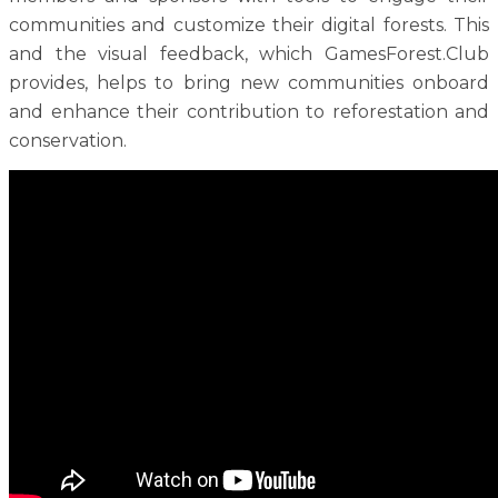
communities and customize their digital forests. This
and the visual feedback, which GamesForest.Club
provides, helps to bring new communities onboard
and enhance their contribution to reforestation and
conservation.