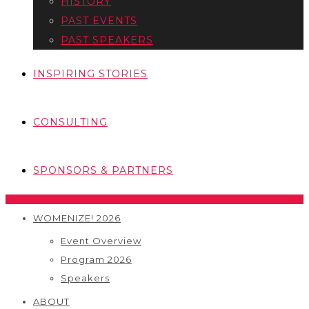
HISTORY
PAST EVENTS
PAST SPEAKERS
INSPIRING STORIES
CONSULTING
SPONSORS & PARTNERS
WOMENIZE! 2026
Event Overview
Program 2026
Speakers
ABOUT