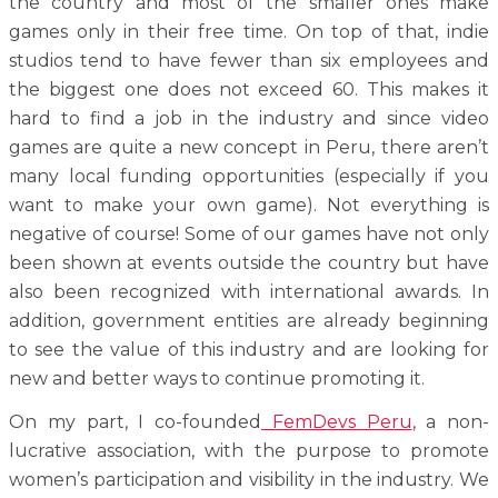
the country and most of the smaller ones make
games only in their free time. On top of that, indie
studios tend to have fewer than six employees and
the biggest one does not exceed 60. This makes it
hard to find a job in the industry and since video
games are quite a new concept in Peru, there aren’t
many local funding opportunities (especially if you
want to make your own game). Not everything is
negative of course! Some of our games have not only
been shown at events outside the country but have
also been recognized with international awards.
In
addition, government entities are already beginning
to see the value of this industry and are looking for
new and better ways to continue promoting it.
On my part, I co-founded
FemDevs Peru
, a non-
lucrative association, with the purpose to promote
women’s participation and visibility in the industry. We