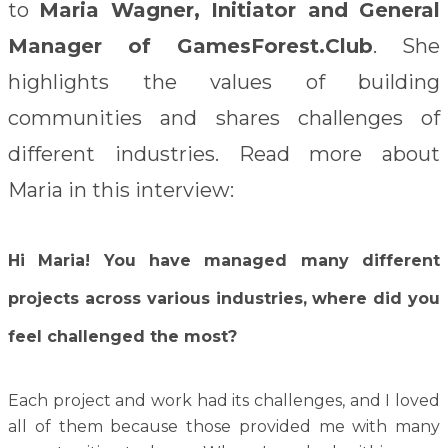
to
Maria Wagner, Initiator and General
Manager of GamesForest.Club
. She
highlights the values of building
communities and shares challenges of
different industries. Read more about
Maria in this interview:
Hi Maria! You have managed many different
projects across various industries, where did you
feel challenged the most?
Each project and work had its challenges, and I loved
all of them because those provided me with many