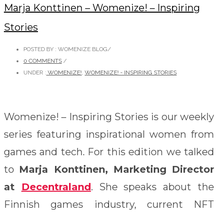
Marja Konttinen – Womenize! – Inspiring
Stories
POSTED BY : WOMENIZE BLOG
/
0 COMMENTS
/
UNDER :
WOMENIZE!
,
WOMENIZE! - INSPIRING STORIES
Womenize! – Inspiring Stories is our weekly
series featuring inspirational women from
games and tech. For this edition we talked
to
Marja Konttinen, Marketing Director
at
Decentraland
. She speaks about the
Finnish games industry, current NFT