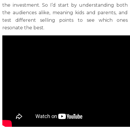
the investment. So I’d start by understanding both
the audiences alike, meaning kids and parents, and
test different selling points to see which ones
resonate the best.