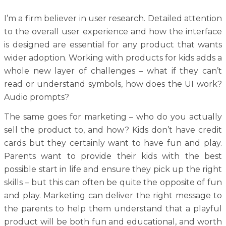
I’m a firm believer in user research. Detailed attention
to the overall user experience and how the interface
is designed are essential for any product that wants
wider adoption. Working with products for kids adds a
whole new layer of challenges – what if they can’t
read or understand symbols, how does the UI work?
Audio prompts?
The same goes for marketing – who do you actually
sell the product to, and how? Kids don’t have credit
cards but they certainly want to have fun and play.
Parents want to provide their kids with the best
possible start in life and ensure they pick up the right
skills – but this can often be quite the opposite of fun
and play. Marketing can deliver the right message to
the parents to help them understand that a playful
product will be both fun and educational, and worth