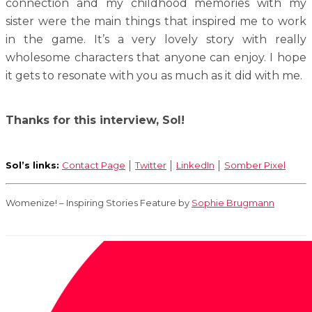
connection and my childhood memories with my
sister were the main things that inspired me to work
in the game. It’s a very lovely story with really
wholesome characters that anyone can enjoy. I hope
it gets to resonate with you as much as it did with me.
Thanks for this interview, Sol!
Sol’s links:
Contact Page
│
Twitter
│
LinkedIn
│
Somber Pixel
Womenize! – Inspiring Stories Feature by
Sophie Brugmann