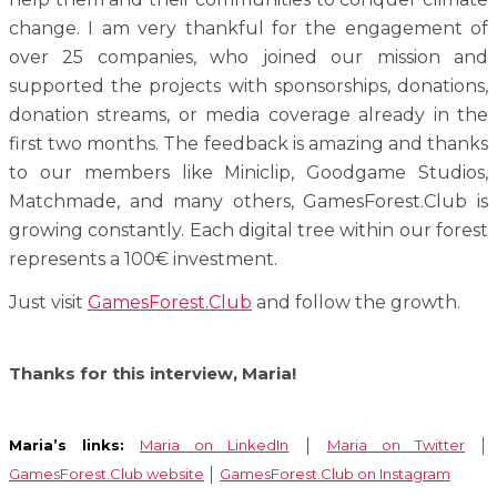
change. I am very thankful for the engagement of
over 25 companies, who joined our mission and
supported the projects with sponsorships, donations,
donation streams, or media coverage already in the
first two months. The feedback is amazing and thanks
to our members like Miniclip, Goodgame Studios,
Matchmade, and many others, GamesForest.Club is
growing constantly. Each digital tree within our forest
represents a 100€ investment.
Just visit
GamesForest.Club
and follow the growth.
Thanks for this interview, Maria!
Maria’s links:
Maria on LinkedIn
│
Maria on Twitter
│
GamesForest.Club website
│
GamesForest.Club on Instagram