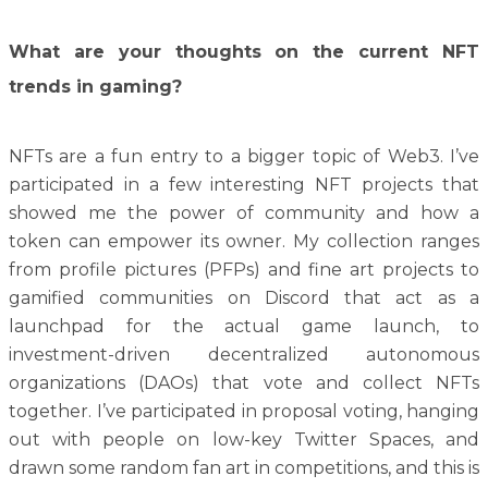
What are your thoughts on the current NFT
trends in gaming?
NFTs are a fun entry to a bigger topic of Web3. I’ve
participated in a few interesting NFT projects that
showed me the power of community and how a
token can empower its owner. My collection ranges
from profile pictures (PFPs) and fine art projects to
gamified communities on Discord that act as a
launchpad for the actual game launch, to
investment-driven decentralized autonomous
organizations (DAOs) that vote and collect NFTs
together. I’ve participated in proposal voting, hanging
out with people on low-key Twitter Spaces, and
drawn some random fan art in competitions, and this is