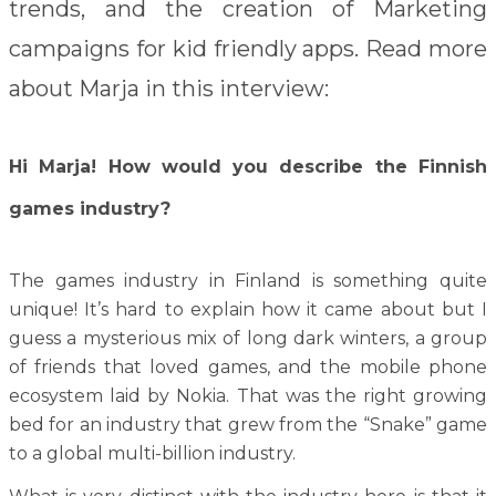
trends, and the creation of Marketing
campaigns for kid friendly apps. Read more
about Marja in this interview:
Hi Marja! How would you describe the Finnish
games industry?
The games industry in Finland is something quite
unique! It’s hard to explain how it came about but I
guess a mysterious mix of long dark winters, a group
of friends that loved games, and the mobile phone
ecosystem laid by Nokia. That was the right growing
bed for an industry that grew from the “Snake” game
to a global multi-billion industry.