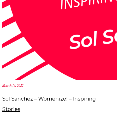
March 16, 2022
Sol Sanchez – Womenize! – Inspiring
Stories