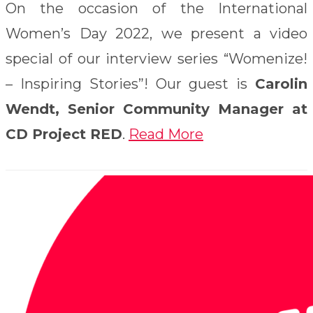
On the occasion of the International
Women’s Day 2022, we present a video
special of our interview series “Womenize!
– Inspiring Stories”! Our guest is
Carolin
Wendt, Senior Community Manager at
CD Project RED
.
Read More