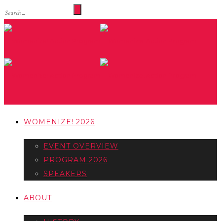
WOMENIZE! 2026
EVENT OVERVIEW
PROGRAM 2026
SPEAKERS
ABOUT