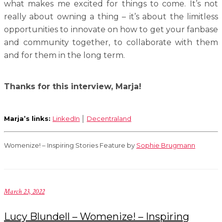
what makes me excited for things to come. It’s not
really about owning a thing – it’s about the limitless
opportunities to innovate on how to get your fanbase
and community together, to collaborate with them
and for them in the long term.
Thanks for this interview, Marja!
Marja’s links:
LinkedIn
│
Decentraland
Womenize! – Inspiring Stories Feature by
Sophie Brugmann
March 23, 2022
Lucy Blundell – Womenize! – Inspiring