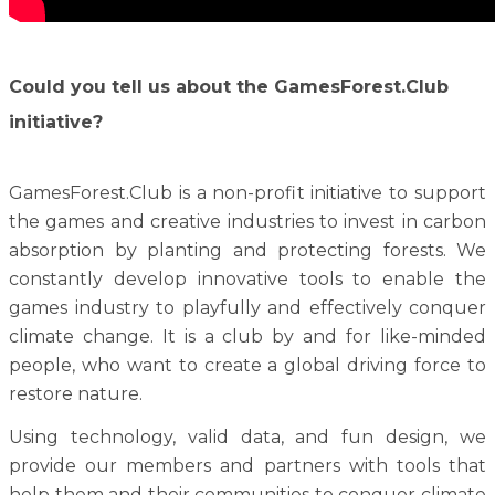
Could you tell us about the GamesForest.Club
initiative?
GamesForest.Club is a non-profit initiative to support
the games and creative industries to invest in carbon
absorption by planting and protecting forests. We
constantly develop innovative tools to enable the
games industry to playfully and effectively conquer
climate change. It is a club by and for like-minded
people, who want to create a global driving force to
restore nature.
Using technology, valid data, and fun design, we
provide our members and partners with tools that
help them and their communities to conquer climate