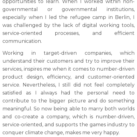
opportunities to learn. When I worked within non-
governmental or governmental institutions,
especially when I led the refugee camp in Berlin, I
was challenged by the lack of digital working tools,
service-oriented processes, and efficient
communication.
Working in target-driven companies, which
understand their customers and try to improve their
services, inspires me when it comes to number-driven
product design, efficiency, and customer-oriented
service. Nevertheless, I still did not feel completely
satisfied as I always had the personal need to
contribute to the bigger picture and do something
meaningful. So now being able to marry both worlds
and co-create a company, which is number-driven,
service-oriented, and supports the games industry to
conquer climate change, makes me very happy.