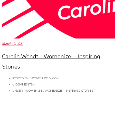
March 10, 2022
Carolin Wendt – Womenize! – Inspiring
Stories
POSTED BY : WOMENIZE BLOG
/
0 COMMENTS
/
UNDER :
WOMENIZE!
,
WOMENIZE! - INSPIRING STORIES