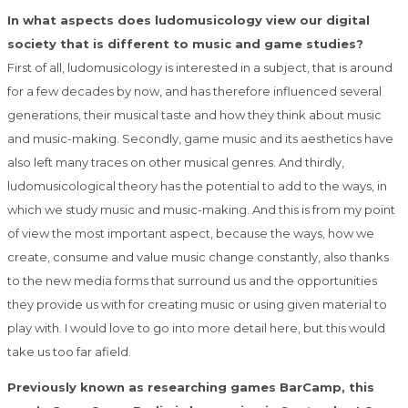
In what aspects does ludomusicology view our digital
society that is different to music and game studies?
First of all, ludomusicology is interested in a subject, that is around
for a few decades by now, and has therefore influenced several
generations, their musical taste and how they think about music
and music-making. Secondly, game music and its aesthetics have
also left many traces on other musical genres. And thirdly,
ludomusicological theory has the potential to add to the ways, in
which we study music and music-making. And this is from my point
of view the most important aspect, because the ways, how we
create, consume and value music change constantly, also thanks
to the new media forms that surround us and the opportunities
they provide us with for creating music or using given material to
play with. I would love to go into more detail here, but this would
take us too far afield.
Previously known as researching games BarCamp, this