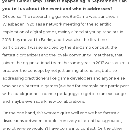
year’s GameCamp Berlin is happening in September! Can
you tell us about the event and who it addresses?
Of course! The researching games BarCamp was launched in
Wiesbaden in 2011 as a network meeting for the scientific
exploration of digital games, mainly aimed at young scholars. In
2016 they moved to Berlin, and it was also the first time I
participated. I was so excited by the BarCamp concept, the
fantastic organizers and the lovely community I met there, that I
joined the organisational team the same year. In 2017 we started to
broaden the concept by not just aiming at scholars, but also
addressing practitioners like game developers and anyone else
who has an interest in games (we had for example one participant
with a background in dance pedagogy) to get into an exchange
and maybe even spark new collaborations.
On the one hand, this worked quite well and we had fantastic
discussions between people from very different backgrounds,
who otherwise wouldn’t have come into contact. On the other