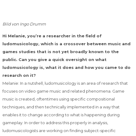
Bild von Ingo Drumm
Hi Melanie, you’re a researcher in the field of
ludomusicology, which is a crossover between music and
games studies that is not yet broadly known to the
public. Can you give a quick oversight on what
ludomusicology is, what it does and how you came to do
research on it?
Melanie: In a nutshell, ludomusicology is an area of research that
focuses on video game music and related phenomena. Game
music is created, oftentimes using specific compositional
techniques, and then technically implemented in a way that
enables it to change according to what is happening during
gameplay. In order to address this properly in analysis,
ludomusicologists are working on finding subject-specific