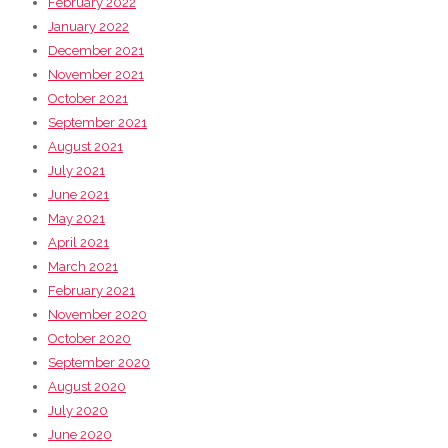
February 2022
January 2022
December 2021
November 2021
October 2021
September 2021
August 2021
July 2021
June 2021
May 2021
April 2021
March 2021
February 2021
November 2020
October 2020
September 2020
August 2020
July 2020
June 2020