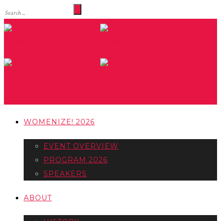
WOMENIZE! 2026
EVENT OVERVIEW
PROGRAM 2026
SPEAKERS
ABOUT