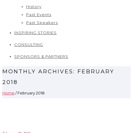
History
Past Events
Past Speakers
INSPIRING STORIES
CONSULTING
SPONSORS & PARTNERS
MONTHLY ARCHIVES:
FEBRUARY
2018
Home
/ February 2018