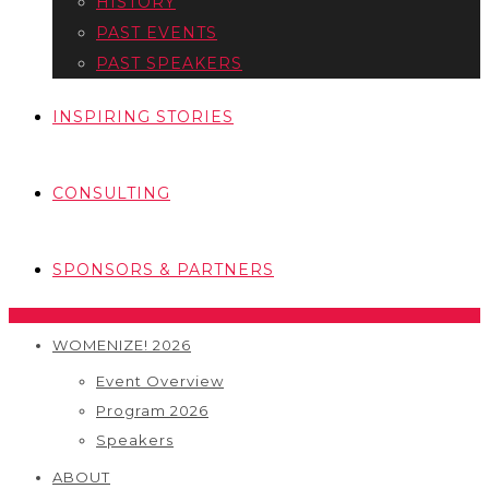
HISTORY
PAST EVENTS
PAST SPEAKERS
INSPIRING STORIES
CONSULTING
SPONSORS & PARTNERS
WOMENIZE! 2026
Event Overview
Program 2026
Speakers
ABOUT