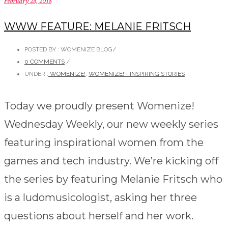
February 28, 2018
WWW FEATURE: MELANIE FRITSCH
POSTED BY : WOMENIZE BLOG
/
0 COMMENTS
/
UNDER :
WOMENIZE!
,
WOMENIZE! - INSPIRING STORIES
Today we proudly present Womenize!
Wednesday Weekly, our new weekly series
featuring inspirational women from the
games and tech industry. We’re kicking off
the series by featuring Melanie Fritsch who
is a ludomusicologist, asking her three
questions about herself and her work.