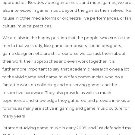
approaches. Besides video game music and music games, we are
also interested in game music beyond the games themselves, like
its use in other media forms or orchestral live performances, or fan
cultural musical practices.
We are also in the happy position that the people, who create the
media that we study, like game composers, sound designers,
game designers etc. are still around, so we can ask them about
their work, their approaches and even work together. It is
furthermore important to say, that academic research owes a lot
to the vivid game and game music fan communities, who do a
fantastic work on collecting and preserving games and the
respective hardware. They also provide us with so much
experience and knowledge they gathered and provide in wikis or
forums, as many are active in gaming and game music culture for
many years.
I started studying game music in early 2009, and just defended my