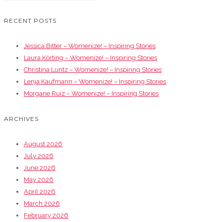
RECENT POSTS
Jessica Bitter – Womenize! – Inspiring Stories
Laura Körting – Womenize! – Inspiring Stories
Christina Luntz – Womenize! – Inspiring Stories
Lenja Kaufmann – Womenize! – Inspiring Stories
Morgane Ruiz – Womenize! – Inspiring Stories
ARCHIVES
August 2026
July 2026
June 2026
May 2026
April 2026
March 2026
February 2026