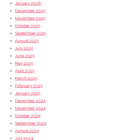
January 2026
December 2025
November 2025
October 2025
September 2025
August 2025
July 2025
June 2025
May 2025
April 2025
March 2025
February 2025
January 2025
December 2024
November 2024
October 2024
September 2024
August 2024
July 2024