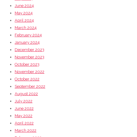
June 2024
May 2024
April 2024
March 2024
February 2024
January 2024
December 2023
November 2023
October 2023
November 2022
October 2022
September 2022
August 2022
July 2022
June 2022
May 2022
April 2022
March 2022