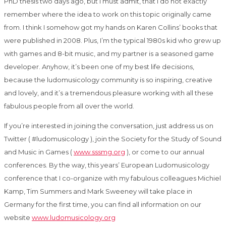
PhD thesis two days ago, but I must admit, that I do not exactly
remember where the idea to work on this topic originally came
from. I think I somehow got my hands on Karen Collins’ books that
were published in 2008. Plus, I’m the typical 1980s kid who grew up
with games and 8-bit music, and my partner is a seasoned game
developer. Anyhow, it’s been one of my best life decisions,
because the ludomusicology community is so inspiring, creative
and lovely, and it’s a tremendous pleasure working with all these
fabulous people from all over the world.
If you’re interested in joining the conversation, just address us on
Twitter ( #ludomusicology ), join the Society for the Study of Sound
and Music in Games (
www.sssmg.org
), or come to our annual
conferences. By the way, this years’ European Ludomusicology
conference that I co-organize with my fabulous colleagues Michiel
Kamp, Tim Summers and Mark Sweeney will take place in
Germany for the first time, you can find all information on our
website
www.ludomusicology.org