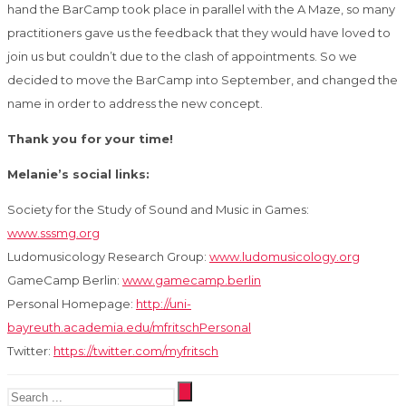
hand the BarCamp took place in parallel with the A Maze, so many
practitioners gave us the feedback that they would have loved to
join us but couldn’t due to the clash of appointments. So we
decided to move the BarCamp into September, and changed the
name in order to address the new concept.
Thank you for your time!
Melanie’s social links:
Society for the Study of Sound and Music in Games:
www.sssmg.org
Ludomusicology Research Group:
www.ludomusicology.org
GameCamp Berlin:
www.gamecamp.berlin
Personal Homepage:
http://uni-
bayreuth.academia.edu/mfritschPersonal
Twitter:
https://twitter.com/myfritsch