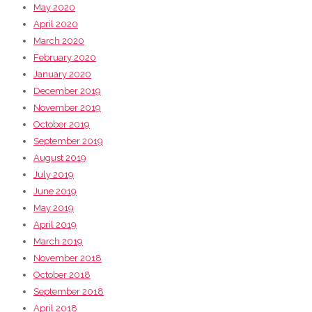
May 2020
April 2020
March 2020
February 2020
January 2020
December 2019
November 2019
October 2019
September 2019
August 2019
July 2019
June 2019
May 2019
April 2019
March 2019
November 2018
October 2018
September 2018
April 2018