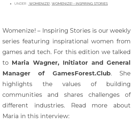
UNDER :
WOMENIZE!
,
WOMENIZE! - INSPIRING STORIES
Womenize! – Inspiring Stories is our weekly
series featuring inspirational women from
games and tech. For this edition we talked
to
Maria Wagner, Initiator and General
Manager of GamesForest.Club
. She
highlights the values of building
communities and shares challenges of
different industries. Read more about
Maria in this interview: