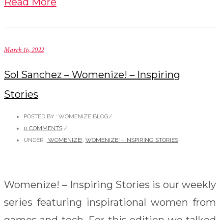
Read More
March 16, 2022
Sol Sanchez – Womenize! – Inspiring
Stories
POSTED BY : WOMENIZE BLOG
/
0 COMMENTS
/
UNDER :
WOMENIZE!
,
WOMENIZE! - INSPIRING STORIES
Womenize! – Inspiring Stories is our weekly
series featuring inspirational women from
games and tech. For this edition we talked