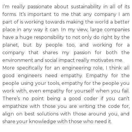
I’m really passionate about sustainability in all of its
forms. It’s important to me that any company I am
part of is working towards making the world a better
place in any way it can. In my view, large companies
have a huge responsibility to not only do right by the
planet, but by people too, and working for a
company that shares my passion for both the
environment and social impact really motivates me.
More specifically for an engineering role, I think all
good engineers need empathy. Empathy for the
people using your tools, empathy for the people you
work with, even empathy for yourself when you fail.
There’s no point being a good coder if you can’t
empathize with those you are writing the code for,
align on best solutions with those around you, and
share your knowledge with those who need it.