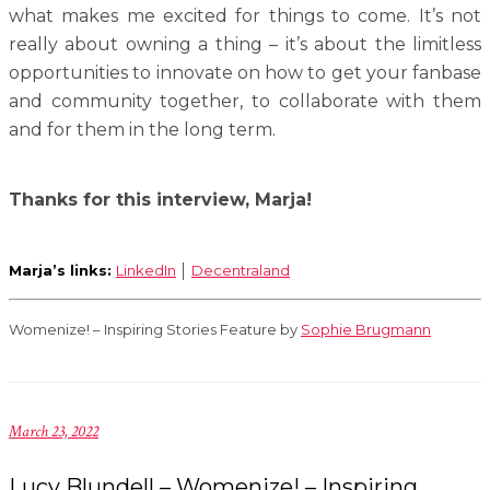
what makes me excited for things to come. It’s not
really about owning a thing – it’s about the limitless
opportunities to innovate on how to get your fanbase
and community together, to collaborate with them
and for them in the long term.
Thanks for this interview, Marja!
Marja’s links:
LinkedIn
│
Decentraland
Womenize! – Inspiring Stories Feature by
Sophie Brugmann
March 23, 2022
Lucy Blundell – Womenize! – Inspiring