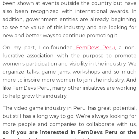
been shown at events outside the country but have
also been recognized with international awards.
In
addition, government entities are already beginning
to see the value of this industry and are looking for
new and better ways to continue promoting it.
On my part, I co-founded
FemDevs Peru
, a non-
lucrative association, with the purpose to promote
women’s participation and visibility in the industry. We
organize talks, game jams, workshops and so much
more to inspire more women to join the industry. And
like FemDevs Peru, many other initiatives are working
to help grow this industry.
The video game industry in Peru has great potential,
but still has a long way to go. We’re always looking for
more people and companies to collaborate with us,
so if you are interested in FemDevs Peru or the