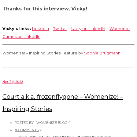
Thanks for this interview, Vicky!
Vicky’s links:
LinkedIn
│
Twitter
│
Unity on LinkedIn
│
Women in
Games on LinkedIn
Womenize! – Inspiring Stories Feature by
Sophie Brugmann
April 6, 2022
Court a.k.a. frozenflygone – Womenize! –
Inspiring Stories
POSTED BY : WOMENIZE BLOG
/
0 COMMENTS
/