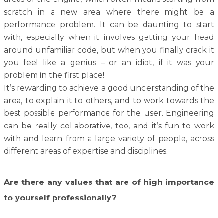
scratch in a new area where there might be a
performance problem. It can be daunting to start
with, especially when it involves getting your head
around unfamiliar code, but when you finally crack it
you feel like a genius – or an idiot, if it was your
problem in the first place!
It’s rewarding to achieve a good understanding of the
area, to explain it to others, and to work towards the
best possible performance for the user. Engineering
can be really collaborative, too, and it’s fun to work
with and learn from a large variety of people, across
different areas of expertise and disciplines.
Are there any values that are of high importance
to yourself professionally?