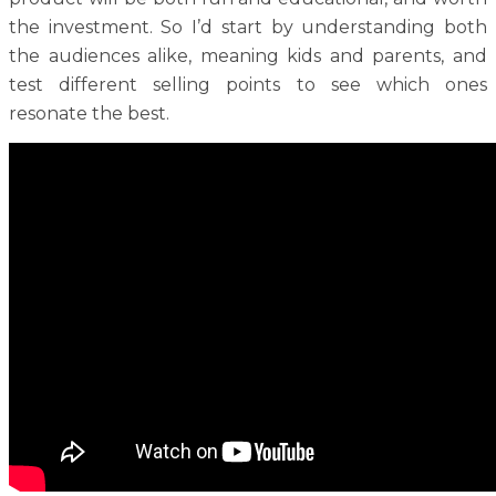
the investment. So I’d start by understanding both
the audiences alike, meaning kids and parents, and
test different selling points to see which ones
resonate the best.