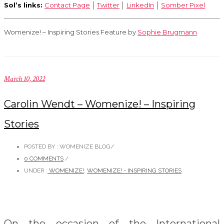
Sol’s links:
Contact Page
│
Twitter
│
LinkedIn
│
Somber Pixel
Womenize! – Inspiring Stories Feature by
Sophie Brugmann
March 10, 2022
Carolin Wendt – Womenize! – Inspiring
Stories
POSTED BY : WOMENIZE BLOG
/
0 COMMENTS
/
UNDER :
WOMENIZE!
,
WOMENIZE! - INSPIRING STORIES
On the occasion of the International