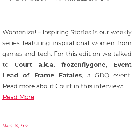
UNDER :
WOMENIZE!
,
WOMENIZE! - INSPIRING STORIES
Womenize! – Inspiring Stories is our weekly
series featuring inspirational women from
games and tech. For this edition we talked
to
Court a.k.a. frozenflygone, Event
Lead of Frame Fatales
, a GDQ event.
Read more about Court in this interview:
Read More
March 30, 2022