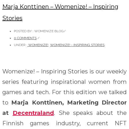
Marja Konttinen – Womenize! – Inspiring
Stories
POSTED BY : WOMENIZE BLOG
/
0 COMMENTS
/
UNDER :
WOMENIZE!
,
WOMENIZE! - INSPIRING STORIES
Womenize! – Inspiring Stories is our weekly
series featuring inspirational women from
games and tech. For this edition we talked
to
Marja Konttinen, Marketing Director
at
Decentraland
. She speaks about the
Finnish games industry, current NFT