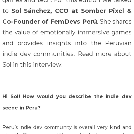
to
Sol Sánchez, CCO at Somber Pixel &
Co-Founder of FemDevs Perú
. She shares
the value of emotionally immersive games
and provides insights into the Peruvian
indie dev communities. Read more about
Sol in this interview:
Hi Sol! How would you describe the indie dev
scene in Peru?
Peru’s indie dev community is overall very kind and