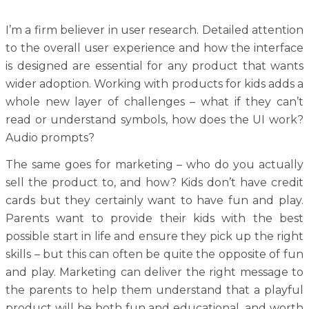
I’m a firm believer in user research. Detailed attention
to the overall user experience and how the interface
is designed are essential for any product that wants
wider adoption. Working with products for kids adds a
whole new layer of challenges – what if they can’t
read or understand symbols, how does the UI work?
Audio prompts?
The same goes for marketing – who do you actually
sell the product to, and how? Kids don’t have credit
cards but they certainly want to have fun and play.
Parents want to provide their kids with the best
possible start in life and ensure they pick up the right
skills – but this can often be quite the opposite of fun
and play. Marketing can deliver the right message to
the parents to help them understand that a playful
product will be both fun and educational, and worth