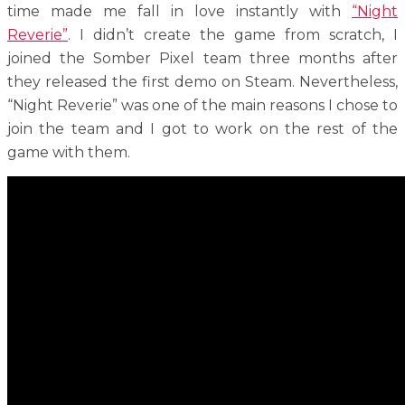
time made me fall in love instantly with
“Night
Reverie”
. I didn’t create the game from scratch, I
joined the Somber Pixel team three months after
they released the first demo on Steam. Nevertheless,
“Night Reverie” was one of the main reasons I chose to
join the team and I got to work on the rest of the
game with them.