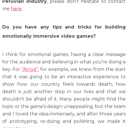
Peruvian industry
, please don’t hesitate to contact
me
here
.
Do you have any tips and tricks for building
emotionally immersive video games?
I think for emotional games, having a clear message
for the audience and believing in what you’re doing is
key. For
“Arrog”
, for example, we knew from the start
that it was going to be an interactive experience to
show how our country feels towards death, how
death is just another step in our lives and that we
shouldn’t be afraid of it. Many people might find the
topic or the game’s design unappealing, but the team
and I loved the idea immensely, and after three years
of prototyping, re-doing and polishing, we made it