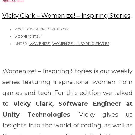
April 13, 2022
Vicky Clark – Womenize! – Inspiring Stories
POSTED BY : WOMENIZE BLOG
/
0 COMMENTS
/
UNDER :
WOMENIZE!
,
WOMENIZE! - INSPIRING STORIES
Womenize! – Inspiring Stories is our weekly
series featuring inspirational women from
games and tech. For this edition we talked
to
Vicky Clark, Software Engineer at
Unity Technologies
. Vicky gives us
insights into the world of coding, as well as