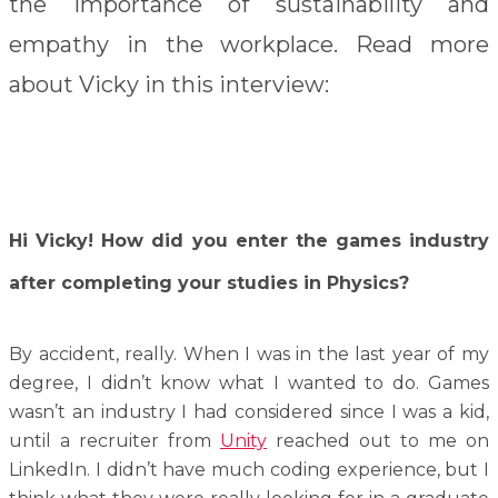
the importance of sustainability and
empathy in the workplace. Read more
about Vicky in this interview:
Hi Vicky! How did you enter the games industry
after completing your studies in Physics?
By accident, really. When I was in the last year of my
degree, I didn’t know what I wanted to do. Games
wasn’t an industry I had considered since I was a kid,
until a recruiter from
Unity
reached out to me on
LinkedIn. I didn’t have much coding experience, but I