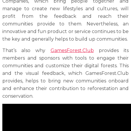
Companies, which bring people together and
manage to create new lifestyles and cultures, will
profit from the feedback and reach their
communities provide to them. Nevertheless, an
innovative and fun product or service continues to be
the key and generally helps to build up communities.
That’s also why
GamesForest.Club
provides its
members and sponsors with tools to engage their
communities and customize their digital forests. This
and the visual feedback, which GamesForest.Club
provides, helps to bring new communities onboard
and enhance their contribution to reforestation and
conservation.