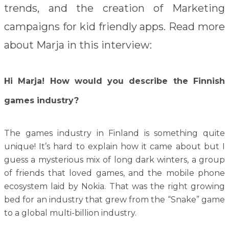
trends, and the creation of Marketing
campaigns for kid friendly apps. Read more
about Marja in this interview:
Hi Marja! How would you describe the Finnish
games industry?
The games industry in Finland is something quite
unique! It’s hard to explain how it came about but I
guess a mysterious mix of long dark winters, a group
of friends that loved games, and the mobile phone
ecosystem laid by Nokia. That was the right growing
bed for an industry that grew from the “Snake” game
to a global multi-billion industry.