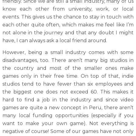
friendly. Since we are still a small industry, many of us
know each other from university, work, or local
events. This gives us the chance to stay in touch with
each other quite often, which makes me feel like I’m
not alone in the journey and that any doubt I might
have, I can always ask a local friend around.
However, being a small industry comes with some
disadvantages, too. There aren’t many big studios in
the country and most of the smaller ones make
games only in their free time. On top of that, indie
studios tend to have fewer than six employees and
the biggest one does not exceed 60. This makes it
hard to find a job in the industry and since video
games are quite a new concept in Peru, there aren’t
many local funding opportunities (especially if you
want to make your own game). Not everything is
negative of course! Some of our games have not only