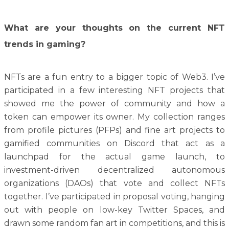
What are your thoughts on the current NFT
trends in gaming?
NFTs are a fun entry to a bigger topic of Web3. I’ve
participated in a few interesting NFT projects that
showed me the power of community and how a
token can empower its owner. My collection ranges
from profile pictures (PFPs) and fine art projects to
gamified communities on Discord that act as a
launchpad for the actual game launch, to
investment-driven decentralized autonomous
organizations (DAOs) that vote and collect NFTs
together. I’ve participated in proposal voting, hanging
out with people on low-key Twitter Spaces, and
drawn some random fan art in competitions, and this is