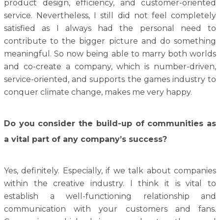
product design, efficiency, and customer-oriented
service. Nevertheless, I still did not feel completely
satisfied as I always had the personal need to
contribute to the bigger picture and do something
meaningful. So now being able to marry both worlds
and co-create a company, which is number-driven,
service-oriented, and supports the games industry to
conquer climate change, makes me very happy.
Do you consider the build-up of communities as
a vital part of any company’s success?
Yes, definitely. Especially, if we talk about companies
within the creative industry. I think it is vital to
establish a well-functioning relationship and
communication with your customers and fans.