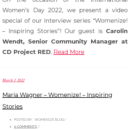
Women’s Day 2022, we present a video
special of our interview series “Womenize!
– Inspiring Stories”! Our guest is
Carolin
Wendt, Senior Community Manager at
CD Project RED
.
Read More
March 2, 2022
Maria Wagner – Womenize! – Inspiring
Stories
POSTED BY : WOMENIZE BLOG
/
0 COMMENTS
/