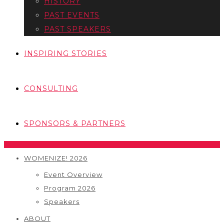
HISTORY
PAST EVENTS
PAST SPEAKERS
INSPIRING STORIES
CONSULTING
SPONSORS & PARTNERS
WOMENIZE! 2026
Event Overview
Program 2026
Speakers
ABOUT