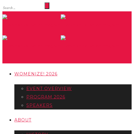
WOMENIZE! 2026
EVENT OVERVIEW
PROGRAM 2026
SPEAKERS
ABOUT