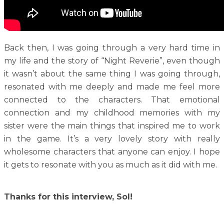
Back then, I was going through a very hard time in
my life and the story of “Night Reverie”, even though
it wasn’t about the same thing I was going through,
resonated with me deeply and made me feel more
connected to the characters. That emotional
connection and my childhood memories with my
sister were the main things that inspired me to work
in the game. It’s a very lovely story with really
wholesome characters that anyone can enjoy. I hope
it gets to resonate with you as much as it did with me.
Thanks for this interview, Sol!