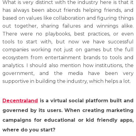
What is very distinct with the industry here is that it
has always been about friends helping friends, and
based on values like collaboration and figuring things
out together, sharing failures and winnings alike.
There were no playbooks, best practices, or even
tools to start with, but now we have successful
companies working not just on games but the full
ecosystem from entertainment brands to tools and
analytics. I should also mention how institutions, the
government, and the media have been very
supportive in building the industry, which helps a lot.
Decentraland
is a virtual social platform built and
governed by its users. When creating marketing
campaigns for educational or kid friendly apps,
where do you start?