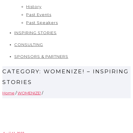
History
Past Events
Past Speakers
INSPIRING STORIES
CONSULTING
SPONSORS & PARTNERS
CATEGORY: WOMENIZE! – INSPIRING
STORIES
Home
/
WOMENIZE!
/