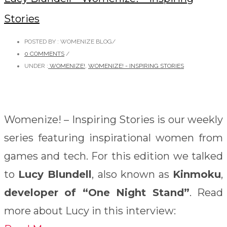
Stories
POSTED BY : WOMENIZE BLOG
/
0 COMMENTS
/
UNDER :
WOMENIZE!
,
WOMENIZE! - INSPIRING STORIES
Womenize! – Inspiring Stories is our weekly
series featuring inspirational women from
games and tech. For this edition we talked
to
Lucy Blundell
, also known as
Kinmoku
,
developer of “One Night Stand”
. Read
more about Lucy in this interview: