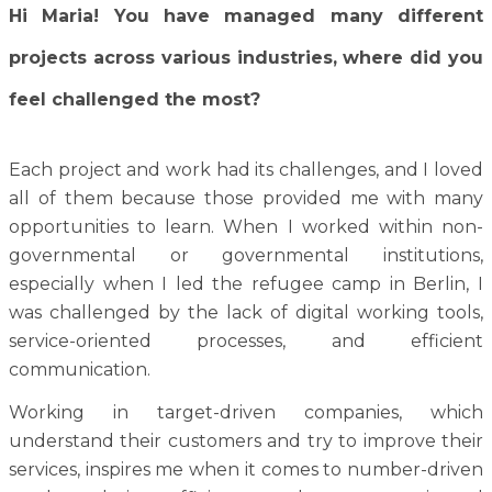
Hi Maria! You have managed many different
projects across various industries, where did you
feel challenged the most?
Each project and work had its challenges, and I loved
all of them because those provided me with many
opportunities to learn. When I worked within non-
governmental or governmental institutions,
especially when I led the refugee camp in Berlin, I
was challenged by the lack of digital working tools,
service-oriented processes, and efficient
communication.
Working in target-driven companies, which
understand their customers and try to improve their
services, inspires me when it comes to number-driven