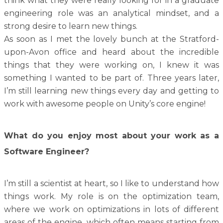
think what they were really looking for in a graduate
engineering role was an analytical mindset, and a
strong desire to learn new things.
As soon as I met the lovely bunch at the Stratford-
upon-Avon office and heard about the incredible
things that they were working on, I knew it was
something I wanted to be part of.
Three years later,
I’m still learning new things every day and getting to
work with awesome people on Unity’s core engine!
What do you enjoy most about your work as a
Software Engineer?
I’m still a scientist at heart, so I like to understand how
things work. My role is on the optimization team,
where we work on optimizations in lots of different
areas of the engine, which often means starting from