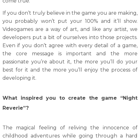
come true.
If you don’t truly believe in the game you are making,
you probably won’t put your 100% and it’ll show.
Videogames are a way of art, and like any artist, we
developers put a bit of ourselves into those projects.
Even if you don’t agree with every detail of a game,
the core message is important and the more
passionate you’re about it, the more you’ll do your
best for it and the more you’ll enjoy the process of
developing it.
What inspired you to create the game “Night
Reverie”?
The magical feeling of reliving the innocence of
childhood adventures while going through a hard