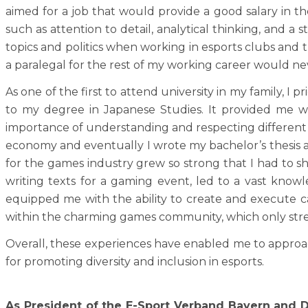
aimed for a job that would provide a good salary in the
such as attention to detail, analytical thinking, and
topics and politics when working in esports clubs and 
a paralegal for the rest of my working career would neve
As one of the first to attend university in my family, I p
to my degree in Japanese Studies. It provided me wit
importance of understanding and respecting different cu
economy and eventually I wrote my bachelor’s thesis 
for the games industry grew so strong that I had to sho
writing texts for a gaming event, led to a vast kno
equipped me with the ability to create and execute c
within the charming games community, which only stre
Overall, these experiences have enabled me to approach
for promoting diversity and inclusion in esports.
As President of the E-Sport Verband Bayern and D