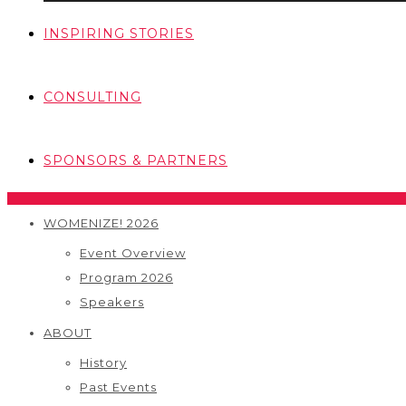
INSPIRING STORIES
CONSULTING
SPONSORS & PARTNERS
WOMENIZE! 2026
Event Overview
Program 2026
Speakers
ABOUT
History
Past Events