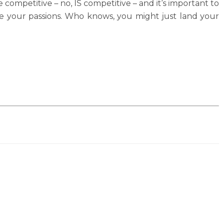
competitive – no, IS competitive – and it’s important to
rsue your passions. Who knows, you might just land your