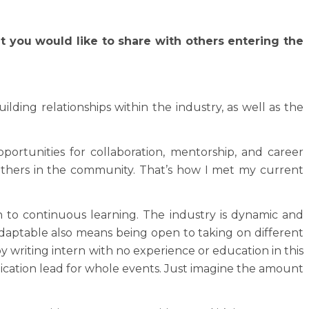
t you would like to share with others entering the
ing relationships within the industry, as well as the
rtunities for collaboration, mentorship, and career
 others in the community. That’s how I met my current
n to continuous learning. The industry is dynamic and
 adaptable also means being open to taking on different
y writing intern with no experience or education in this
nication lead for whole events. Just imagine the amount