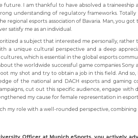
 future. I am thankful to have absolved a traineeship as
 a strong understanding of regulatory frameworks. Total
the regional esports association of Bavaria. Man, you go
r satisfy me as an individual.
rioritized a subject that interested me personally, rather 
h a unique cultural perspective and a deep appreciat
ltures, which is essential in the global esports communi
about the worldwide successful game companies Sony and
ot my shot and try to obtain a job in this field. And so, 
wledge of the national and DACH esports and gaming c
ampaigns, cut out this specific audience, engage with 
ngthened my cause for female representation in esport
 my role with a well-rounded perspective, combining str
iversity Officer at Munich eSports, you actively a