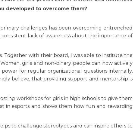
 you developed to overcome them?
he primary challenges has been overcoming entrenched
s consistent lack of awareness about the importance of
 Together with their board, I was able to institute the
se. Women, girls and non-binary people can now actively
g power for regular organizational questions internally,
rongly believe, that providing support and mentorship is
osting workshops for girls in high schools to give them
erest in esports and shows them how fun and rewarding
helps to challenge stereotypes and can inspire others to