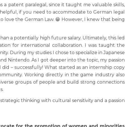
 a patent paralegal, since it taught me valuable skills,
ly helpful, if you need to accommodate to German legal
t to love the German Law. 😁 However, I knew that being
than a potentially high future salary. Ultimately, this led
ion for international collaboration. I was taught the
ty. During my studies I chose to specialize in Japanese
 Nintendo. As I got deeper into the topic, my passion
I did – successfully! What started as an internship copy
ommunity. Working directly in the game industry also
diverse groups of people and build strong connections
s.
ategic thinking with cultural sensitivity and a passion
dvocate for the promotion of women and minorities