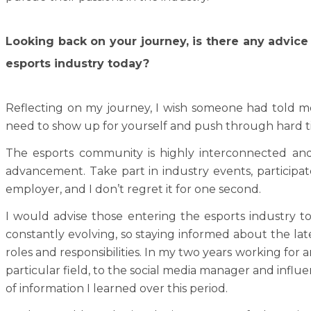
Looking back on your journey, is there any advice
esports industry today?
Reflecting on my journey, I wish someone had told me
need to show up for yourself and push through hard t
The esports community is highly interconnected and
advancement. Take part in industry events, participa
employer, and I don’t regret it for one second.
I would advise those entering the esports industry t
constantly evolving, so staying informed about the late
roles and responsibilities. In my two years working for
particular field, to the social media manager and infl
of information I learned over this period.