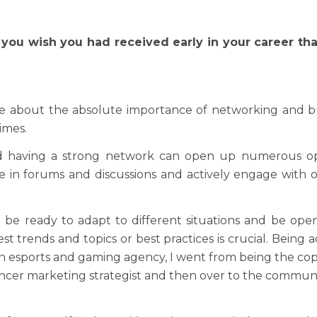
 you wish you had received early in your career tha
 about the absolute importance of networking and build
imes.
 having a strong network can open up numerous oppo
te in forums and discussions and actively engage with
o be ready to adapt to different situations and be ope
st trends and topics or best practices is crucial. Being
 an esports and gaming agency, I went from being the cop
uencer marketing strategist and then over to the commu