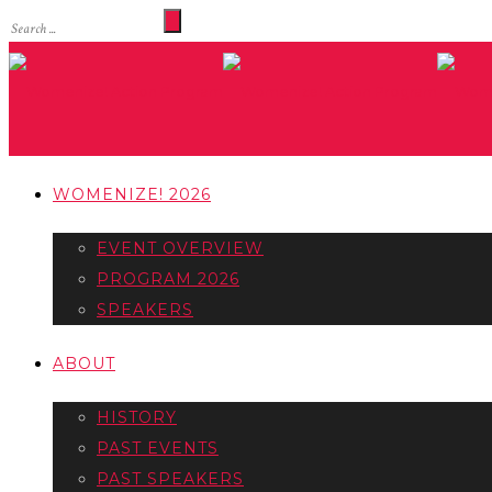
WOMENIZE! 2026
EVENT OVERVIEW
PROGRAM 2026
SPEAKERS
ABOUT
HISTORY
PAST EVENTS
PAST SPEAKERS