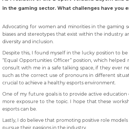
in the gaming sector. What challenges have you e
Advocating for women and minorities in the gaming s
biases and stereotypes that exist within the industry
diversity and inclusion.
Despite this, I found myself in the lucky position to b
“Equal Opportunities Officer” position, which helped m
consult with me in a safe talking space, if they ever n
such as the correct use of pronouns in different situat
crucial to achieve a healthy esports environment.
One of my future goals is to provide active education o
more exposure to the topic. I hope that these worksh
esports can be.
Lastly, I do believe that promoting positive role model
pursue their passions in the industry.