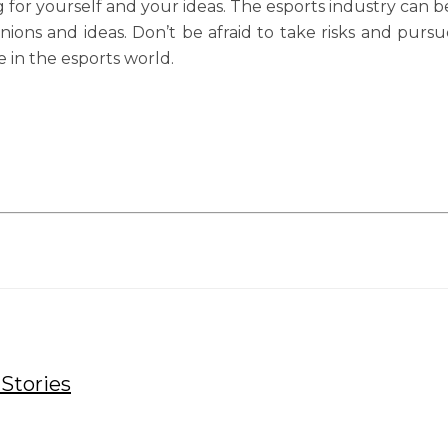
for yourself and your ideas. The esports industry can be 
inions and ideas. Don’t be afraid to take risks and pu
e in the esports world.
Stories