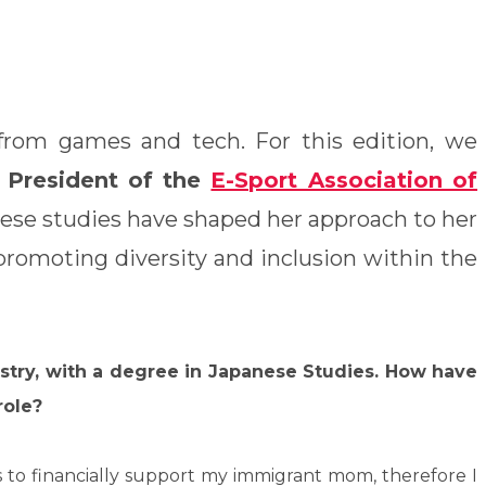
s from games and tech. For this edition, we
President of the
E-Sport Association of
nese studies have shaped her approach to her
 promoting diversity and inclusion within the
ustry, with a degree in Japanese Studies. How have
role?
as to financially support my immigrant mom, therefore I