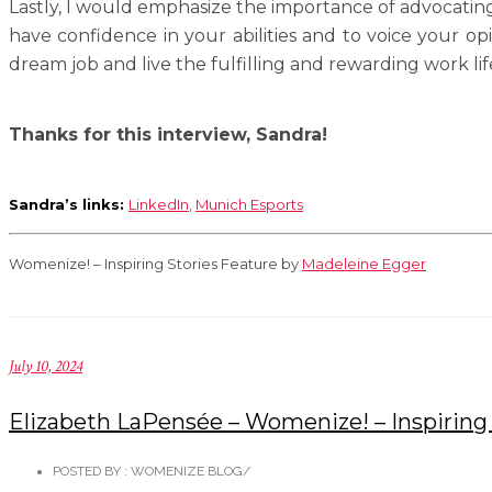
Lastly, I would emphasize the importance of advocating 
have confidence in your abilities and to voice your op
dream job and live the fulfilling and rewarding work lif
Thanks for this interview, Sandra!
Sandra’s links:
LinkedIn
,
Munich Esports
Womenize! – Inspiring Stories Feature by
Madeleine Egger
July 10, 2024
Elizabeth LaPensée – Womenize! – Inspiring 
POSTED BY : WOMENIZE BLOG
/