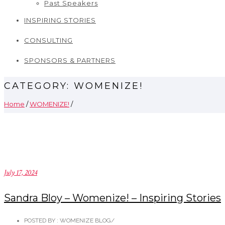
Past Speakers
INSPIRING STORIES
CONSULTING
SPONSORS & PARTNERS
CATEGORY: WOMENIZE!
Home
/
WOMENIZE!
/
July 17, 2024
Sandra Bloy – Womenize! – Inspiring Stories
POSTED BY : WOMENIZE BLOG
/