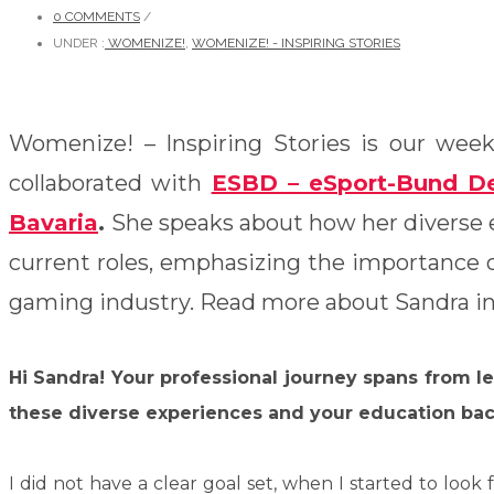
0 COMMENTS
/
UNDER :
WOMENIZE!
,
WOMENIZE! - INSPIRING STORIES
Womenize! – Inspiring Stories is our weekl
collaborated with
ESBD – eSport-Bund De
Bavaria
.
She speaks about how her diverse 
current roles, emphasizing the importance of
gaming industry.
Read more about Sandra in 
Hi Sandra! Your professional journey spans from l
these diverse experiences and your education bac
I did not have a clear goal set, when I started to loo