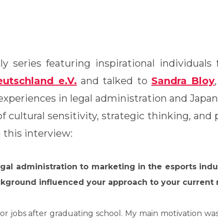
y series featuring inspirational individual
utschland e.V.
and talked to
Sandra Bloy
,
experiences in legal administration and Japa
 cultural sensitivity, strategic thinking, and
this interview:
egal administration to marketing in the esports ind
kground influenced your approach to your current 
k for jobs after graduating school. My main motivation w