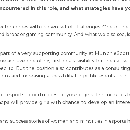
ncountered in this role, and what strategies have
ector comes with its own set of challenges. One of t
 and broader gaming community. And what we also see, i
e part of a very supporting community at Munich eSports.
e achieve one of my first goals: visibility for the cau
eed to. But the position also contributes as a consultin
ions and increasing accessibility for public events. I st
n esports opportunities for young girls. This includes h
ops will provide girls with chance to develop an int
s and success stories of women and minorities in esports 