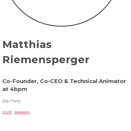
Matthias
Riemensperger
Co-Founder, Co-CEO & Technical Animator
at 4bpm
(he / him)
2026
·
speakers