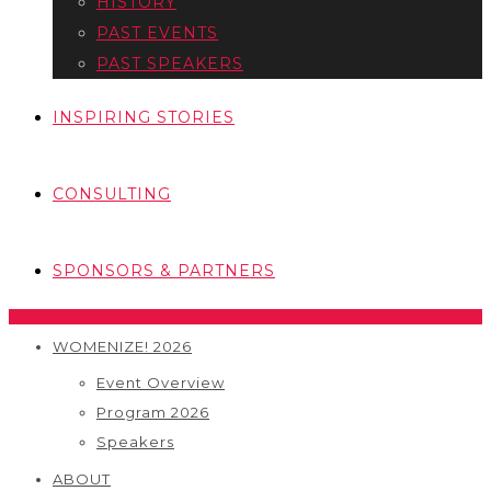
HISTORY
PAST EVENTS
PAST SPEAKERS
INSPIRING STORIES
CONSULTING
SPONSORS & PARTNERS
WOMENIZE! 2026
Event Overview
Program 2026
Speakers
ABOUT