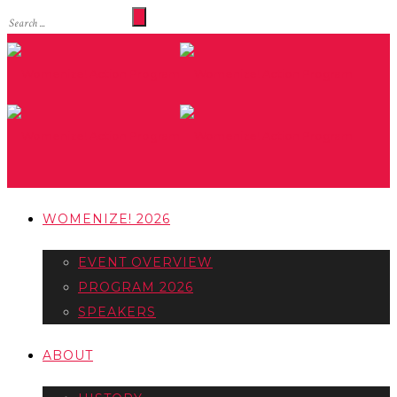
WOMENIZE! 2026
EVENT OVERVIEW
PROGRAM 2026
SPEAKERS
ABOUT