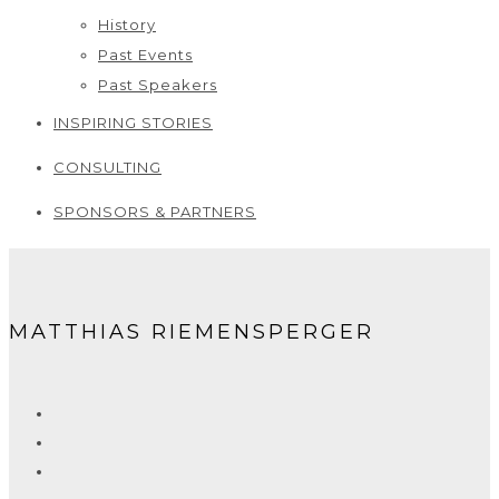
History
Past Events
Past Speakers
INSPIRING STORIES
CONSULTING
SPONSORS & PARTNERS
MATTHIAS RIEMENSPERGER