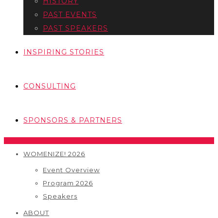
HISTORY
PAST EVENTS
PAST SPEAKERS
INSPIRING STORIES
CONSULTING
SPONSORS & PARTNERS
WOMENIZE! 2026
Event Overview
Program 2026
Speakers
ABOUT