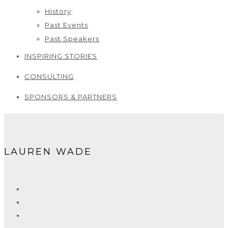
History
Past Events
Past Speakers
INSPIRING STORIES
CONSULTING
SPONSORS & PARTNERS
LAUREN WADE