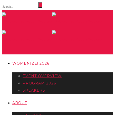
WOMENIZE! 2026
EVENT OVERVIEW
PROGRAM 2026
SPEAKERS
ABOUT