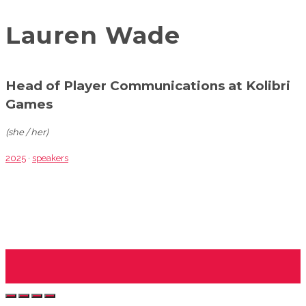
Lauren Wade
Head of Player Communications at Kolibri
Games
(she / her)
2025
·
speakers