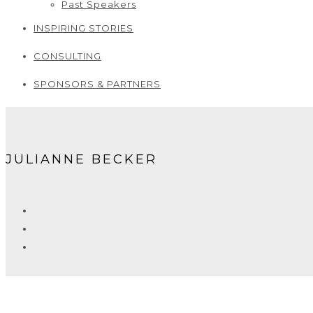
Past Speakers
INSPIRING STORIES
CONSULTING
SPONSORS & PARTNERS
JULIANNE BECKER