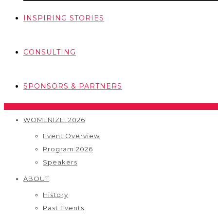
INSPIRING STORIES
CONSULTING
SPONSORS & PARTNERS
WOMENIZE! 2026
Event Overview
Program 2026
Speakers
ABOUT
History
Past Events