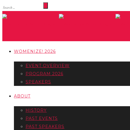
WOMENIZE! 2026
EVENT OVERVIEW
PROGRAM 2026
SPEAKERS
ABOUT
HISTORY
PAST EVENTS
PAST SPEAKERS