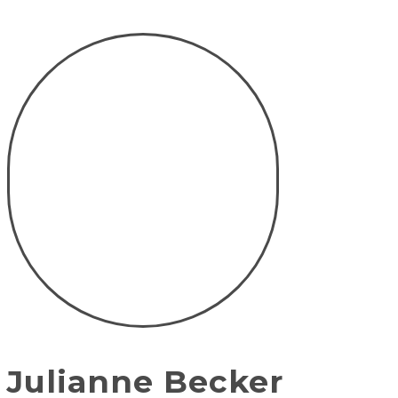
Julianne Becker