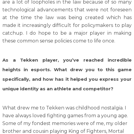
are a lot of loopholes in the law because of so many
technological advancements that were not foreseen
at the time the law was being created which has
made it increasingly difficult for policymakers to play
catchup. I do hope to be a major player in making
these common sense policies come to life once.
As a Tekken player, you’ve reached incredible
heights in esports. What drew you to this game
specifically, and how has it helped you express your
unique identity as an athlete and competitor?
What drew me to Tekken was childhood nostalgia. I
have always loved fighting games from a young age.
Some of my fondest memories were of me, my older
brother and cousin playing King of Fighters, Mortal