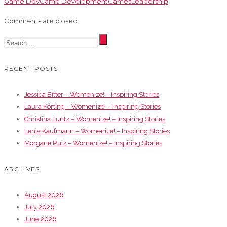
Game Dev
Game Development
Games
Leadership
Comments are closed.
RECENT POSTS
Jessica Bitter – Womenize! – Inspiring Stories
Laura Körting – Womenize! – Inspiring Stories
Christina Luntz – Womenize! – Inspiring Stories
Lenja Kaufmann – Womenize! – Inspiring Stories
Morgane Ruiz – Womenize! – Inspiring Stories
ARCHIVES
August 2026
July 2026
June 2026