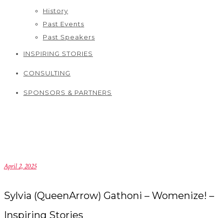
History
Past Events
Past Speakers
INSPIRING STORIES
CONSULTING
SPONSORS & PARTNERS
April 2, 2025
Sylvia (QueenArrow) Gathoni – Womenize! –
Inspiring Stories