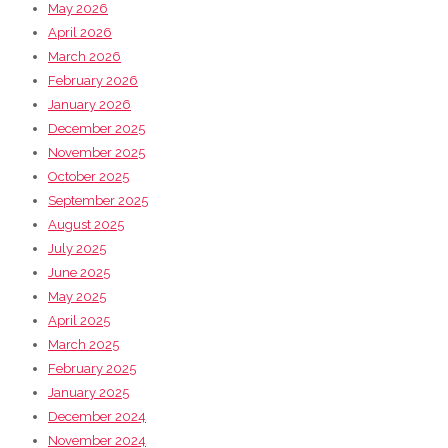
May 2026
April 2026
March 2026
February 2026
January 2026
December 2025
November 2025
October 2025
September 2025
August 2025
July 2025
June 2025
May 2025
April 2025
March 2025
February 2025
January 2025
December 2024
November 2024