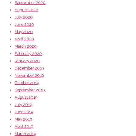
September 2020
August 2020
July 2020
June 2020
May 2020
April 2020
March 2020
February 2020
January 2020
December 2019
November 2019
October 2019
September 2019
August 2019
July 2019
June 2019
May 2019
April 2019
March 2019