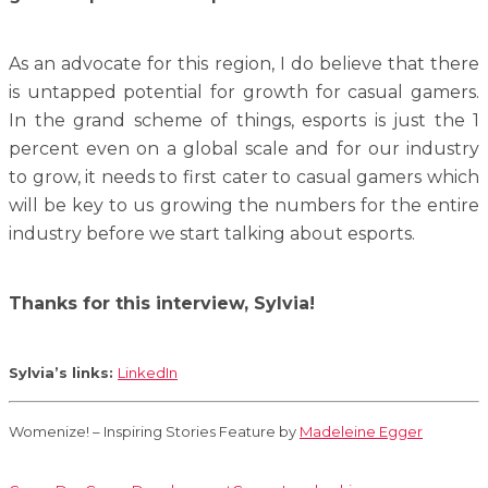
As an advocate for this region, I do believe that there
is untapped potential for growth for casual gamers.
In the grand scheme of things, esports is just the 1
percent even on a global scale and for our industry
to grow, it needs to first cater to casual gamers which
will be key to us growing the numbers for the entire
industry before we start talking about esports.
Thanks for this interview, Sylvia!
Sylvia’s links:
LinkedIn
Womenize! – Inspiring Stories Feature by
Madeleine Egger