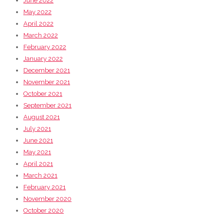
June 2022
May 2022
April 2022
March 2022
February 2022
January 2022
December 2021
November 2021
October 2021
September 2021
August 2021
July 2021
June 2021
May 2021
April 2021
March 2021
February 2021
November 2020
October 2020