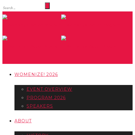
WOMENIZE! 2026
EVENT OVERVIEW
PROGRAM 2026
SPEAKERS
ABOUT