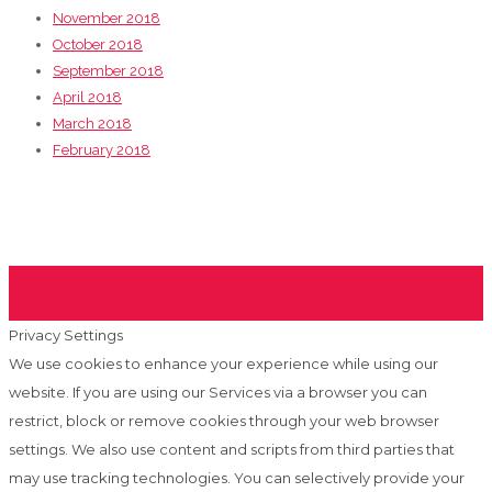
November 2018
October 2018
September 2018
April 2018
March 2018
February 2018
Privacy Settings
We use cookies to enhance your experience while using our
website. If you are using our Services via a browser you can
restrict, block or remove cookies through your web browser
settings. We also use content and scripts from third parties that
may use tracking technologies. You can selectively provide your