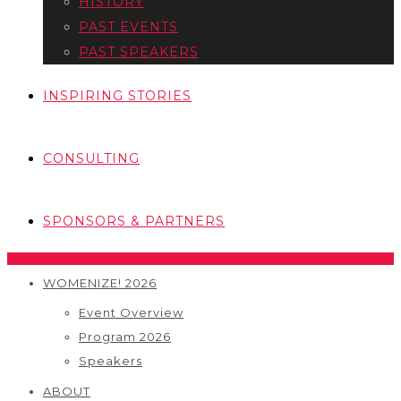
HISTORY
PAST EVENTS
PAST SPEAKERS
INSPIRING STORIES
CONSULTING
SPONSORS & PARTNERS
WOMENIZE! 2026
Event Overview
Program 2026
Speakers
ABOUT