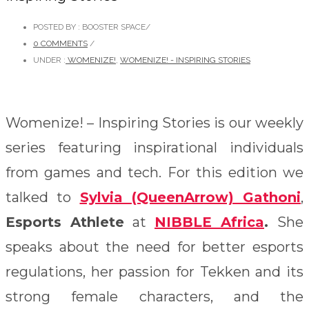
POSTED BY : BOOSTER SPACE
/
0 COMMENTS
/
UNDER :
WOMENIZE!
,
WOMENIZE! - INSPIRING STORIES
Womenize! – Inspiring Stories is our weekly
series featuring inspirational individuals
from games and tech. For this edition we
talked to
Sylvia (QueenArrow) Gathoni
,
Esports Athlete
at
NIBBLE Africa
.
She
speaks about the need for better esports
regulations, her passion for Tekken and its
strong female characters, and the