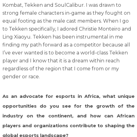
Kombat, Tekken and SoulCalibur. I was drawn to
strong female characters in-game as they fought on
equal footing as the male cast members. When I go
to Tekken specifically, I adored Christie Monteiro and
Ling Xiaoyu. Tekken has been instrumental in me
finding my path forward as a competitor because all
I’ve ever wanted is to become a world-class Tekken
player and I know that it is a dream within reach
regardless of the region that I come from or my
gender or race.
As an advocate for esports in Africa, what unique
opportunities do you see for the growth of the
industry on the continent, and how can African
players and organizations contribute to shaping the
global esports landscape?