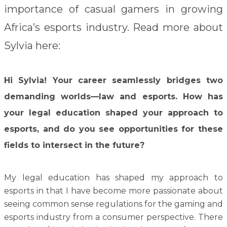
importance of casual gamers in growing
Africa’s esports industry. Read more about
Sylvia here:
Hi Sylvia! Your career seamlessly bridges two
demanding worlds—law and esports. How has
your legal education shaped your approach to
esports, and do you see opportunities for these
fields to intersect in the future?
My legal education has shaped my approach to
esports in that I have become more passionate about
seeing common sense regulations for the gaming and
esports industry from a consumer perspective. There