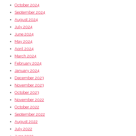
October 2024
September 2024
August 2024
July 2024
June 2024
May 2024
April 2024
March 2024
February 2024
January 2024
December 2023
November 2023
October 2023
November 2022
October 2022
September 2022
August 2022
July 2022