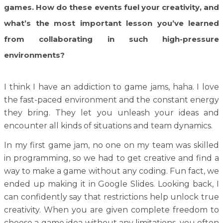
games. How do these events fuel your creativity, and
what’s the most important lesson you’ve learned
from collaborating in such high-pressure
environments?
I think I have an addiction to game jams, haha. I love
the fast-paced environment and the constant energy
they bring. They let you unleash your ideas and
encounter all kinds of situations and team dynamics.
In my first game jam, no one on my team was skilled
in programming, so we had to get creative and find a
way to make a game without any coding. Fun fact, we
ended up making it in Google Slides. Looking back, I
can confidently say that restrictions help unlock true
creativity. When you are given complete freedom to
choose a game idea without any limitations, you often