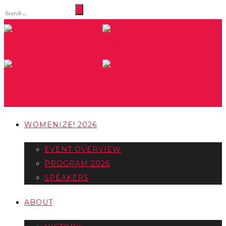
WOMENIZE! 2026
EVENT OVERVIEW
PROGRAM 2026
SPEAKERS
ABOUT