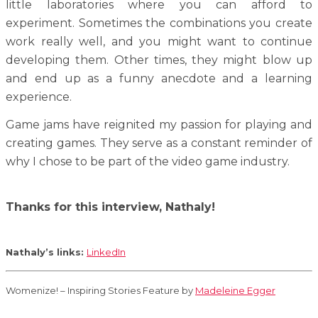
little laboratories where you can afford to
experiment. Sometimes the combinations you create
work really well, and you might want to continue
developing them. Other times, they might blow up
and end up as a funny anecdote and a learning
experience.
Game jams have reignited my passion for playing and
creating games. They serve as a constant reminder of
why I chose to be part of the video game industry.
Thanks for this interview, Nathaly!
Nathaly’s links:
LinkedIn
Womenize! – Inspiring Stories Feature by
Madeleine Egger