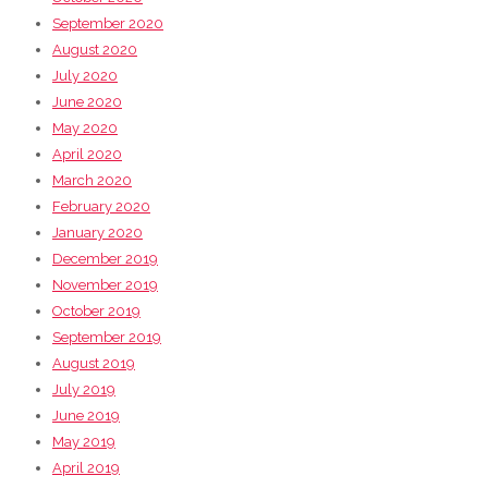
September 2020
August 2020
July 2020
June 2020
May 2020
April 2020
March 2020
February 2020
January 2020
December 2019
November 2019
October 2019
September 2019
August 2019
July 2019
June 2019
May 2019
April 2019