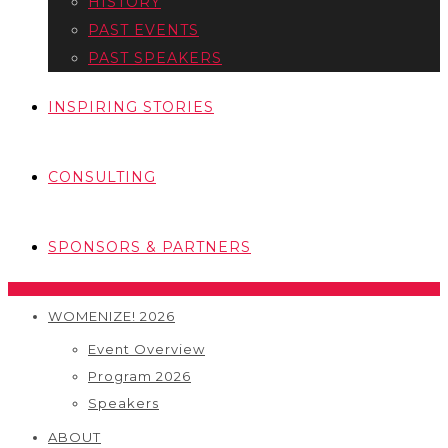
HISTORY
PAST EVENTS
PAST SPEAKERS
INSPIRING STORIES
CONSULTING
SPONSORS & PARTNERS
WOMENIZE! 2026
Event Overview
Program 2026
Speakers
ABOUT