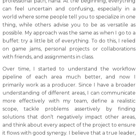
professional path, haha. At the beginning, everything
can feel uncertain and confusing, especially in a
world where some people tell you to specialize in one
thing, while others advise you to be as versatile as
possible. My approach was the same as when I go to a
buffet: try a little bit of everything. To do this, I relied
on game jams, personal projects or collaborations
with friends, and assignments in class.
Over time, I started to understand the workflow
pipeline of each area much better, and now I
primarily work as a producer. Since I have a broader
understanding of different areas, I can communicate
more effectively with my team, define a realistic
scope, tackle problems assertively by finding
solutions that don’t negatively impact other areas,
and think about every aspect of the project to ensure
it flows with good synergy. I believe that a true leader,