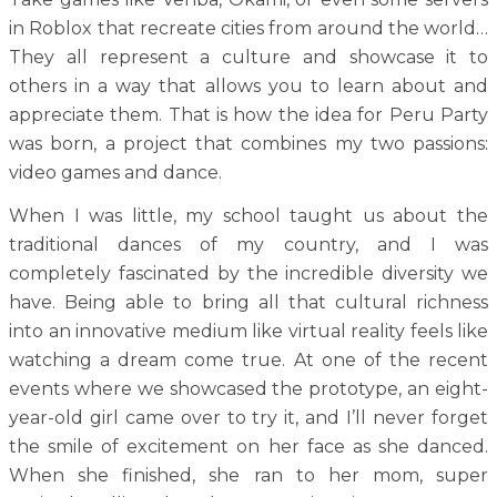
in Roblox that recreate cities from around the world…
They all represent a culture and showcase it to
others in a way that allows you to learn about and
appreciate them. That is how the idea for Peru Party
was born, a project that combines my two passions:
video games and dance.
When I was little, my school taught us about the
traditional dances of my country, and I was
completely fascinated by the incredible diversity we
have. Being able to bring all that cultural richness
into an innovative medium like virtual reality feels like
watching a dream come true. At one of the recent
events where we showcased the prototype, an eight-
year-old girl came over to try it, and I’ll never forget
the smile of excitement on her face as she danced.
When she finished, she ran to her mom, super