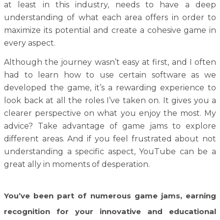
at least in this industry, needs to have a deep
understanding of what each area offers in order to
maximize its potential and create a cohesive game in
every aspect.
Although the journey wasn’t easy at first, and I often
had to learn how to use certain software as we
developed the game, it’s a rewarding experience to
look back at all the roles I’ve taken on. It gives you a
clearer perspective on what you enjoy the most. My
advice? Take advantage of game jams to explore
different areas. And if you feel frustrated about not
understanding a specific aspect, YouTube can be a
great ally in moments of desperation.
You’ve been part of numerous game jams, earning
recognition for your innovative and educational