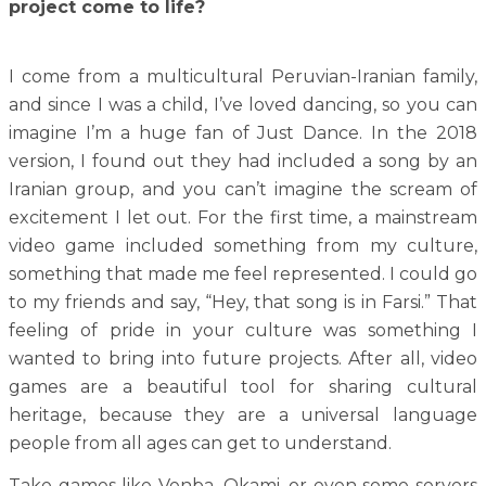
project come to life?
I come from a multicultural Peruvian-Iranian family,
and since I was a child, I’ve loved dancing, so you can
imagine I’m a huge fan of Just Dance. In the 2018
version, I found out they had included a song by an
Iranian group, and you can’t imagine the scream of
excitement I let out. For the first time, a mainstream
video game included something from my culture,
something that made me feel represented. I could go
to my friends and say, “Hey, that song is in Farsi.” That
feeling of pride in your culture was something I
wanted to bring into future projects. After all, video
games are a beautiful tool for sharing cultural
heritage, because they are a universal language
people from all ages can get to understand.
Take games like Venba, Okami, or even some servers