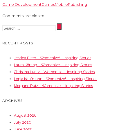
Game Development
Games
Mobile
Publishing
Comments are closed.
RECENT POSTS
Jessica Bitter – Womenize! – Inspiring Stories
Laura Körting – Womenize! – Inspiring Stories
Christina Luntz – Womenize! – Inspiring Stories
Lenja Kaufmann – Womenize! – Inspiring Stories
Morgane Ruiz – Womenize! – Inspiring Stories
ARCHIVES
August 2026
July 2026
June 2026