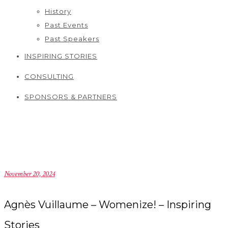
History
Past Events
Past Speakers
INSPIRING STORIES
CONSULTING
SPONSORS & PARTNERS
November 20, 2024
Agnès Vuillaume – Womenize! – Inspiring
Stories