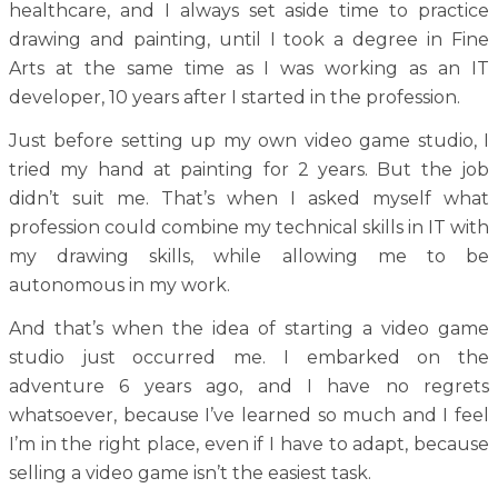
healthcare, and I always set aside time to practice
drawing and painting, until I took a degree in Fine
Arts at the same time as I was working as an IT
developer, 10 years after I started in the profession.
Just before setting up my own video game studio, I
tried my hand at painting for 2 years. But the job
didn’t suit me. That’s when I asked myself what
profession could combine my technical skills in IT with
my drawing skills, while allowing me to be
autonomous in my work.
And that’s when the idea of starting a video game
studio just occurred me. I embarked on the
adventure 6 years ago, and I have no regrets
whatsoever, because I’ve learned so much and I feel
I’m in the right place, even if I have to adapt, because
selling a video game isn’t the easiest task.