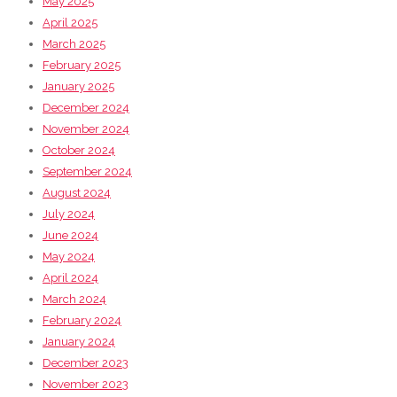
May 2025
April 2025
March 2025
February 2025
January 2025
December 2024
November 2024
October 2024
September 2024
August 2024
July 2024
June 2024
May 2024
April 2024
March 2024
February 2024
January 2024
December 2023
November 2023