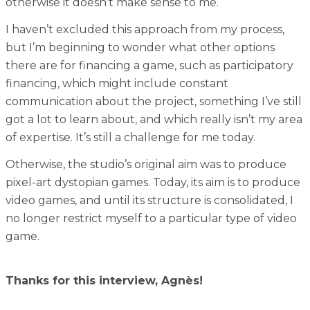
otherwise it doesn’t make sense to me.
I haven’t excluded this approach from my process,
but I’m beginning to wonder what other options
there are for financing a game, such as participatory
financing, which might include constant
communication about the project, something I’ve still
got a lot to learn about, and which really isn’t my area
of expertise. It’s still a challenge for me today.
Otherwise, the studio’s original aim was to produce
pixel-art dystopian games. Today, its aim is to produce
video games, and until its structure is consolidated, I
no longer restrict myself to a particular type of video
game.
Thanks for this interview, Agnès
!