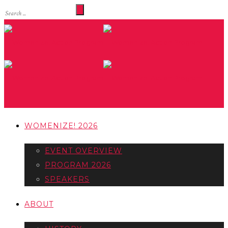
WOMENIZE! 2026
EVENT OVERVIEW
PROGRAM 2026
SPEAKERS
ABOUT