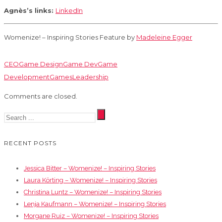
Agnès’s links:
LinkedIn
Womenize! – Inspiring Stories Feature by
Madeleine Egger
CEO
Game Design
Game Dev
Game
Development
Games
Leadership
Comments are closed.
RECENT POSTS
Jessica Bitter – Womenize! – Inspiring Stories
Laura Körting – Womenize! – Inspiring Stories
Christina Luntz – Womenize! – Inspiring Stories
Lenja Kaufmann – Womenize! – Inspiring Stories
Morgane Ruiz – Womenize! – Inspiring Stories