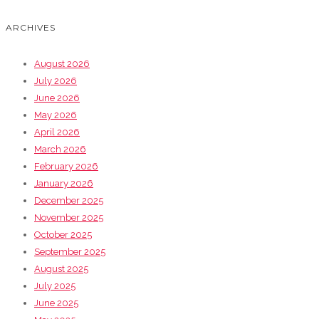
ARCHIVES
August 2026
July 2026
June 2026
May 2026
April 2026
March 2026
February 2026
January 2026
December 2025
November 2025
October 2025
September 2025
August 2025
July 2025
June 2025