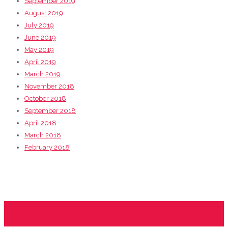
September 2019
August 2019
July 2019
June 2019
May 2019
April 2019
March 2019
November 2018
October 2018
September 2018
April 2018
March 2018
February 2018