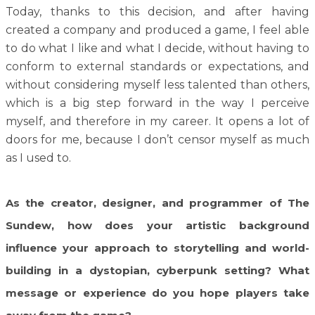
Today, thanks to this decision, and after having
created a company and produced a game, I feel able
to do what I like and what I decide, without having to
conform to external standards or expectations, and
without considering myself less talented than others,
which is a big step forward in the way I perceive
myself, and therefore in my career. It opens a lot of
doors for me, because I don’t censor myself as much
as I used to.
As the creator, designer, and programmer of The
Sundew, how does your artistic background
influence your approach to storytelling and world-
building in a dystopian, cyberpunk setting? What
message or experience do you hope players take