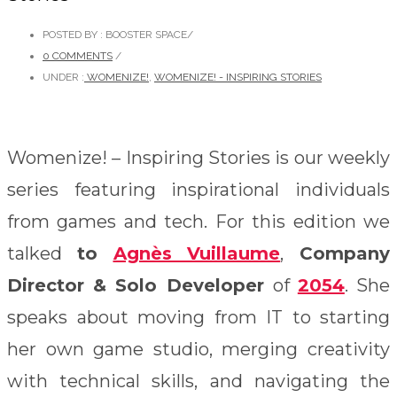
POSTED BY : BOOSTER SPACE
/
0 COMMENTS
/
UNDER :
WOMENIZE!
,
WOMENIZE! - INSPIRING STORIES
Womenize! – Inspiring Stories is our weekly
series featuring inspirational individuals
from games and tech. For this edition we
talked
to
Agnès Vuillaume
,
Company
Director & Solo Developer
of
2054
. She
speaks about moving from IT to starting
her own game studio,
merging creativity
with technical skills, and navigating the