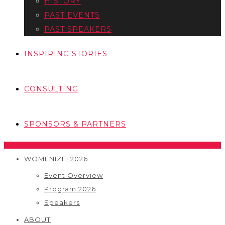
HISTORY
PAST EVENTS
PAST SPEAKERS
INSPIRING STORIES
CONSULTING
SPONSORS & PARTNERS
WOMENIZE! 2026
Event Overview
Program 2026
Speakers
ABOUT