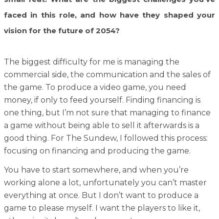
faced in this role, and how have they shaped your
vision for the future of 2054?
The biggest difficulty for me is managing the
commercial side, the communication and the sales of
the game. To produce a video game, you need
money, if only to feed yourself. Finding financing is
one thing, but I’m not sure that managing to finance
a game without being able to sell it afterwards is a
good thing. For The Sundew, I followed this process:
focusing on financing and producing the game.
You have to start somewhere, and when you’re
working alone a lot, unfortunately you can’t master
everything at once. But I don’t want to produce a
game to please myself. I want the players to like it,