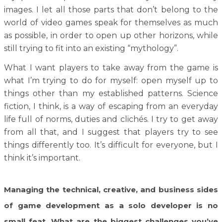
images. I let all those parts that don’t belong to the
world of video games speak for themselves as much
as possible, in order to open up other horizons, while
still trying to fit into an existing “mythology”.
What I want players to take away from the game is
what I’m trying to do for myself: open myself up to
things other than my established patterns. Science
fiction, I think, is a way of escaping from an everyday
life full of norms, duties and clichés. I try to get away
from all that, and I suggest that players try to see
things differently too. It’s difficult for everyone, but I
think it’s important.
Managing the technical, creative, and business sides
of game development as a solo developer is no
small feat. What are the biggest challenges you’ve