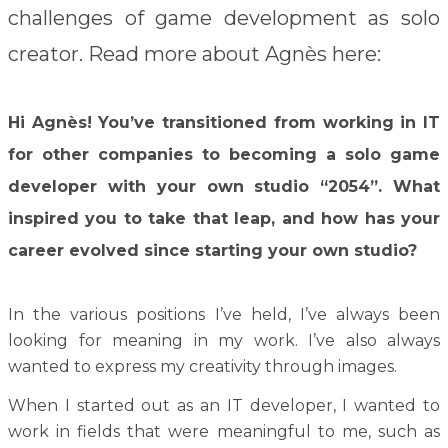
challenges of game development as solo
creator
. Read more about Agnès here:
Hi Agnès! You’ve transitioned from working in IT
for other companies to becoming a solo game
developer with your own studio “2054”. What
inspired you to take that leap, and how has your
career evolved since starting your own studio?
In the various positions I’ve held, I’ve always been
looking for meaning in my work. I’ve also always
wanted to express my creativity through images.
When I started out as an IT developer, I wanted to
work in fields that were meaningful to me, such as