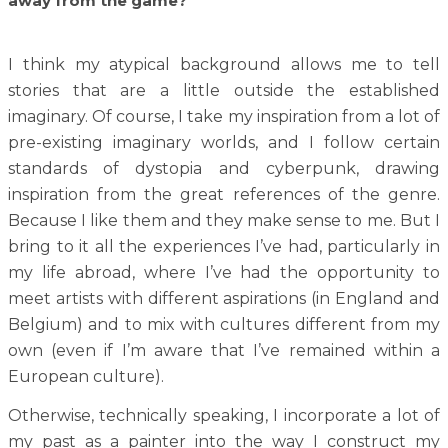
away from the game?
I think my atypical background allows me to tell
stories that are a little outside the established
imaginary. Of course, I take my inspiration from a lot of
pre-existing imaginary worlds, and I follow certain
standards of dystopia and cyberpunk, drawing
inspiration from the great references of the genre.
Because I like them and they make sense to me. But I
bring to it all the experiences I’ve had, particularly in
my life abroad, where I’ve had the opportunity to
meet artists with different aspirations (in England and
Belgium) and to mix with cultures different from my
own (even if I’m aware that I’ve remained within a
European culture).
Otherwise, technically speaking, I incorporate a lot of
my past as a painter into the way I construct my