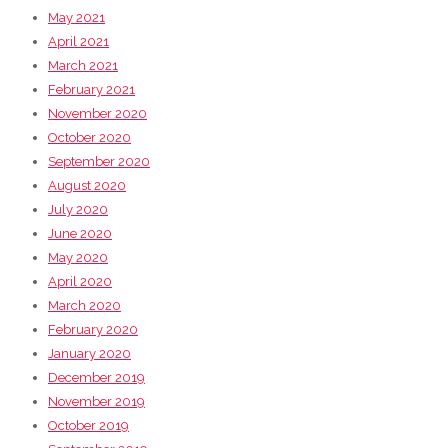
May 2021
April 2021
March 2021
February 2021
November 2020
October 2020
September 2020
August 2020
July 2020
June 2020
May 2020
April 2020
March 2020
February 2020
January 2020
December 2019
November 2019
October 2019