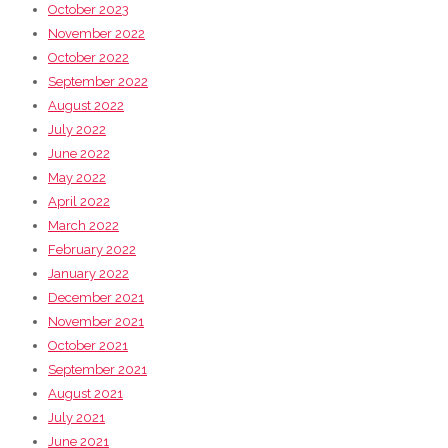
October 2023
November 2022
October 2022
September 2022
August 2022
July 2022
June 2022
May 2022
April 2022
March 2022
February 2022
January 2022
December 2021
November 2021
October 2021
September 2021
August 2021
July 2021
June 2021