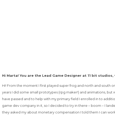
Hi Marta! You are the Lead Game Designer at 11 bit studios
Hi! From the moment I first played super frog and north and south o
years I did some small prototypes (rpg maker!) and animations, but 
have passed and to help with my primary field I enrolled in to addit
game dev company in it, so I decided to try in there – boom – I land
they asked my about monetary compensation I told them I can work f