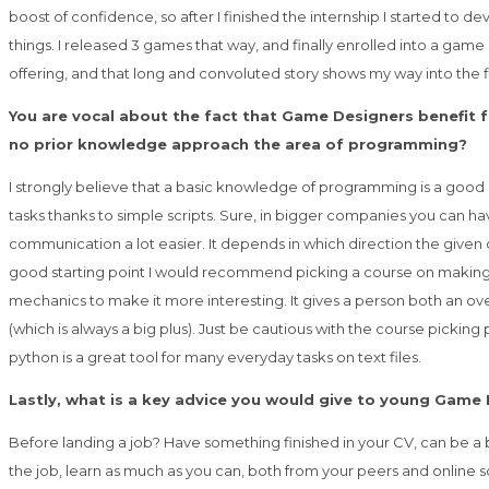
boost of confidence, so after I finished the internship I started to 
things. I released 3 games that way, and finally enrolled into a game
offering, and that long and convoluted story shows my way into the f
You are vocal about the fact that Game Designers benefit
no prior knowledge approach the area of programming?
I strongly believe that a basic knowledge of programming is a good b
tasks thanks to simple scripts. Sure, in bigger companies you can h
communication a lot easier. It depends in which direction the given d
good starting point I would recommend picking a course on making a si
mechanics to make it more interesting. It gives a person both an over
(which is always a big plus). Just be cautious with the course pickin
python is a great tool for many everyday tasks on text files.
Lastly, what is a key advice you would give to young Game 
Before landing a job? Have something finished in your CV, can be a 
the job, learn as much as you can, both from your peers and online so