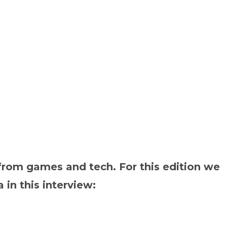
rom games and tech. For this edition we
in this interview: