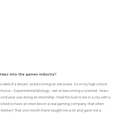
steps into the games industry?
s valid of a dream, as becoming an astronaut. So in my high school
choice – Experimental Biology – set on becoming a scientist. Years
d year was doing an internship. I had the luck to be in a city with a
 excited to have an interview in a real gaming company, that when
w better). That one month there taught me a lot and gave me a