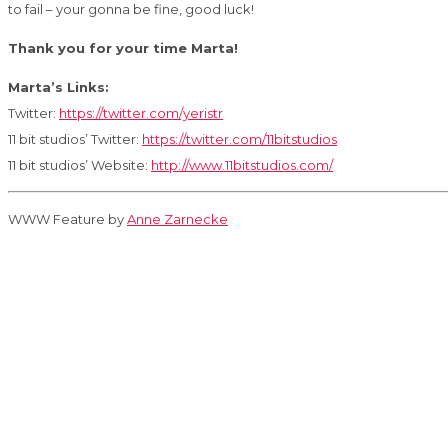
to fail – your gonna be fine, good luck!
Thank you for your time Marta!
Marta’s Links:
Twitter:
https://twitter.com/yeristr
11 bit studios’ Twitter:
https://twitter.com/11bitstudios
11 bit studios’ Website:
http://www.11bitstudios.com/
WWW Feature by
Anne Zarnecke