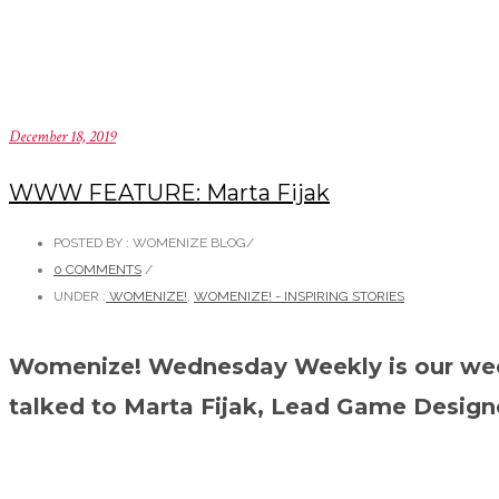
December 18, 2019
WWW FEATURE: Marta Fijak
POSTED BY : WOMENIZE BLOG
/
0 COMMENTS
/
UNDER :
WOMENIZE!
,
WOMENIZE! - INSPIRING STORIES
Womenize! Wednesday Weekly is our weekl
talked to Marta Fijak, Lead Game Designer