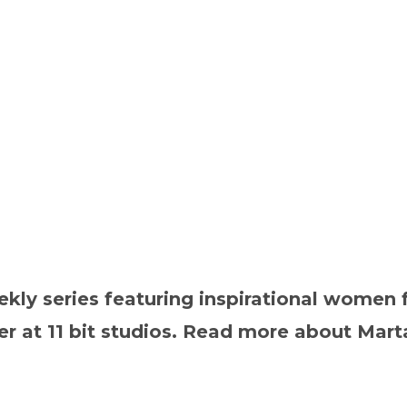
y series featuring inspirational women f
 at 11 bit studios. Read more about Marta 