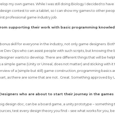
develop my own games. While I was still doing Biology I decided to have 
 design contest to win a tablet, so I can show my games to other people
irst professional game industry job.
 from supporting their work with basic programming knowled
onus skill for everyone in the industry, not only game designers. Bot
ave Dev Ops who can assist people with such scripts, but knowing the 
esigner wants to develop. There are different things that will be helpf
mple game (Unity or Unreal, does not matter) and sticking with it till 
view of a (simple but still) game construction, programming basics and 
g part, as there are some that are not.. Great. Something approved by 
Designers who are about to start their journey in the games
big design doc, can be a board game, a unity prototype – something th
urces, test every design theory you find – see what works for you, be 