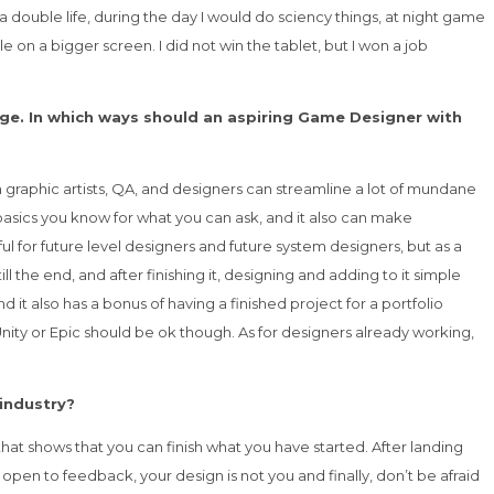
a double life, during the day I would do sciency things, at night game
 on a bigger screen. I did not win the tablet, but I won a job
ge. In which ways should an aspiring Game Designer with
h graphic artists, QA, and designers can streamline a lot of mundane
basics you know for what you can ask, and it also can make
ul for future level designers and future system designers, but as a
the end, and after finishing it, designing and adding to it simple
it also has a bonus of having a finished project for a portfolio
Unity or Epic should be ok though. As for designers already working,
 industry?
at shows that you can finish what you have started. After landing
open to feedback, your design is not you and finally, don’t be afraid