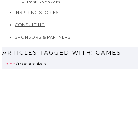
Past Speakers
INSPIRING STORIES
CONSULTING
SPONSORS & PARTNERS
ARTICLES TAGGED WITH: GAMES
Home
/ Blog Archives