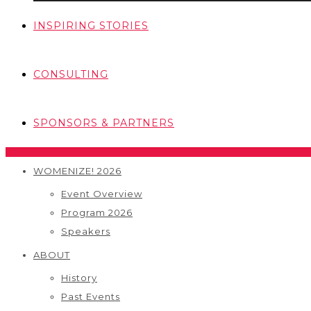
INSPIRING STORIES
CONSULTING
SPONSORS & PARTNERS
WOMENIZE! 2026
Event Overview
Program 2026
Speakers
ABOUT
History
Past Events