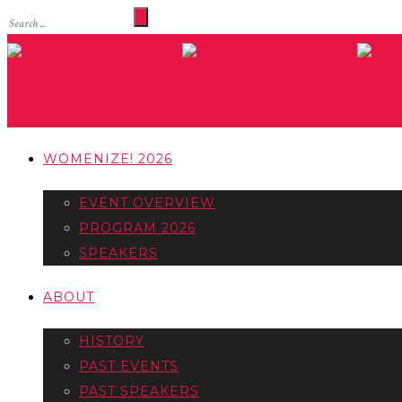
WOMENIZE! 2026
EVENT OVERVIEW
PROGRAM 2026
SPEAKERS
ABOUT
HISTORY
PAST EVENTS
PAST SPEAKERS