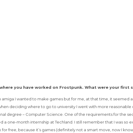
, where you have worked on Frostpunk. What were your first 
n amiga I wanted to make games but for me, at that time, it seemed a
when deciding where to go to university I went with more reasonable 
ional degree – Computer Science. One of the requirements for the secon
ed a one-month internship at Techland. I still remember that I was so
or free, because it’s games (definitely not a smart move, now I kno