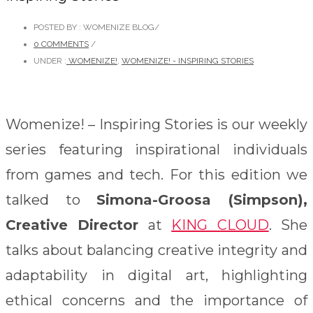
POSTED BY : WOMENIZE BLOG
/
0 COMMENTS
/
UNDER :
WOMENIZE!
,
WOMENIZE! - INSPIRING STORIES
Womenize! – Inspiring Stories is our weekly
series featuring inspirational individuals
from games and tech. For this edition we
talked to
Simona-Groosa (Simpson),
Creative Director
at
KING CLOUD
. She
t
alks about balancing creative integrity and
adaptability in digital art, highlighting
ethical concerns and the importance of