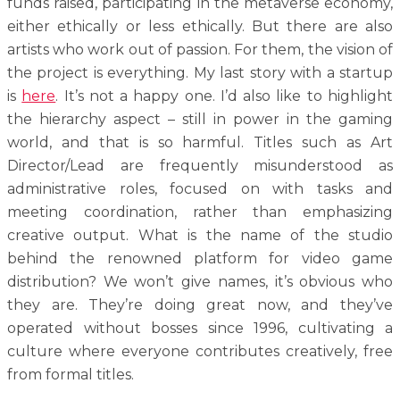
funds raised, participating in the metaverse economy,
either ethically or less ethically. But there are also
artists who work out of passion. For them, the vision of
the project is everything. My last story with a startup
is
here
. It’s not a happy one. I’d also like to highlight
the hierarchy aspect – still in power in the gaming
world, and that is so harmful. Titles such as Art
Director/Lead are frequently misunderstood as
administrative roles, focused on with tasks and
meeting coordination, rather than emphasizing
creative output. What is the name of the studio
behind the renowned platform for video game
distribution? We won’t give names, it’s obvious who
they are. They’re doing great now, and they’ve
operated without bosses since 1996, cultivating a
culture where everyone contributes creatively, free
from formal titles.