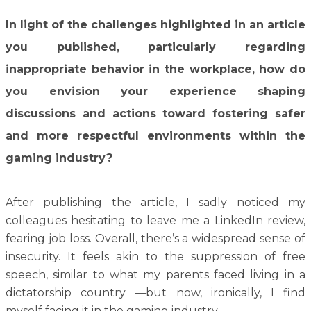
In light of the challenges highlighted in an article
you published, particularly regarding
inappropriate behavior in the workplace, how do
you envision your experience shaping
discussions and actions toward fostering safer
and more respectful environments within the
gaming industry?
After publishing the article, I sadly noticed my
colleagues hesitating to leave me a LinkedIn review,
fearing job loss. Overall, there’s a widespread sense of
insecurity. It feels akin to the suppression of free
speech, similar to what my parents faced living in a
dictatorship country —but now, ironically, I find
myself facing it in the gaming industry.