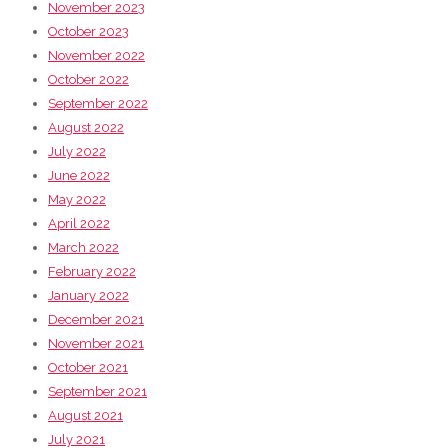
November 2023
October 2023
November 2022
October 2022
September 2022
August 2022
July 2022
June 2022
May 2022
April 2022
March 2022
February 2022
January 2022
December 2021
November 2021
October 2021
September 2021
August 2021
July 2021