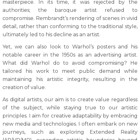
masterpiece. In its time, it was rejected by the
authorities; the baroque artist refused to
compromise. Rembrandt’s rendering of scenes in vivid
detail, rather than conforming to the traditional style,
ultimately led to his decline as an artist.
Yet, we can also look to Warhol’s posters and his
notable career in the 1950s as an advertising artist.
What did Warhol do to avoid compromising? He
tailored his work to meet public demand while
maintaining his artistic integrity, resulting in the
creation of value.
As digital artists, our aim is to create value regardless
of the subject, while staying true to our artistic
principles. I aim for creative adaptability by embracing
new media and technologies. I often embark on new
journeys, such as exploring Extended Reality