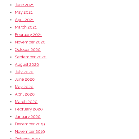
June 2021
May 2021
April 2021
March 2021
February 2021
November 2020
October 2020
September 2020
August 2020
July 2020
June 2020
May 2020
April 2020
March 2020
February 2020
January 2020
December 2019
November 2019
October 2019