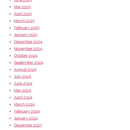
May 2025
April 2025
March 2025
February 2025
January 2025
December 2024
November 2024
October 2024
September 2024
August 2024
July 2024
June 2024
May 2024
April 2024
March 2024
February 2024
January 2024
December 2023