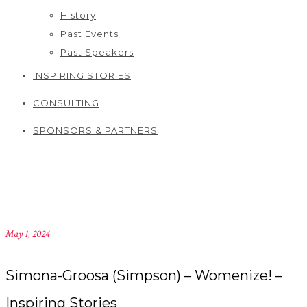
History
Past Events
Past Speakers
INSPIRING STORIES
CONSULTING
SPONSORS & PARTNERS
May 1, 2024
Simona-Groosa (Simpson) – Womenize! –
Inspiring Stories