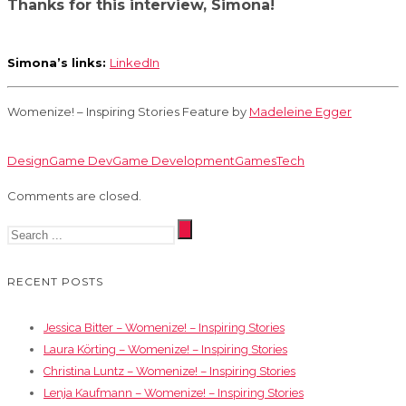
Thanks for this interview, Simona!
Simona’s links:
LinkedIn
Womenize! – Inspiring Stories Feature by
Madeleine Egger
Design
Game Dev
Game Development
Games
Tech
Comments are closed.
RECENT POSTS
Jessica Bitter – Womenize! – Inspiring Stories
Laura Körting – Womenize! – Inspiring Stories
Christina Luntz – Womenize! – Inspiring Stories
Lenja Kaufmann – Womenize! – Inspiring Stories