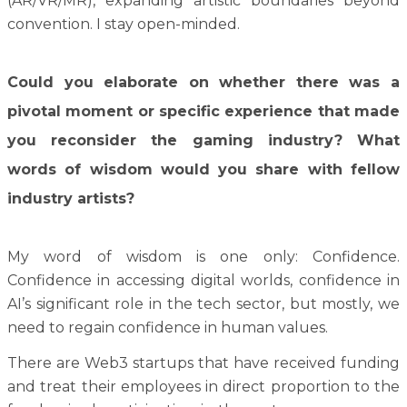
(AR/VR/MR), expanding artistic boundaries beyond
convention. I stay open-minded.
Could you elaborate on whether there was a
pivotal moment or specific experience that made
you reconsider the gaming industry? What
words of wisdom would you share with fellow
industry artists?
My word of wisdom is one only: Confidence.
Confidence in accessing digital worlds, confidence in
AI’s significant role in the tech sector, but mostly, we
need to regain confidence in human values.
There are Web3 startups that have received funding
and treat their employees in direct proportion to the