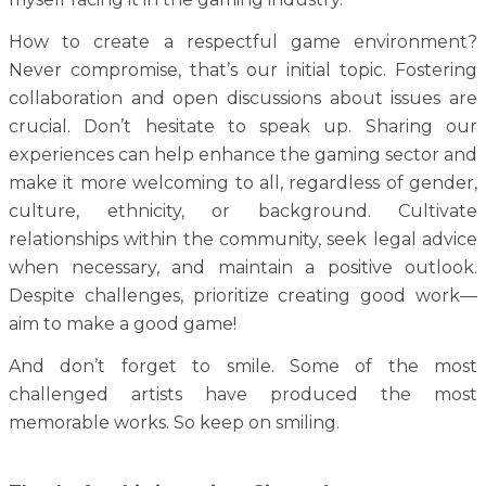
How to create a respectful game environment?
Never compromise, that’s our initial topic. Fostering
collaboration and open discussions about issues are
crucial. Don’t hesitate to speak up. Sharing our
experiences can help enhance the gaming sector and
make it more welcoming to all, regardless of gender,
culture, ethnicity, or background. Cultivate
relationships within the community, seek legal advice
when necessary, and maintain a positive outlook.
Despite challenges, prioritize creating good work—
aim to make a good game!
And don’t forget to smile. Some of the most
challenged artists have produced the most
memorable works. So keep on smiling.