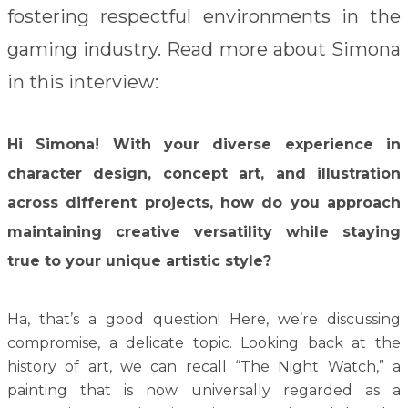
fostering respectful environments in the
gaming industry. Read more about Simona
in this interview:
Hi Simona! With your diverse experience in
character design, concept art, and illustration
across different projects, how do you approach
maintaining creative versatility while staying
true to your unique artistic style?
Ha, that’s a good question! Here, we’re discussing
compromise, a delicate topic. Looking back at the
history of art, we can recall “The Night Watch,” a
painting that is now universally regarded as a