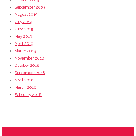
September 2019
August 2019
July 2019
June 2019
May 2019
April 2019
March 2019
November 2018
October 2018
September 2018
April 2018
March 2018
February 2018