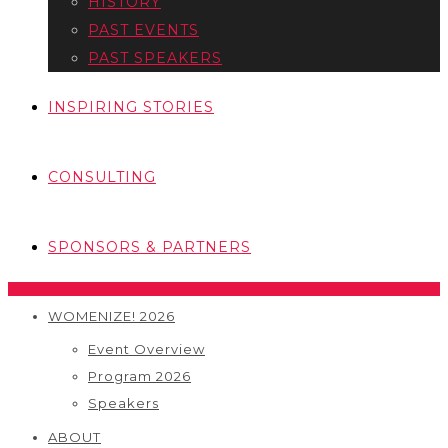
HISTORY
PAST EVENTS
PAST SPEAKERS
INSPIRING STORIES
CONSULTING
SPONSORS & PARTNERS
WOMENIZE! 2026
Event Overview
Program 2026
Speakers
ABOUT