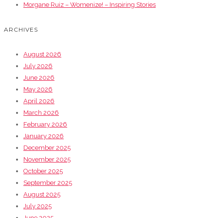
Morgane Ruiz – Womenize! – Inspiring Stories
ARCHIVES
August 2026
July 2026
June 2026
May 2026
April 2026
March 2026
February 2026
January 2026
December 2025
November 2025
October 2025
September 2025
August 2025
July 2025
June 2025