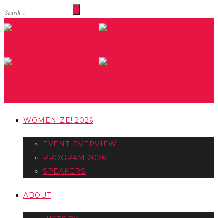
WOMENIZE! 2026
EVENT OVERVIEW
PROGRAM 2026
SPEAKERS
ABOUT