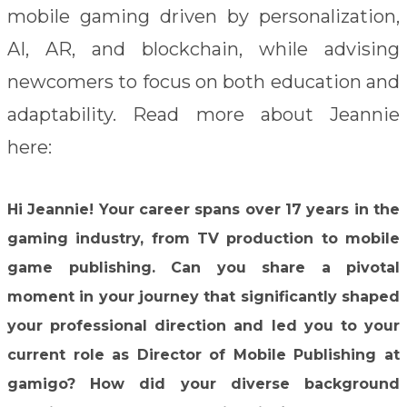
mobile gaming driven by personalization,
AI, AR, and blockchain, while advising
newcomers to focus on both education and
adaptability. Read more about Jeannie
here:
Hi Jeannie!
Your career spans over 17 years in the
gaming industry, from TV production to mobile
game publishing. Can you share a pivotal
moment in your journey that significantly shaped
your professional direction and led you to your
current role as Director of Mobile Publishing at
gamigo? How did your diverse background