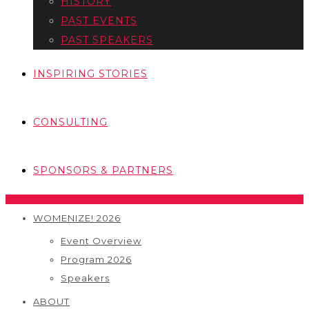
HISTORY
PAST EVENTS
PAST SPEAKERS
INSPIRING STORIES
CONSULTING
SPONSORS & PARTNERS
WOMENIZE! 2026
Event Overview
Program 2026
Speakers
ABOUT