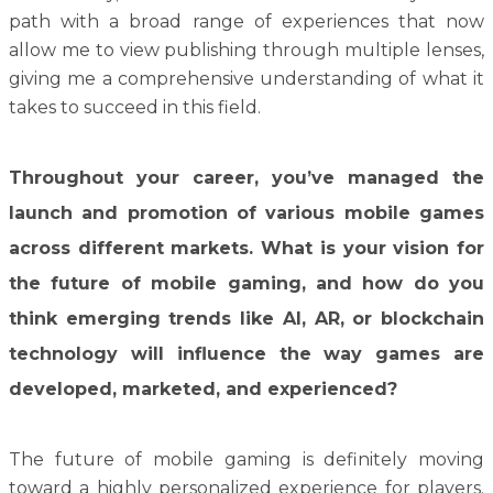
path with a broad range of experiences that now
allow me to view publishing through multiple lenses,
giving me a comprehensive understanding of what it
takes to succeed in this field.
Throughout your career, you’ve managed the
launch and promotion of various mobile games
across different markets. What is your vision for
the future of mobile gaming, and how do you
think emerging trends like AI, AR, or blockchain
technology will influence the way games are
developed, marketed, and experienced?
The future of mobile gaming is definitely moving
toward a highly personalized experience for players.