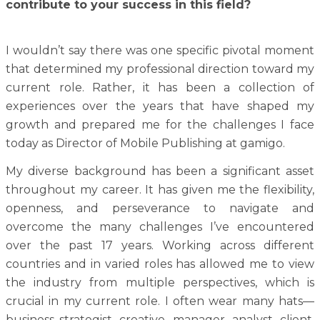
contribute to your success in this field?
I wouldn’t say there was one specific pivotal moment
that determined my professional direction toward my
current role. Rather, it has been a collection of
experiences over the years that have shaped my
growth and prepared me for the challenges I face
today as Director of Mobile Publishing at gamigo.
My diverse background has been a significant asset
throughout my career. It has given me the flexibility,
openness, and perseverance to navigate and
overcome the many challenges I’ve encountered
over the past 17 years. Working across different
countries and in varied roles has allowed me to view
the industry from multiple perspectives, which is
crucial in my current role. I often wear many hats—
business strategist, creative, manager, analyst, client,