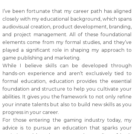
I’ve been fortunate that my career path has aligned
closely with my educational background, which spans
audiovisual creation, product development, branding,
and project management. All of these foundational
elements come from my formal studies, and they’ve
played a significant role in shaping my approach to
game publishing and marketing.
While I believe skills can be developed through
hands-on experience and aren’t exclusively tied to
formal education, education provides the essential
foundation and structure to help you cultivate your
abilities. It gives you the framework to not only refine
your innate talents but also to build new skills as you
progress in your career.
For those entering the gaming industry today, my
advice is to pursue an education that sparks your