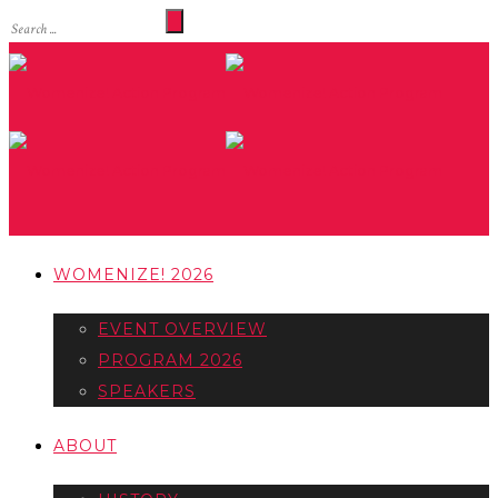
WOMENIZE! 2026
EVENT OVERVIEW
PROGRAM 2026
SPEAKERS
ABOUT