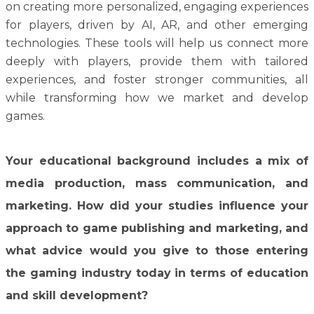
on creating more personalized, engaging experiences
for players, driven by AI, AR, and other emerging
technologies. These tools will help us connect more
deeply with players, provide them with tailored
experiences, and foster stronger communities, all
while transforming how we market and develop
games.
Your educational background includes a mix of
media production, mass communication, and
marketing. How did your studies influence your
approach to game publishing and marketing, and
what advice would you give to those entering
the gaming industry today in terms of education
and skill development?