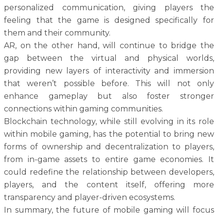
personalized communication, giving players the
feeling that the game is designed specifically for
them and their community.
AR, on the other hand, will continue to bridge the
gap between the virtual and physical worlds,
providing new layers of interactivity and immersion
that weren’t possible before. This will not only
enhance gameplay but also foster stronger
connections within gaming communities.
Blockchain technology, while still evolving in its role
within mobile gaming, has the potential to bring new
forms of ownership and decentralization to players,
from in-game assets to entire game economies. It
could redefine the relationship between developers,
players, and the content itself, offering more
transparency and player-driven ecosystems.
In summary, the future of mobile gaming will focus