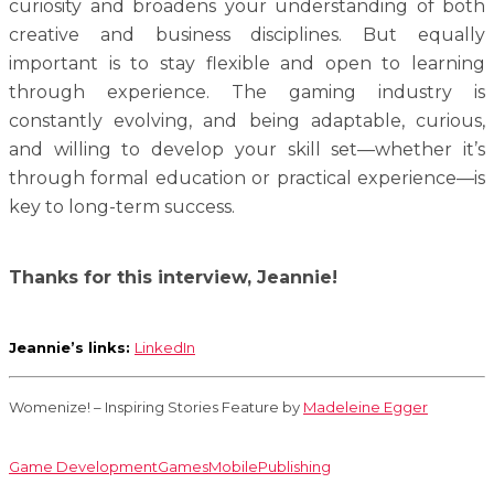
curiosity and broadens your understanding of both
creative and business disciplines. But equally
important is to stay flexible and open to learning
through experience. The gaming industry is
constantly evolving, and being adaptable, curious,
and willing to develop your skill set—whether it’s
through formal education or practical experience—is
key to long-term success.
Thanks for this interview, Jeannie!
Jeannie’s links:
LinkedIn
Womenize! – Inspiring Stories Feature by
Madeleine Egger
Game Development
Games
Mobile
Publishing