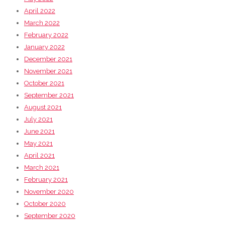
April 2022
March 2022
February 2022
January 2022
December 2021
November 2021
October 2021
September 2021
August 2021
July 2021
June 2021
May 2021
April 2021
March 2021
February 2021
November 2020
October 2020
September 2020