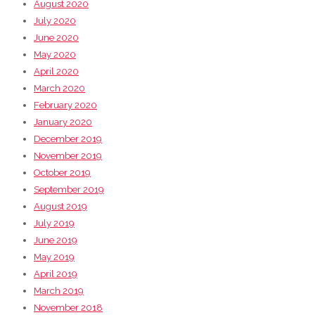
August 2020
July 2020
June 2020
May 2020
April 2020
March 2020
February 2020
January 2020
December 2019
November 2019
October 2019
September 2019
August 2019
July 2019
June 2019
May 2019
April 2019
March 2019
November 2018