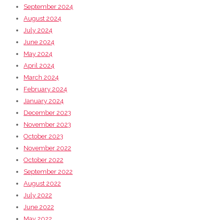
September 2024
August 2024
July 2024
June 2024
May 2024
April 2024
March 2024
February 2024
January 2024
December 2023
November 2023
October 2023
November 2022
October 2022
September 2022
August 2022
July 2022
June 2022
May 2022