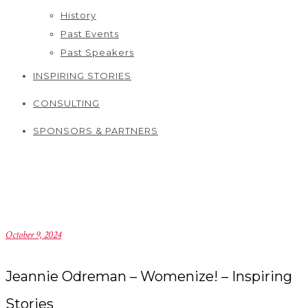
History
Past Events
Past Speakers
INSPIRING STORIES
CONSULTING
SPONSORS & PARTNERS
October 9, 2024
Jeannie Odreman – Womenize! – Inspiring
Stories