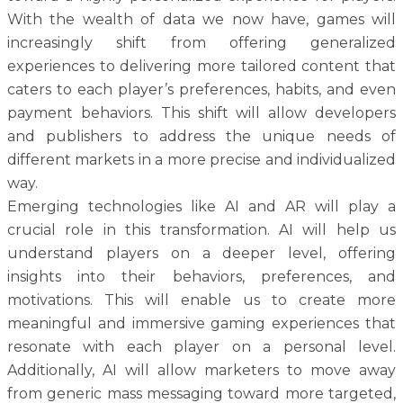
With the wealth of data we now have, games will
increasingly shift from offering generalized
experiences to delivering more tailored content that
caters to each player’s preferences, habits, and even
payment behaviors. This shift will allow developers
and publishers to address the unique needs of
different markets in a more precise and individualized
way.
Emerging technologies like AI and AR will play a
crucial role in this transformation. AI will help us
understand players on a deeper level, offering
insights into their behaviors, preferences, and
motivations. This will enable us to create more
meaningful and immersive gaming experiences that
resonate with each player on a personal level.
Additionally, AI will allow marketers to move away
from generic mass messaging toward more targeted,