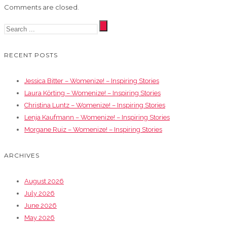
Comments are closed.
RECENT POSTS
Jessica Bitter – Womenize! – Inspiring Stories
Laura Körting – Womenize! – Inspiring Stories
Christina Luntz – Womenize! – Inspiring Stories
Lenja Kaufmann – Womenize! – Inspiring Stories
Morgane Ruiz – Womenize! – Inspiring Stories
ARCHIVES
August 2026
July 2026
June 2026
May 2026