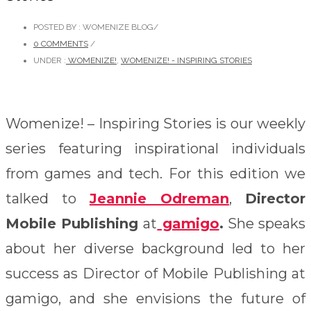
POSTED BY : WOMENIZE BLOG
/
0 COMMENTS
/
UNDER :
WOMENIZE!
,
WOMENIZE! - INSPIRING STORIES
Womenize! – Inspiring Stories is our weekly
series featuring inspirational individuals
from games and tech. For this edition we
talked to
Jeannie Odreman
,
Director
Mobile Publishing
at
gamigo
.
She speaks
about her diverse background led to her
success as Director of Mobile Publishing at
gamigo, and she envisions the future of