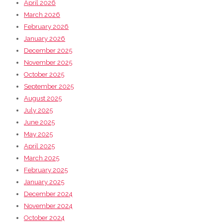
April 2026
March 2026
February 2026
January 2026
December 2025
November 2025
October 2025
September 2025
August 2025
July 2025
June 2025
May 2025
April 2025
March 2025
February 2025
January 2025
December 2024
November 2024
October 2024