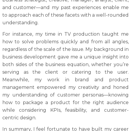
and customer—and my past experiences enable me
to approach each of these facets with a well-rounded
understanding.
For instance, my time in TV production taught me
how to solve problems quickly and from all angles,
regardless of the scale of the issue. My background in
business development gave me a unique insight into
both sides of the business equation, whether you’re
serving as the client or catering to the user.
Meanwhile, my work in brand and product
management empowered my creativity and honed
my understanding of customer personas—knowing
how to package a product for the right audience
while considering KPIs, feasibility, and customer-
centric design.
In summary, I feel fortunate to have built my career