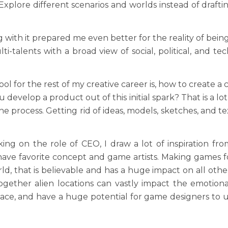
 Explore different scenarios and worlds instead of dra
ing with it prepared me even better for the reality of b
i-talents with a broad view of social, political, and te
l for the rest of my creative career is, how to create a 
 develop a product out of this initial spark? That is a lo
 process. Getting rid of ideas, models, sketches, and te
g on the role of CEO, I draw a lot of inspiration from a
ave favorite concept and game artists. Making games fo
 that is believable and has a huge impact on all other
together alien locations can vastly impact the emotional
ce, and have a huge potential for game designers to use