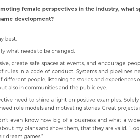
romoting female perspectives in the industry, what 
 of game development?
y best.
ntify what needs to be changed.
sive, create safe spaces at events, and encourage pe
 rules in a code of conduct. Systems and pipelines n
f different people, listening to stories and experiences o
but also in communities and the public eye.
ective need to shine a light on positive examples. Solel
 need role models and motivating stories. Great projects
idn’t even know how big of a business and what a wide
about my plans and show them, that they are valid. “Lo
eir dream games.”