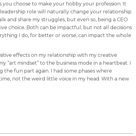
as you choose to make your hobby your profession. It
 a leadership role will naturally change your relationship
alk and share my struggles, but even so, being a CEO
ive choice. Both can be impactful, but not all decisions
rything I do, for better or worse, can impact the whole
ositive effects on my relationship with my creative
 my “art mindset” to the business mode in a heartbeat. I
ng the fun part again. I had some phases where
time, not the weird little voice in my head. With a new