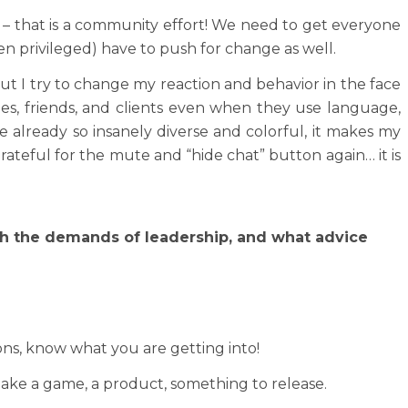
e – that is a community effort! We need to get everyone
n privileged) have to push for change as well.
But I try to change my reaction and behavior in the face
ues, friends, and clients even when they use language,
already so insanely diverse and colorful, it makes my
ateful for the mute and “hide chat” button again… it is
ith the demands of leadership, and what advice
ons, know what you are getting into!
 make a game, a product, something to release.