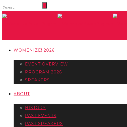
WOMENIZE! 2026
EVENT OVERVIEW
PROGRAM 2026
SPEAKERS
ABOUT
HISTORY
PAST EVENTS
PAST SPEAKERS