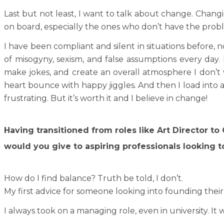
Last but not least, I want to talk about change. Chang
on board, especially the ones who don’t have the prob
I have been compliant and silent in situations before, 
of misogyny, sexism, and false assumptions every day.
make jokes, and create an overall atmosphere I don’t
heart bounce with happy jiggles. And then I load into 
frustrating. But it’s worth it and I believe in change!
Having transitioned from roles like Art Director t
would you give to aspiring professionals looking to
How do I find balance? Truth be told, I don’t.
My first advice for someone looking into founding thei
I always took on a managing role, even in university. I