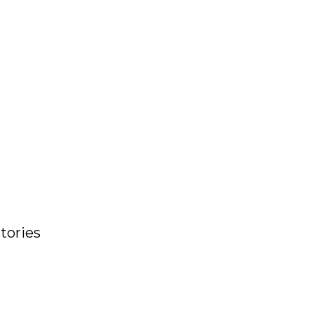
tories