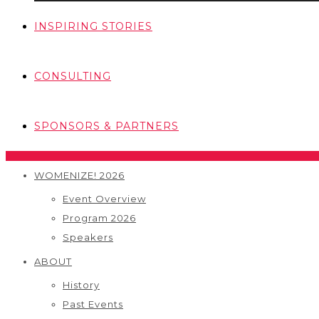
INSPIRING STORIES
CONSULTING
SPONSORS & PARTNERS
WOMENIZE! 2026
Event Overview
Program 2026
Speakers
ABOUT
History
Past Events