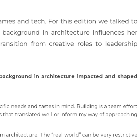
ames and tech. For this edition we talked to
background in architecture influences her
ansition from creative roles to leadership
background in architecture impacted and shaped
c needs and tastes in mind. Building is a team effort
gs that translated well or inform my way of approaching
 architecture. The “real world” can be very restrictive