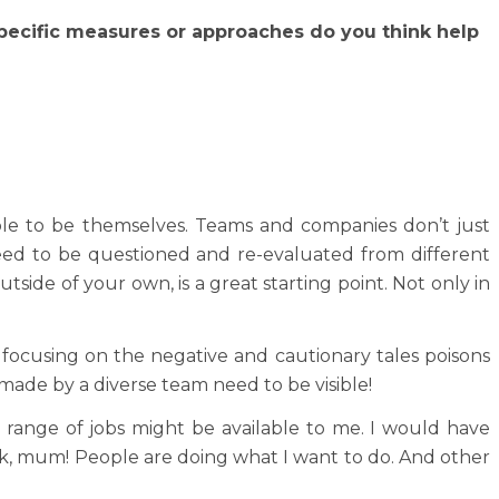
specific measures or approaches do you think help
ople to be themselves. Teams and companies don’t just
eed to be questioned and re-evaluated from different
utside of your own, is a great starting point. Not only in
y focusing on the negative and cautionary tales poisons
 made by a diverse team need to be visible!
 range of jobs might be available to me. I would have
ok, mum! People are doing what I want to do. And other