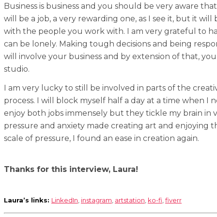
Business is business and you should be very aware tha
will be a job, a very rewarding one, as I see it, but it w
with the people you work with. I am very grateful to 
can be lonely. Making tough decisions and being respons
will involve your business and by extension of that, yo
studio.
I am very lucky to still be involved in parts of the creat
process. I will block myself half a day at a time when I
enjoy both jobs immensely but they tickle my brain in 
pressure and anxiety made creating art and enjoying the
scale of pressure, I found an ease in creation again.
Thanks for this interview, Laura!
Laura’s links:
LinkedIn
,
instagram
,
artstation
,
ko-fi
,
fiverr