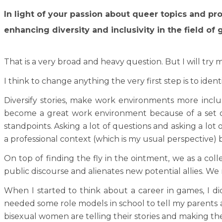
In light of your passion about queer topics and p
enhancing diversity and inclusivity in the field
That is a very broad and heavy question. But I will try m
I think to change anything the very first step is to ide
Diversify stories, make work environments more inclu
become a great work environment because of a set of
standpoints. Asking a lot of questions and asking a lot o
a professional context (which is my usual perspective) 
On top of finding the fly in the ointment, we as a coll
public discourse and alienates new potential allies. We
When I started to think about a career in games, I d
needed some role models in school to tell my parents 
bisexual women are telling their stories and making th