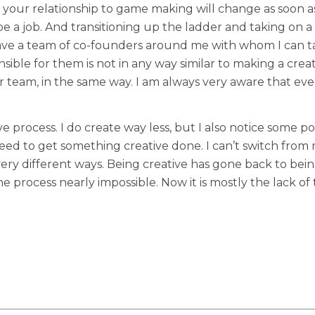
t your relationship to game making will change as soon 
ill be a job. And transitioning up the ladder and taking on
have a team of co-founders around me with whom I can t
ible for them is not in any way similar to making a creat
ur team, in the same way. I am always very aware that eve
ive process. I do create way less, but I also notice some p
 need to get something creative done. I can’t switch from
very different ways. Being creative has gone back to bei
 process nearly impossible. Now it is mostly the lack of 