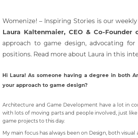
Womenize! – Inspiring Stories is our weekly
Laura Kaltenmaier, CEO & Co-Founder 
approach to game design, advocating for d
positions. Read more about Laura in this int
Hi Laura!
As someone having a degree in both An
your approach to game design?
Architecture and Game Development have a lot in comm
with lots of moving parts and people involved, just lik
game projects to this day.
My main focus has always been on Design, both visual a