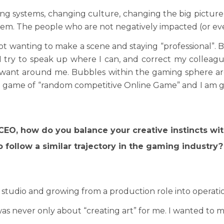
ing systems, changing culture, changing the big pictur
lem. The people who are not negatively impacted (or eve
not wanting to make a scene and staying “professional”. 
 I try to speak up where I can, and correct my colleag
 want around me. Bubbles within the gaming sphere are 
a game of “random competitive Online Game” and I am gr
o CEO, how do you balance your creative instincts w
 follow a similar trajectory in the gaming industry?
r studio and growing from a production role into operati
t was never only about “creating art” for me. I wanted to