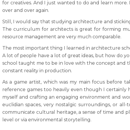
for creatives. And I just wanted to do and learn more.
over and over again.
Still, I would say that studying architecture and stick
The curriculum for architects is great for forming mult
resource management are very much comparable.
The most important thing I learned in architecture schoo
A lot of people have a lot of great ideas, but how do you
school taught me to be in love with the concept and the
constant reality in production.
As a game artist, which was my main focus before takin
reference games too heavily even though I certainly h
myself and crafting an engaging environment and world,
euclidian spaces, very nostalgic surroundings, or all-
communicate cultural heritage, a sense of time and pla
level or via environmental storytelling.