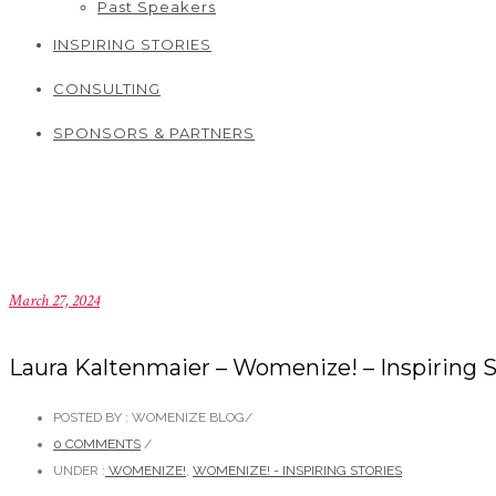
Past Speakers
INSPIRING STORIES
CONSULTING
SPONSORS & PARTNERS
March 27, 2024
Laura Kaltenmaier – Womenize! – Inspiring S
POSTED BY : WOMENIZE BLOG
/
0 COMMENTS
/
UNDER :
WOMENIZE!
,
WOMENIZE! - INSPIRING STORIES