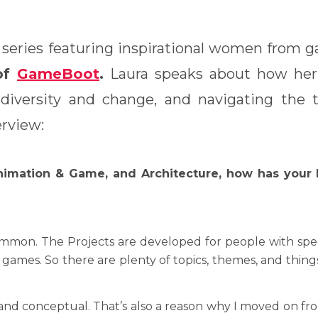
 series featuring inspirational women from g
of
GameBoot
.
Laura speaks about how her 
iversity and change, and navigating the tr
erview:
imation & Game, and Architecture, how has your 
on. The Projects are developed for people with specifi
e games. So there are plenty of topics, themes, and thin
nd conceptual. That’s also a reason why I moved on from