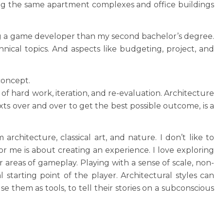
fting the same apartment complexes and office buildings
eing a game developer than my second bachelor’s degree.
chnical topics. And aspects like budgeting, project, and
concept.
t of hard work, iteration, and re-evaluation. Architecture
xts over and over to get the best possible outcome, is a
rchitecture, classical art, and nature. I don’t like to
r me is about creating an experience. I love exploring
 areas of gameplay. Playing with a sense of scale, non-
 starting point of the player. Architectural styles can
 them as tools, to tell their stories on a subconscious