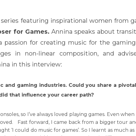
 series featuring inspirational women from g
oser for Games.
Annina speaks about transit
 a passion for creating music for the gaming
ges in non-linear composition, and advis
na in this interview:
ic and gaming industries. Could you share a pivot
did that influence your career path?
 consoles, so I’ve always loved playing games. Even when 
I loved. Fast forward, I came back from a bigger tour an
t ‘I could do music for games’. So I learnt as much as