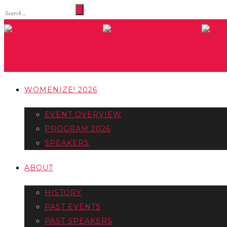
WOMENIZE! 2026
EVENT OVERVIEW
PROGRAM 2026
SPEAKERS
ABOUT
HISTORY
PAST EVENTS
PAST SPEAKERS