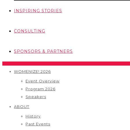
INSPIRING STORIES
CONSULTING
SPONSORS & PARTNERS
WOMENIZE! 2026
Event Overview
Program 2026
Speakers
ABOUT
History
Past Events