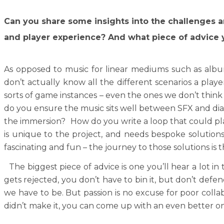
Can you share some insights into the challenges a
and player experience? And what piece of advice y
As opposed to music for linear mediums such as album
don’t actually know all the different scenarios a pla
sorts of game instances – even the ones we don’t think 
do you ensure the music sits well between SFX and dia
the immersion? How do you write a loop that could pl
is unique to the project, and needs bespoke solutions.
fascinating and fun – the journey to those solutions is 
The biggest piece of advice is one you’ll hear a lot in
gets rejected, you don’t have to bin it, but don’t defen
we have to be. But passion is no excuse for poor collab
didn’t make it, you can come up with an even better one,