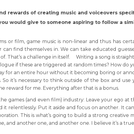
nd rewards of creating music and voiceovers specif
ou would give to someone aspiring to follow a simi
s or film, game music is non-linear and thus has cert
yer can find themselves in. We can take educated guess
of. That’s a challenge in itself. Writing a song is strai
logue if these are triggered at random times? How do yo
ay for an entire hour without it becoming boring or a
 So it’s necessary to think outside of the box and use
the reward for me. Everything after that is a bonus.
 the games (and even film) industry: Leave your ego at th
d it relentlessly. Put it aside and focus on another. It 
oration. This is what’s going to build a strong creative
 and another one, and another one. I believe it’s a true 