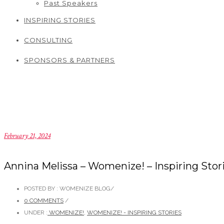
Past Speakers
INSPIRING STORIES
CONSULTING
SPONSORS & PARTNERS
February 21, 2024
Annina Melissa – Womenize! – Inspiring Stor
POSTED BY : WOMENIZE BLOG
/
0 COMMENTS
/
UNDER :
WOMENIZE!
,
WOMENIZE! - INSPIRING STORIES