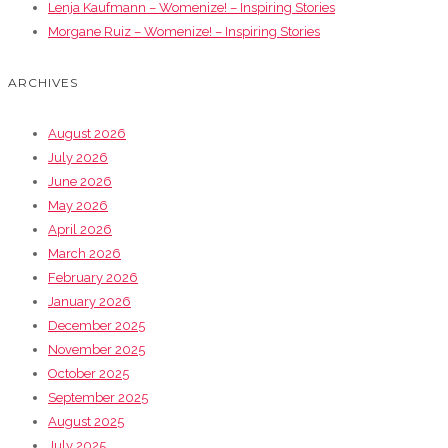
Lenja Kaufmann – Womenize! – Inspiring Stories
Morgane Ruiz – Womenize! – Inspiring Stories
ARCHIVES
August 2026
July 2026
June 2026
May 2026
April 2026
March 2026
February 2026
January 2026
December 2025
November 2025
October 2025
September 2025
August 2025
July 2025