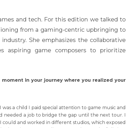
ames and tech. For this edition we talked to
ioning from a gaming-centric upbringing to
 industry. She emphasizes the collaborative
es aspiring game composers to prioritize
al moment in your journey where you realized your
I was a child I paid special attention to game music and
d needed a job to bridge the gap until the next tour. I
 I could and worked in different studios, which exposed