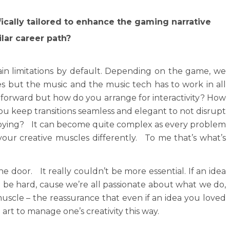
ically tailored to enhance the gaming narrative
lar career path?
ain limitations by default. Depending on the game, we
es but the music and the music tech has to work in all
ghtforward but how do you arrange for interactivity? How
u keep transitions seamless and elegant to not disrupt
nnoying? It can become quite complex as every problem
 your creative muscles differently. To me that’s what’s
e door. It really couldn’t be more essential. If an idea
can be hard, cause we’re all passionate about what we do,
 muscle – the reassurance that even if an idea you loved
art to manage one’s creativity this way.