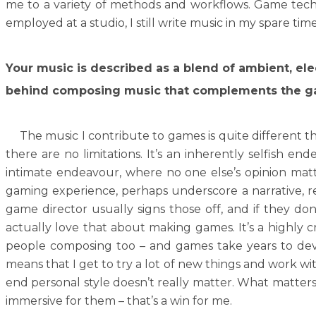
me to a variety of methods and workflows. Game tech d
employed at a studio, I still write music in my spare tim
Your music is described as a blend of ambient, ele
behind composing music that complements the ga
The music I contribute to games is quite different tha
there are no limitations. It’s an inherently selfish en
intimate endeavour, where no one else’s opinion matte
gaming experience, perhaps underscore a narrative, rein
game director usually signs those off, and if they don’
actually love that about making games. It’s a highly
people composing too – and games take years to deve
means that I get to try a lot of new things and work wi
end personal style doesn’t really matter. What matters
immersive for them – that’s a win for me.