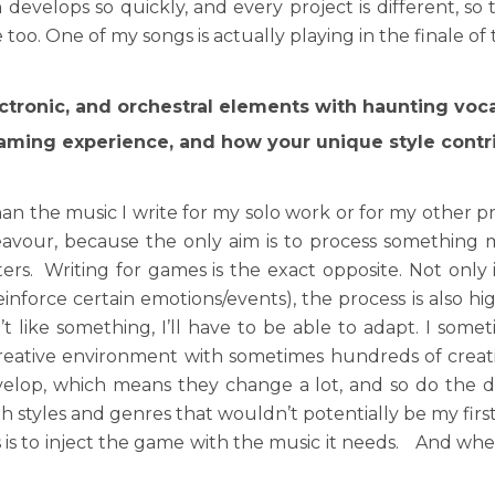
evelops so quickly, and every project is different, so 
e too. One of my songs is actually playing in the finale o
ctronic, and orchestral elements with haunting voca
ming experience, and how your unique style cont
n the music I write for my solo work or for my other p
deavour, because the only aim is to process something mu
rs. Writing for games is the exact opposite. Not only
force certain emotions/events), the process is also high
t like something, I’ll have to be able to adapt. I somet
 creative environment with sometimes hundreds of cre
lop, which means they change a lot, and so do the di
th styles and genres that wouldn’t potentially be my first
 is to inject the game with the music it needs. And whe