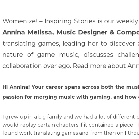
Womenize! – Inspiring Stories is our weekly
Annina Melissa, Music Designer & Comp
translating games, leading her to discover
nature of game music, discusses challen
collaboration over ego. Read more about Anni
Hi Annina!
Your career spans across both the mus
passion for merging music with gaming, and how 
I grew up in a big family and we had a lot of different
would replay certain chapters if it contained a piece 
found work translating games and from then on I though