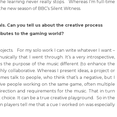
the learning never really stops. Whereas I’m full-time
f the new season of BBC’s Silent Witness.
ls. Can you tell us about the creative process
ributes to the gaming world?
rojects. For my solo work I can write whatever I want –
sically that I went through. It’s a very introspective,
 is the purpose of the music different (to enhance the
ly collaborative. Whereas I present ideas, a project or
imes talk to people, who think that’s a negative, but I
ative people working on the same game, often multiple
rection and requirements for the music. That in turn
 choice. It can be a true creative playground. So in the
n players tell me that a cue I worked on was especially