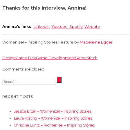
Thanks for this interview, Annina!
Annina’s links:
LinkedIn
,
Youtube
,
Spotify
,
Website
Womenize! – Inspiring Stories Feature by
Madeleine Egger
Design
Game Dev
Game Development
Games
Tech
Comments are closed.
RECENT POSTS
Jessica Bitter – Womenize! – Inspiring Stories
Laura Körting – Womenize! – Inspiring Stories
Christina Luntz – Womenize! – Inspiring Stories