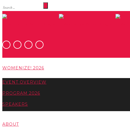
WOMENIZE! 2026
EVENT OVERVIEW
PROGRAM 2026
SPEAKERS
ABOUT