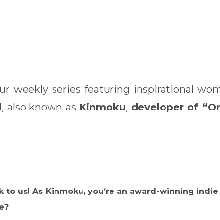
our weekly series featuring inspirational w
l
, also known as
Kinmoku
,
developer of “O
talk to us! As Kinmoku, you’re an award-winning ind
ke?