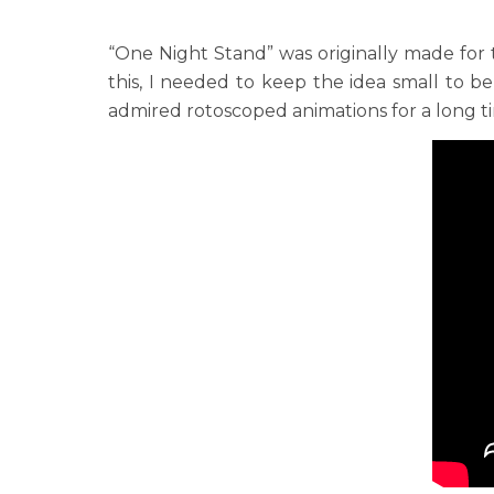
“One Night Stand” was originally made for
this, I needed to keep the idea small to be
admired rotoscoped animations for a long tim