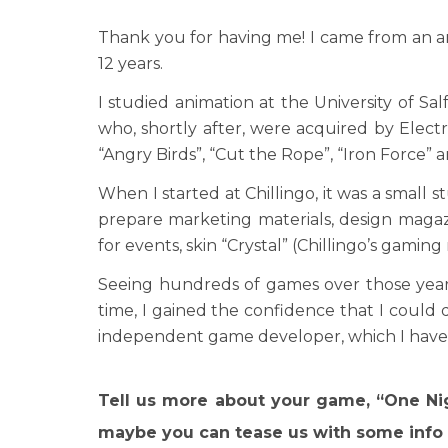
Thank you for having me! I came from an a
12 years.
I studied animation at the University of Sal
who, shortly after, were acquired by Electr
“Angry Birds”, “Cut the Rope”, “Iron Force” 
When I started at Chillingo, it was a small 
prepare marketing materials, design magaz
for events, skin “Crystal” (Chillingo’s gami
Seeing hundreds of games over those years
time, I gained the confidence that I could
independent game developer, which I have 
Tell us more about your game, “One Nig
maybe you can tease us with some info 