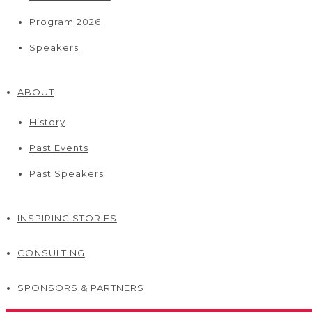
Program 2026
Speakers
ABOUT
History
Past Events
Past Speakers
INSPIRING STORIES
CONSULTING
SPONSORS & PARTNERS