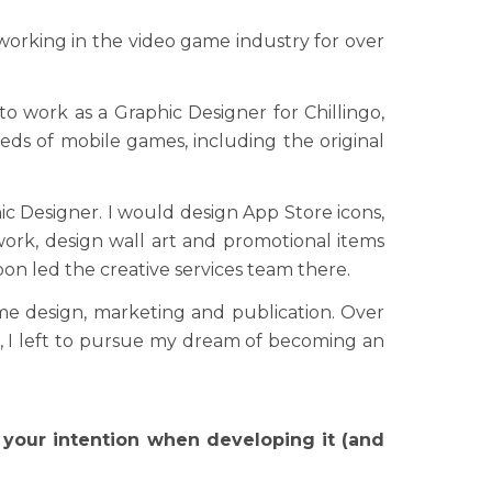
orking in the video game industry for over
 to work as a Graphic Designer for Chillingo,
reds of mobile games, including the original
hic Designer. I would design App Store icons,
ork, design wall art and promotional items
oon led the creative services team there.
me design, marketing and publication. Over
t, I left to pursue my dream of becoming an
 your intention when developing it (and