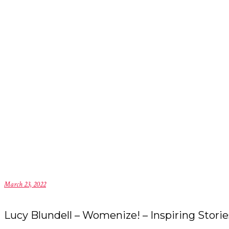
March 23, 2022
Lucy Blundell – Womenize! – Inspiring Storie