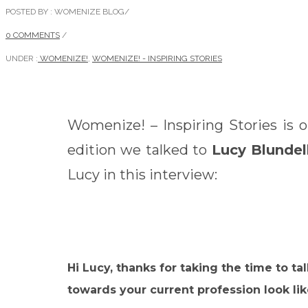
POSTED BY : WOMENIZE BLOG
/
0 COMMENTS
/
UNDER :
WOMENIZE!
,
WOMENIZE! - INSPIRING STORIES
Womenize! – Inspiring Stories is 
edition we talked to
Lucy Blundel
Lucy in this interview:
Hi Lucy, thanks for taking the time to 
towards your current profession look li