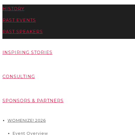
HISTORY
PAST EVENTS
PAST SPEAKERS
INSPIRING STORIES
CONSULTING
SPONSORS & PARTNERS
WOMENIZE! 2026
Event Overview