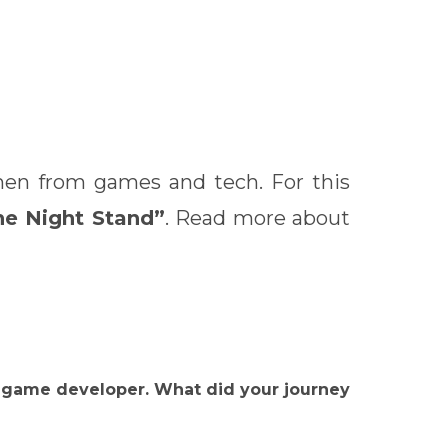
omen from games and tech. For this
ne Night Stand”
. Read more about
ie game developer. What did your journey