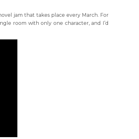
novel jam that takes place every March. For
single room with only one character, and I’d