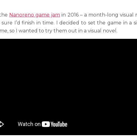
 the
Nanoreno game jam
in 2016 – a month-long visual 
 sure I’d finish in time. I decided to set the game in a 
e, so I wanted to try them out in a visual novel.