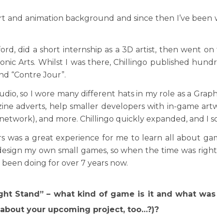
rt and animation background and since then I’ve been w
ford, did a short internship as a 3D artist, then went on
onic Arts. Whilst I was there, Chillingo published hund
and “Contre Jour”.
studio, so I wore many different hats in my role as a Grap
ine adverts, help smaller developers with in-game artw
ng network), and more. Chillingo quickly expanded, and I s
 was a great experience for me to learn all about ga
 design my own small games, so when the time was righ
been doing for over 7 years now.
ht Stand” – what kind of game is it and what was
about your upcoming project, too…?)?