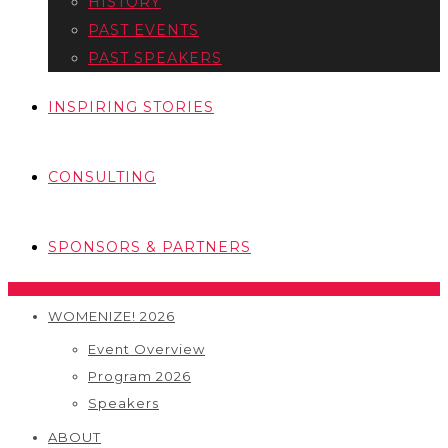
HISTORY
PAST EVENTS
PAST SPEAKERS
INSPIRING STORIES
CONSULTING
SPONSORS & PARTNERS
WOMENIZE! 2026
Event Overview
Program 2026
Speakers
ABOUT