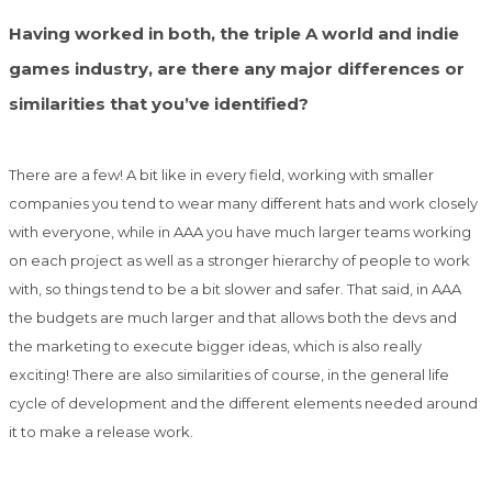
Having worked in both, the triple A world and indie
games industry, are there any major differences or
similarities that you’ve identified?
There are a few! A bit like in every field, working with smaller
companies you tend to wear many different hats and work closely
with everyone, while in AAA you have much larger teams working
on each project as well as a stronger hierarchy of people to work
with, so things tend to be a bit slower and safer. That said, in AAA
the budgets are much larger and that allows both the devs and
the marketing to execute bigger ideas, which is also really
exciting! There are also similarities of course, in the general life
cycle of development and the different elements needed around
it to make a release work.