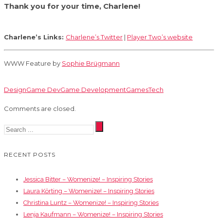
Thank you for your time, Charlene!
Charlene’s Links:
Charlene’s Twitter
|
Player Two’s website
WWW Feature by
Sophie Brügmann
Design
Game Dev
Game Development
Games
Tech
Comments are closed.
RECENT POSTS
Jessica Bitter – Womenize! – Inspiring Stories
Laura Körting – Womenize! – Inspiring Stories
Christina Luntz – Womenize! – Inspiring Stories
Lenja Kaufmann – Womenize! – Inspiring Stories