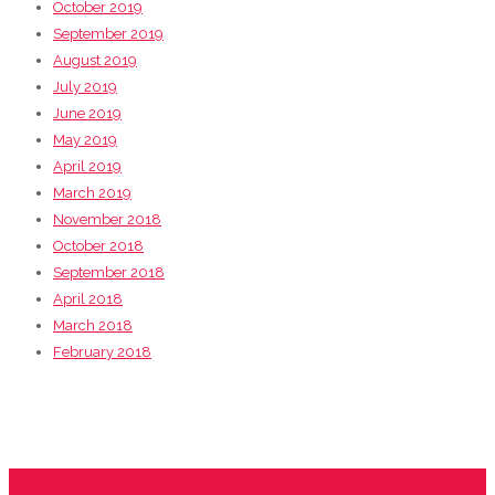
October 2019
September 2019
August 2019
July 2019
June 2019
May 2019
April 2019
March 2019
November 2018
October 2018
September 2018
April 2018
March 2018
February 2018