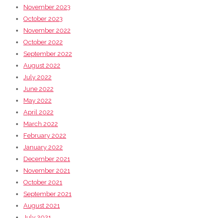
November 2023
October 2023
November 2022
October 2022
September 2022
August 2022
July 2022
June 2022
May 2022
April 2022
March 2022
February 2022
January 2022
December 2021
November 2021
October 2021
September 2021
August 2021
July 2021