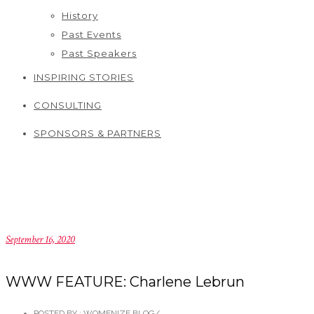
History
Past Events
Past Speakers
INSPIRING STORIES
CONSULTING
SPONSORS & PARTNERS
September 16, 2020
WWW FEATURE: Charlene Lebrun
POSTED BY : WOMENIZE BLOG
/