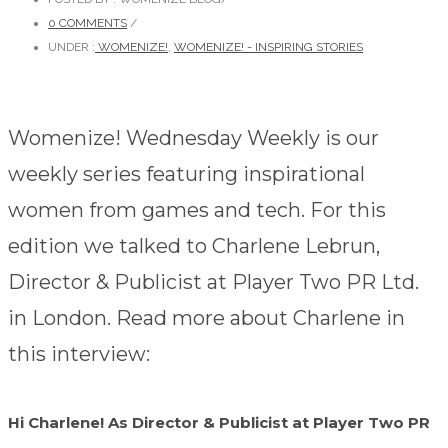
0 COMMENTS
/
UNDER :
WOMENIZE!
,
WOMENIZE! - INSPIRING STORIES
Womenize! Wednesday Weekly is our
weekly series featuring inspirational
women from games and tech. For this
edition we talked to Charlene Lebrun,
Director & Publicist at Player Two PR Ltd.
in London. Read more about Charlene in
this interview:
Hi Charlene! As Director & Publicist at Player Two PR