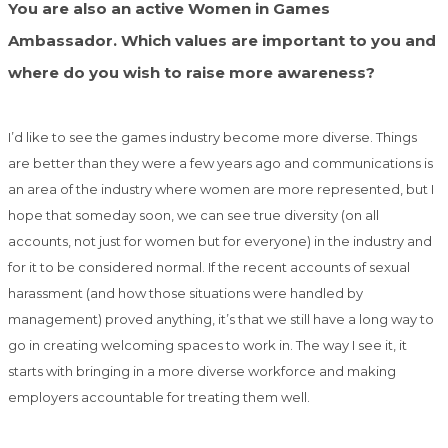
You are also an active Women in Games
Ambassador. Which values are important to you and
where do you wish to raise more awareness?
I’d like to see the games industry become more diverse. Things
are better than they were a few years ago and communications is
an area of the industry where women are more represented, but I
hope that someday soon, we can see true diversity (on all
accounts, not just for women but for everyone) in the industry and
for it to be considered normal. If the recent accounts of sexual
harassment (and how those situations were handled by
management) proved anything, it’s that we still have a long way to
go in creating welcoming spaces to work in. The way I see it, it
starts with bringing in a more diverse workforce and making
employers accountable for treating them well.