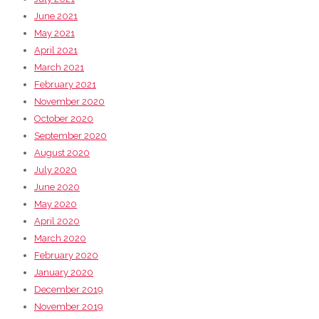
June 2021
May 2021
April 2021
March 2021
February 2021
November 2020
October 2020
September 2020
August 2020
July 2020
June 2020
May 2020
April 2020
March 2020
February 2020
January 2020
December 2019
November 2019