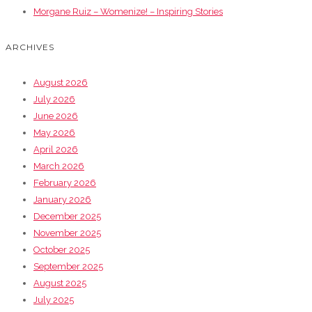
Morgane Ruiz – Womenize! – Inspiring Stories
ARCHIVES
August 2026
July 2026
June 2026
May 2026
April 2026
March 2026
February 2026
January 2026
December 2025
November 2025
October 2025
September 2025
August 2025
July 2025