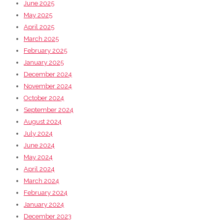
June 2025
May 2025
April 2025
March 2025
February 2025
January 2025
December 2024
November 2024
October 2024
September 2024
August 2024
July 2024
June 2024
May 2024
April 2024
March 2024
February 2024
January 2024
December 2023