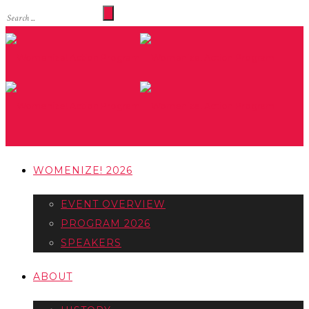
WOMENIZE! 2026
EVENT OVERVIEW
PROGRAM 2026
SPEAKERS
ABOUT