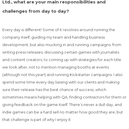
Ltd., what are your main responsibilities and
challenges from day to day?
Every day is different! Some of it revolves around running the
company itself, guiding my team and handling business
development, but also mucking in and running campaigns: from
writing press releases, discussing certain games with journalists
and content creators, to coming up with strategies for each title
we look after, not to mention managing booths at events
(although not this year!) and running Kickstarter campaigns. I also
spend some time every day liaising with our clients and making
sure their release has the best chance of success, which
sometimes means helping with QA, finding contractors for them or
giving feedback on the game itself. There’s never a dull day, and
indie games can be a hard sell no matter how good they are, but
that challenge is part of why I enjoy it.