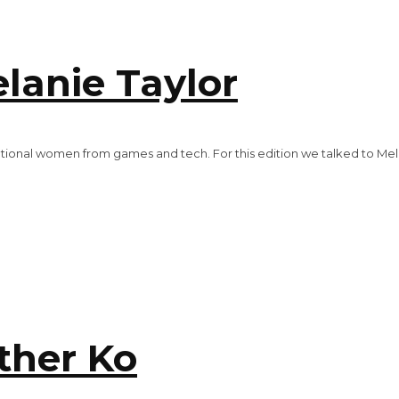
anie Taylor
tional women from games and tech. For this edition we talked to Me
her Ko