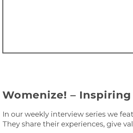
Womenize! – Inspiring 
In our weekly interview series we fea
They share their experiences, give val