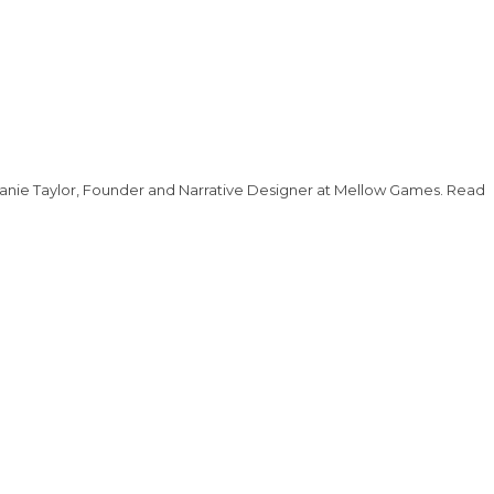
lanie Taylor, Founder and Narrative Designer at Mellow Games. Read