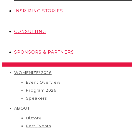
INSPIRING STORIES
CONSULTING
SPONSORS & PARTNERS
WOMENIZE! 2026
Event Overview
Program 2026
Speakers
ABOUT
History
Past Events