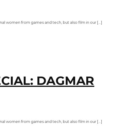
al women from games and tech, but also film in our […]
CIAL: DAGMAR
al women from games and tech, but also film in our […]