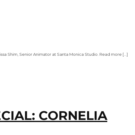
issa Shim, Senior Animator at Santa Monica Studio. Read more […]
CIAL: CORNELIA