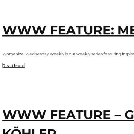
WWW FEATURE: ME
Womenize! Wednesday Weekly is our weekly series featuring inspira
Read More
WWW FEATURE – GA
KÖHLER