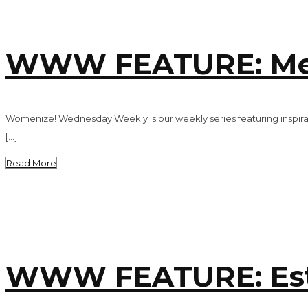
WWW FEATURE: Mel
Womenize! Wednesday Weekly is our weekly series featuring inspira
[…]
Read More
WWW FEATURE: Est