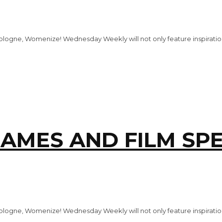
logne, Womenize! Wednesday Weekly will not only feature inspiration
AMES AND FILM SPE
logne, Womenize! Wednesday Weekly will not only feature inspiration