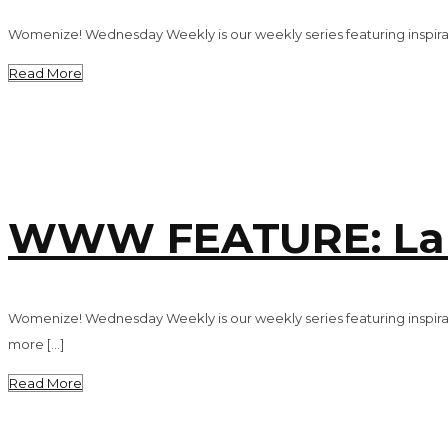
Womenize! Wednesday Weekly is our weekly series featuring inspirat
Read More
WWW FEATURE: Lau
Womenize! Wednesday Weekly is our weekly series featuring inspira
more […]
Read More