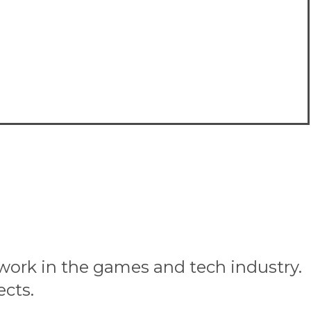
 work in the games and tech industry.
ects.