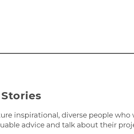
Stories
ture inspirational, diverse people who
uable advice and talk about their proj