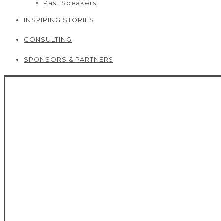
Past Speakers
INSPIRING STORIES
CONSULTING
SPONSORS & PARTNERS