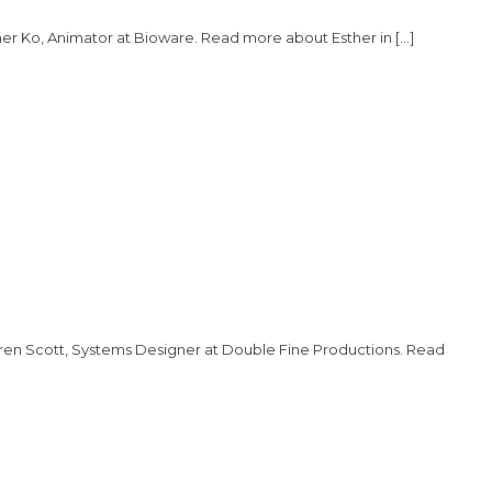
er Ko, Animator at Bioware. Read more about Esther in […]
uren Scott, Systems Designer at Double Fine Productions. Read