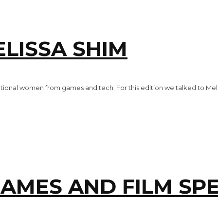
LISSA SHIM
tional women from games and tech. For this edition we talked to Mel
MES AND FILM SPE