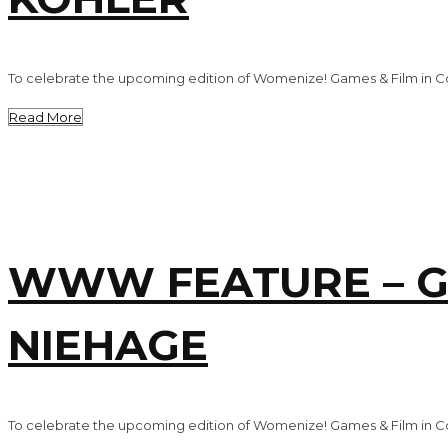
To celebrate the upcoming edition of Womenize! Games & Film in Co
Read More
WWW FEATURE – G
NIEHAGE
To celebrate the upcoming edition of Womenize! Games & Film in Co