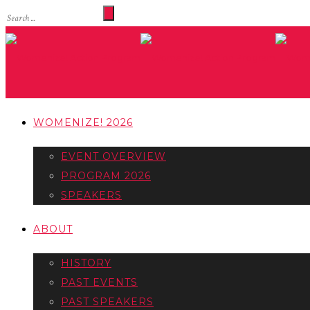
WOMENIZE! 2026
EVENT OVERVIEW
PROGRAM 2026
SPEAKERS
ABOUT
HISTORY
PAST EVENTS
PAST SPEAKERS