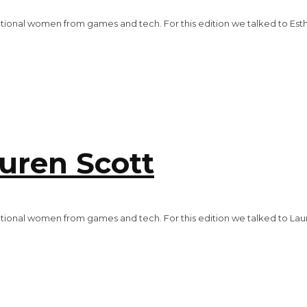
ional women from games and tech. For this edition we talked to Esth
ren Scott
tional women from games and tech. For this edition we talked to La