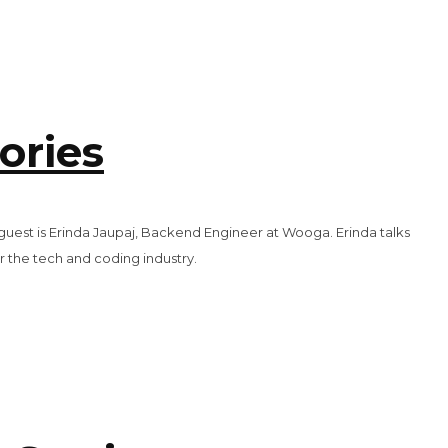
ories
 guest is Erinda Jaupaj, Backend Engineer at Wooga. Erinda talks
r the tech and coding industry.