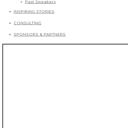
Past Speakers
INSPIRING STORIES
CONSULTING
SPONSORS & PARTNERS