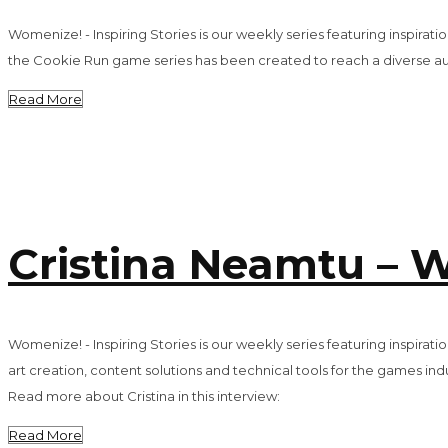
Womenize! - Inspiring Stories is our weekly series featuring inspira
the Cookie Run game series has been created to reach a diverse au
Read More
Cristina Neamtu – W
Womenize! - Inspiring Stories is our weekly series featuring inspira
art creation, content solutions and technical tools for the games in
Read more about Cristina in this interview:
Read More