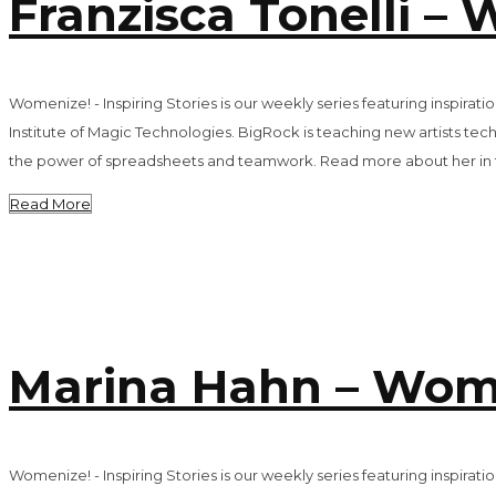
Franzisca Tonelli – 
Womenize! - Inspiring Stories is our weekly series featuring inspira
Institute of Magic Technologies. BigRock is teaching new artists techn
the power of spreadsheets and teamwork. Read more about her in th
Read More
Marina Hahn – Women
Womenize! - Inspiring Stories is our weekly series featuring inspir