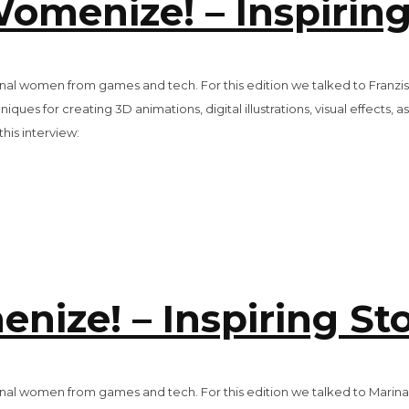
Womenize! – Inspiring
tional women from games and tech. For this edition we talked to Franzi
iques for creating 3D animations, digital illustrations, visual effects, 
is interview:
ize! – Inspiring Sto
ational women from games and tech. For this edition we talked to Mar