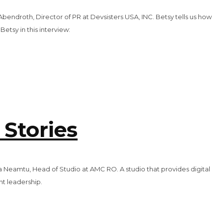
Abendroth, Director of PR at Devsisters USA, INC. Betsy tells us how
tsy in this interview:
 Stories
na Neamtu, Head of Studio at AMC RO. A studio that provides digital
nt leadership.