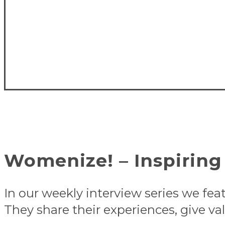
Womenize! – Inspiring 
In our weekly interview series we fea
They share their experiences, give val