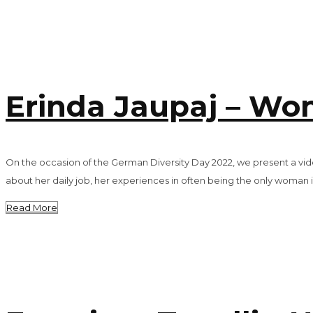
Erinda Jaupaj – Wom
On the occasion of the German Diversity Day 2022, we present a video
about her daily job, her experiences in often being the only woman i
Read More