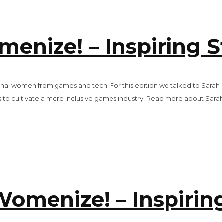
nize! – Inspiring S
rational women from games and tech. For this edition we talked to S
 to cultivate a more inclusive games industry. Read more about Sarah i
omenize! – Inspiring