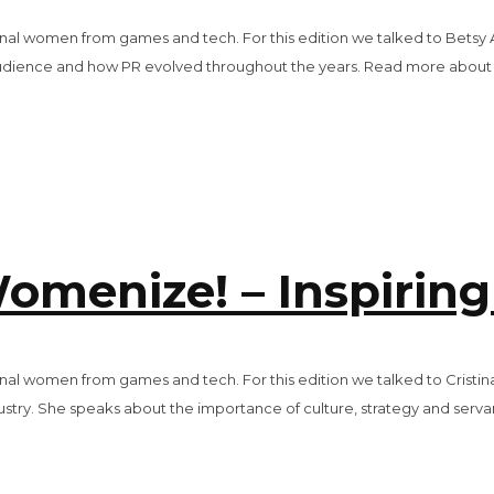
tional women from games and tech. For this edition we talked to Betsy 
dience and how PR evolved throughout the years. Read more about Be
omenize! – Inspiring
tional women from games and tech. For this edition we talked to Cristi
dustry. She speaks about the importance of culture, strategy and serva