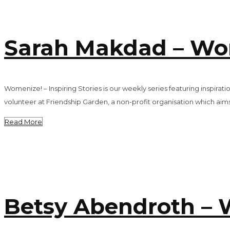
Sarah Makdad – Wome
Womenize! – Inspiring Stories is our weekly series featuring inspi
volunteer at Friendship Garden, a non-profit organisation which aims
Read More
Betsy Abendroth – W