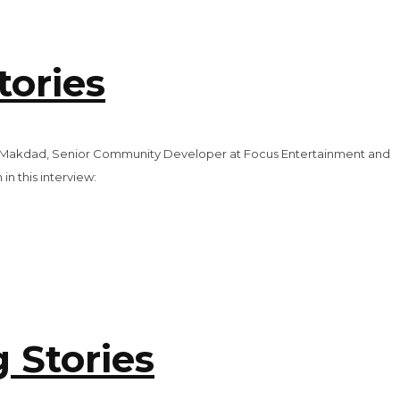
tories
arah Makdad, Senior Community Developer at Focus Entertainment and
n this interview:
 Stories