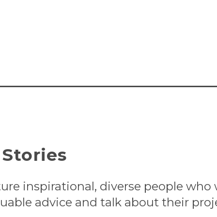
Stories
ture inspirational, diverse people who
uable advice and talk about their proj