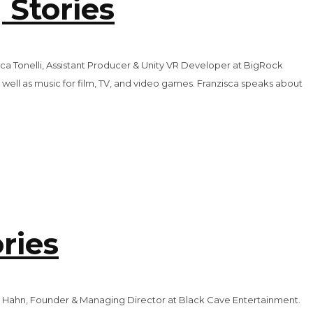
 Stories
sca Tonelli, Assistant Producer & Unity VR Developer at BigRock
as well as music for film, TV, and video games. Franzisca speaks about
ries
ina Hahn, Founder & Managing Director at Black Cave Entertainment.