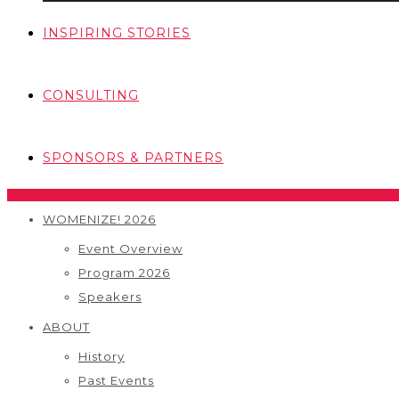
INSPIRING STORIES
CONSULTING
SPONSORS & PARTNERS
WOMENIZE! 2026
Event Overview
Program 2026
Speakers
ABOUT
History
Past Events