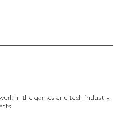
 work in the games and tech industry.
ects.