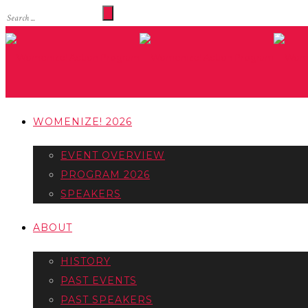
WOMENIZE! 2026
EVENT OVERVIEW
PROGRAM 2026
SPEAKERS
ABOUT
HISTORY
PAST EVENTS
PAST SPEAKERS