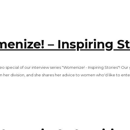
enize! – Inspiring St
 special of our interview series "Womenize! - Inspiring Stories"! Our
n her division, and she shares her advice to women who'd like to ente