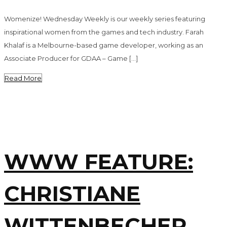
Womenize! Wednesday Weekly is our weekly series featuring
inspirational women from the games and tech industry. Farah
Khalaf is a Melbourne-based game developer, working as an
Associate Producer for GDAA – Game […]
Read More
WWW FEATURE:
CHRISTIANE
WITTENBECHER