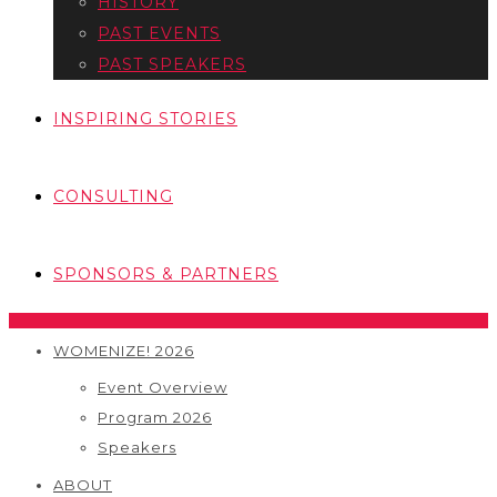
HISTORY
PAST EVENTS
PAST SPEAKERS
INSPIRING STORIES
CONSULTING
SPONSORS & PARTNERS
WOMENIZE! 2026
Event Overview
Program 2026
Speakers
ABOUT