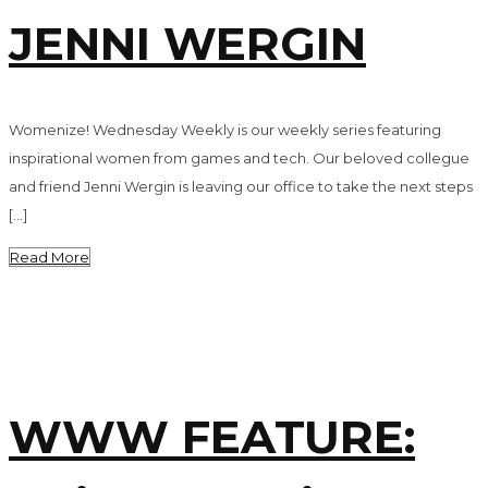
JENNI WERGIN
Womenize! Wednesday Weekly is our weekly series featuring
inspirational women from games and tech. Our beloved collegue
and friend Jenni Wergin is leaving our office to take the next steps
[…]
Read More
WWW FEATURE: