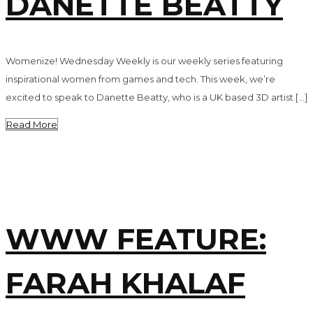
DANETTE BEATTY
Womenize! Wednesday Weekly is our weekly series featuring
inspirational women from games and tech. This week, we’re
excited to speak to Danette Beatty, who is a UK based 3D artist […]
Read More
WWW FEATURE:
FARAH KHALAF