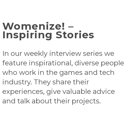
Womenize! –
Inspiring Stories
In our weekly interview series we
feature inspirational, diverse people
who work in the games and tech
industry. They share their
experiences, give valuable advice
and talk about their projects.