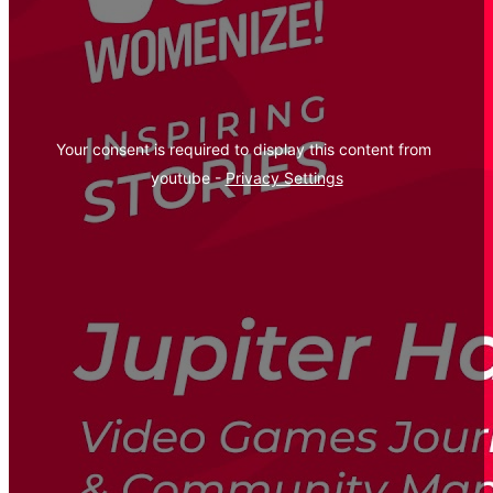
Your consent is required to display this content from  
youtube - 
Privacy Settings