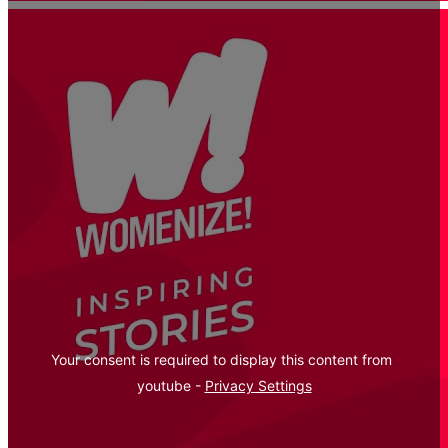
Your consent is required to display this content from  
youtube - 
Privacy Settings