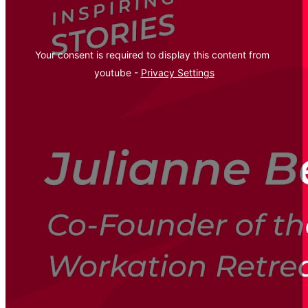
Your consent is required to display this content from  
youtube - 
Privacy Settings