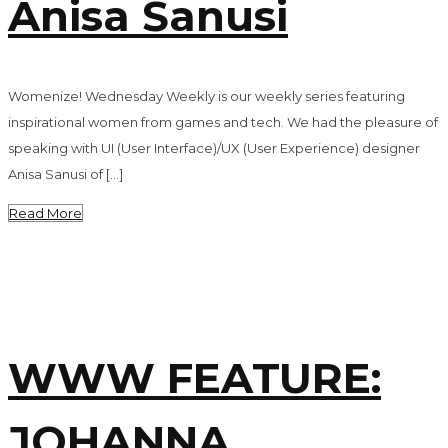
Anisa Sanusi
Womenize! Wednesday Weekly is our weekly series featuring
inspirational women from games and tech. We had the pleasure of
speaking with UI (User Interface)/UX (User Experience) designer
Anisa Sanusi of […]
Read More
WWW FEATURE:
JOHANNA