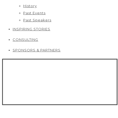
History
Past Events
Past Speakers
INSPIRING STORIES
CONSULTING
SPONSORS & PARTNERS