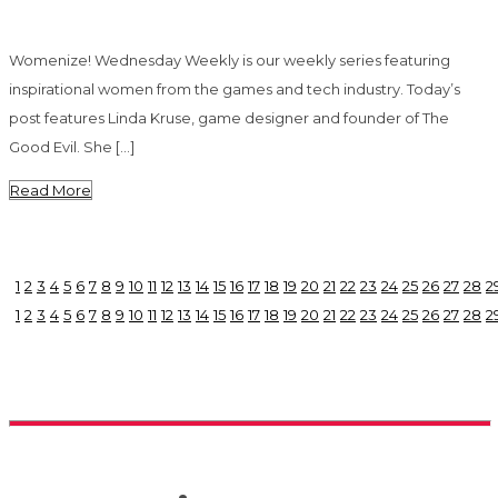
Womenize! Wednesday Weekly is our weekly series featuring
inspirational women from the games and tech industry. Today’s
post features Linda Kruse, game designer and founder of The
Good Evil. She […]
Read More
1
2
3
4
5
6
7
8
9
10
11
12
13
14
15
16
17
18
19
20
21
22
23
24
25
26
27
28
2
1
2
3
4
5
6
7
8
9
10
11
12
13
14
15
16
17
18
19
20
21
22
23
24
25
26
27
28
2