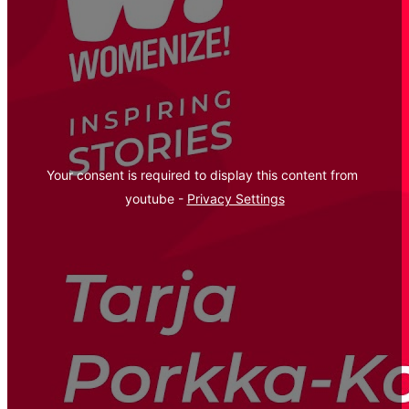
Your consent is required to display this content from  
youtube - 
Privacy Settings