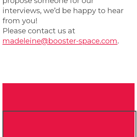
propose someone for our
interviews, we’d be happy to hear
from you!
Please contact us at
madeleine@booster-space.com
.