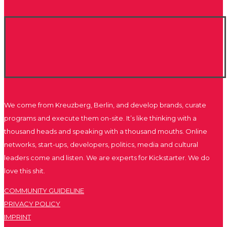
We come from Kreuzberg, Berlin, and develop brands, curate
programs and execute them on-site. It’s like thinking with a
thousand heads and speaking with a thousand mouths. Online
networks, start-ups, developers, politics, media and cultural
leaders come and listen. We are experts for Kickstarter. We do
love this shit.
COMMUNITY GUIDELINE
PRIVACY POLICY
IMPRINT