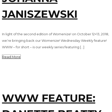
JANISZEWSKI
In light of the second edition of Womenize! on October 12+13, 2018,
we’re bringing back our Womenize! Wednesday Weekly feature!
WWW – for short – is our weekly series featuring […]
Read More
WWW FEATURE: