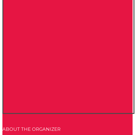
ABOUT THE ORGANIZER