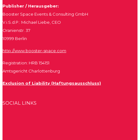
Publisher / Herausgeber:
Booster Space Events & Consulting GmbH
V.i.S.d.P.: Michael Liebe, CEO
Oranienstr. 37
10999 Berlin
http://www.booster-space.com
Registration: HRB 154151
Amtsgericht Charlottenburg
Exclusion of Liability (Haftungsausschluss)
SOCIAL LINKS