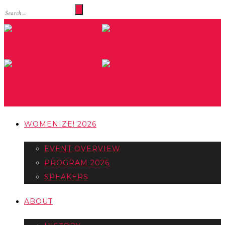
WOMENIZE! 2026
EVENT OVERVIEW
PROGRAM 2026
SPEAKERS
ABOUT