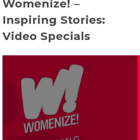
Womenize! –
Inspiring Stories:
Video Specials