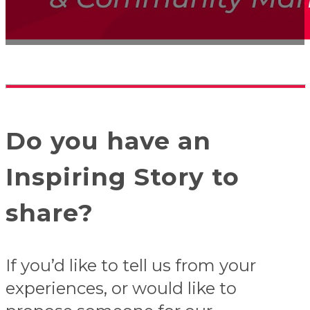
Do you have an
Inspiring Story to
share?
If you’d like to tell us from your
experiences, or would like to