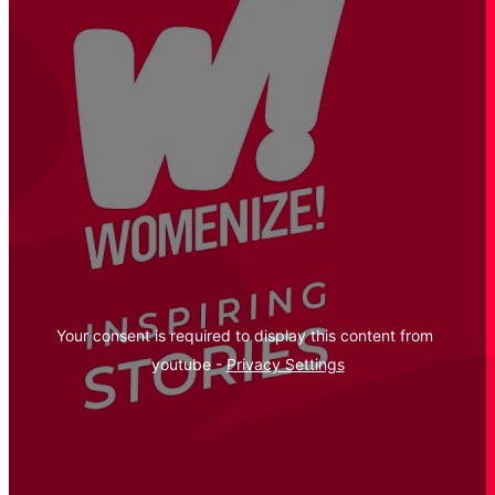
Your consent is required to display this content from  
youtube - 
Privacy Settings