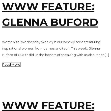
WWW FEATURE:
GLENNA BUFORD
Womenize! Wednesday Weekly is our weekly series featuring
inspirational women from games and tech. This week, Glenna
Buford of COUP did us the honors of speaking with us about her […]
Read More
WWW FEATURE: