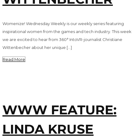
Womenize! Wednesday Weekly is our weekly series featuring
inspirational women from the games and tech industry. This week
we are excited to hear from 360° IntoVR-journalist Christiane
Wittenbecher about her unique […]
Read More
WWW FEATURE:
LINDA KRUSE