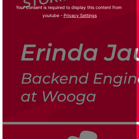
Your consent is required to display this content from  
youtube - 
Privacy Settings