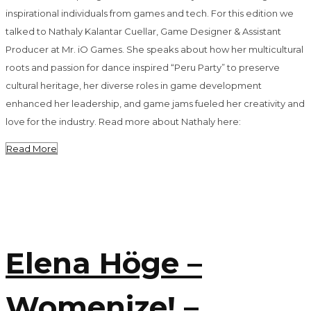
inspirational individuals from games and tech. For this edition we
talked to Nathaly Kalantar Cuellar, Game Designer & Assistant
Producer at Mr. iO Games. She speaks about how her multicultural
roots and passion for dance inspired “Peru Party” to preserve
cultural heritage, her diverse roles in game development
enhanced her leadership, and game jams fueled her creativity and
love for the industry. Read more about Nathaly here:
Read More
Elena Höge –
Womenize! –