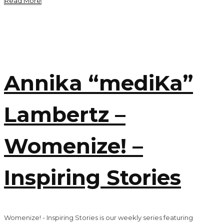
Read More
Annika “mediKa”
Lambertz –
Womenize! –
Inspiring Stories
Womenize! - Inspiring Stories is our weekly series featuring