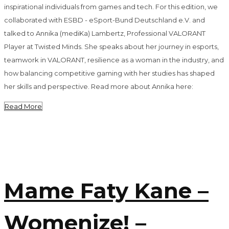
inspirational individuals from games and tech. For this edition, we
collaborated with ESBD - eSport-Bund Deutschland e.V. and
talked to Annika (mediKa) Lambertz, Professional VALORANT
Player at Twisted Minds. She speaks about her journey in esports,
teamwork in VALORANT, resilience as a woman in the industry, and
how balancing competitive gaming with her studies has shaped
her skills and perspective. Read more about Annika here:
Read More
Mame Faty Kane –
Womenize! –