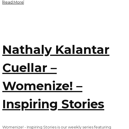
Read More
Nathaly Kalantar
Cuellar –
Womenize! –
Inspiring Stories
Womenize! - Inspiring Stories is our weekly series featuring