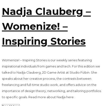
Nadja Clauberg –
Womenize! –
Inspiring Stories
Womenize! – Inspiring Stories is our weekly series featuring
inspirational individuals from games and tech. For this edition we
talked to Nadja Clauberg, 2D Game Artist at Studio Fizbin. She
speaks about her creative process, the contrasts between
freelancing and full-time studio work, and offers advice on the
importance of design theory, networking, and tailoring portfolios
to specific goals. Read more about Nadja here: