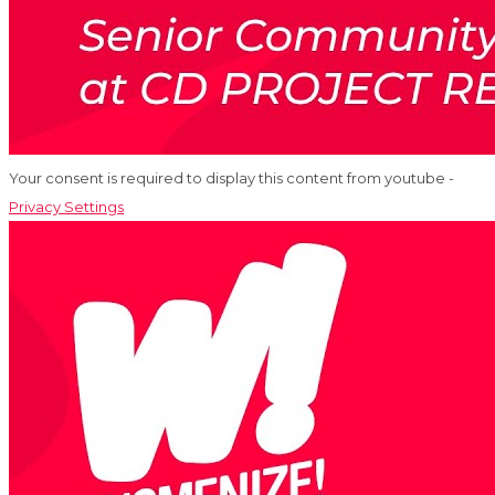
Your consent is required to display this content from youtube -
Privacy Settings