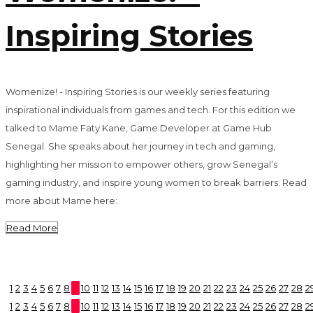
Inspiring Stories
Womenize! - Inspiring Stories is our weekly series featuring
inspirational individuals from games and tech. For this edition we
talked to Mame Faty Kane, Game Developer at Game Hub
Senegal. She speaks about her journey in tech and gaming,
highlighting her mission to empower others, grow Senegal’s
gaming industry, and inspire young women to break barriers. Read
more about Mame here:
Read More
1
2
3
4
5
6
7
8
9
10
11
12
13
14
15
16
17
18
19
20
21
22
23
24
25
26
27
28
2
1
2
3
4
5
6
7
8
9
10
11
12
13
14
15
16
17
18
19
20
21
22
23
24
25
26
27
28
2