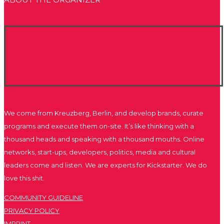
We come from Kreuzberg, Berlin, and develop brands, curate
programs and execute them on-site. It’s like thinking with a
thousand heads and speaking with a thousand mouths. Online
networks, start-ups, developers, politics, media and cultural
leaders come and listen. We are experts for Kickstarter. We do
love this shit.
COMMUNITY GUIDELINE
PRIVACY POLICY
IMPRINT