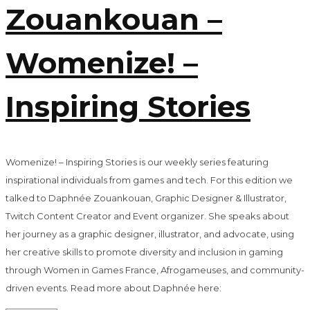
Zouankouan –
Womenize! –
Inspiring Stories
Womenize! – Inspiring Stories is our weekly series featuring
inspirational individuals from games and tech. For this edition we
talked to Daphnée Zouankouan, Graphic Designer & Illustrator,
Twitch Content Creator and Event organizer. She speaks about
her journey as a graphic designer, illustrator, and advocate, using
her creative skills to promote diversity and inclusion in gaming
through Women in Games France, Afrogameuses, and community-
driven events. Read more about Daphnée here: