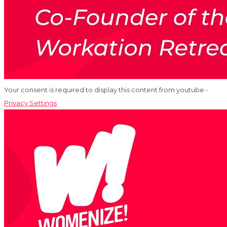
Your consent is required to display this content from youtube -
Privacy Settings