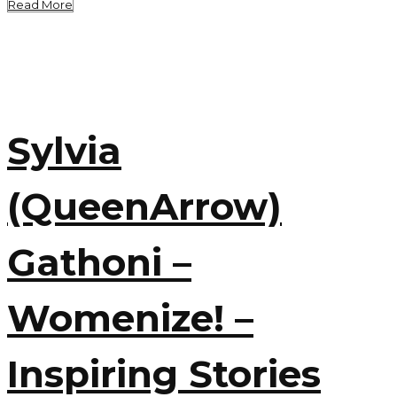
Read More
Sylvia
(QueenArrow)
Gathoni –
Womenize! –
Inspiring Stories