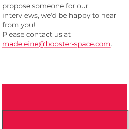
propose someone for our
interviews, we’d be happy to hear
from you!
Please contact us at
madeleine@booster-space.com
.