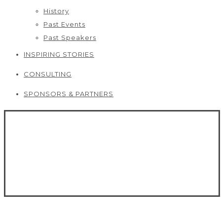
History
Past Events
Past Speakers
INSPIRING STORIES
CONSULTING
SPONSORS & PARTNERS