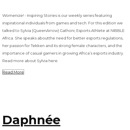
Womenize! - Inspiring Stories is our weekly series featuring
inspirational individuals from games and tech. For this edition we
talked to Sylvia (QueenArrow) Gathoni, Esports Athlete at NIBBLE
Africa. She speaks aboutthe need for better esports regulations,
her passion for Tekken and its strong female characters, and the
importance of casual gamers in growing Africa’s esports industry.
Read more about Sylvia here:
Read More
Daphnée