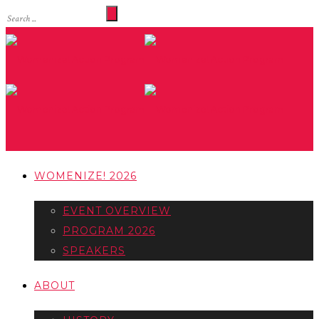
WOMENIZE! 2026
EVENT OVERVIEW
PROGRAM 2026
SPEAKERS
ABOUT