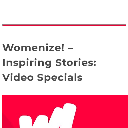
Womenize! –
Inspiring Stories:
Video Specials