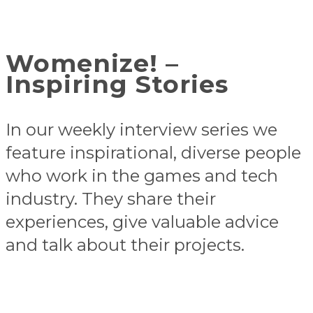
Womenize! –
Inspiring Stories
In our weekly interview series we
feature inspirational, diverse people
who work in the games and tech
industry. They share their
experiences, give valuable advice
and talk about their projects.