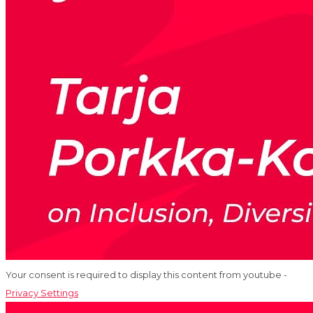
Your consent is required to display this content from youtube -
Privacy Settings