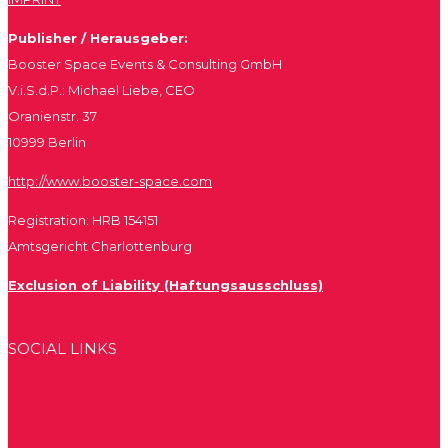
Publisher / Herausgeber:
Booster Space Events & Consulting GmbH
V.i.S.d.P.: Michael Liebe, CEO
Oranienstr. 37
10999 Berlin
http://www.booster-space.com
Registration: HRB 154151
Amtsgericht Charlottenburg
Exclusion of Liability (Haftungsausschluss)
SOCIAL LINKS