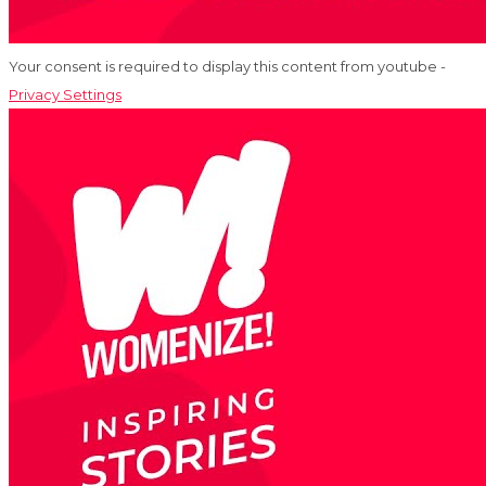
Your consent is required to display this content from youtube -
Privacy Settings