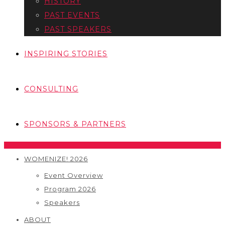
HISTORY
PAST EVENTS
PAST SPEAKERS
INSPIRING STORIES
CONSULTING
SPONSORS & PARTNERS
WOMENIZE! 2026
Event Overview
Program 2026
Speakers
ABOUT