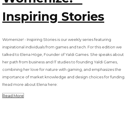
Inspiring Stories
Womenize! - Inspiring Stories is our weekly series featuring
inspirational individuals from games and tech. For this edition we
talked to Elena Höge, Founder of Yaldi Games. She speaks about
her path from business and IT studies to founding Yaldi Games,
combining her love for nature with gaming, and emphasizes the
importance of market knowledge and design choices for funding.
Read more about Elena here:
Read More