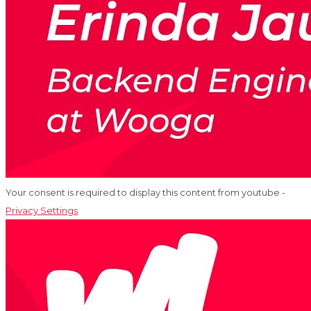
Your consent is required to display this content from youtube -
Privacy Settings