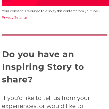
Your consent is required to display this content from youtube -
Privacy Settings
Do you have an
Inspiring Story to
share?
If you’d like to tell us from your
experiences, or would like to