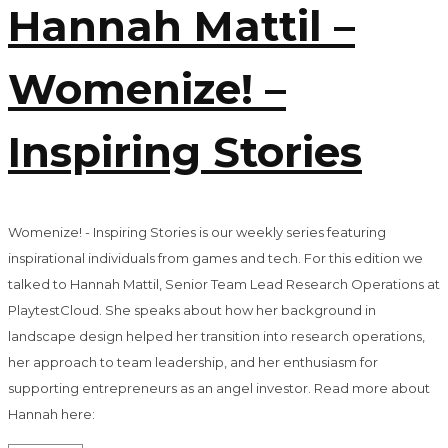
Hannah Mattil –
Womenize! –
Inspiring Stories
Womenize! - Inspiring Stories is our weekly series featuring
inspirational individuals from games and tech. For this edition we
talked to Hannah Mattil, Senior Team Lead Research Operations at
PlaytestCloud. She speaks about how her background in
landscape design helped her transition into research operations,
her approach to team leadership, and her enthusiasm for
supporting entrepreneurs as an angel investor. Read more about
Hannah here: