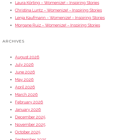
Laura Körting – Womenize! – Inspiring Stories
Christina Luntz – Womenize! – Inspiring Stories
Lenja Kaufmann – Womenize! – Inspiring Stories
Morgane Ruiz – Womenize! – Inspiring Stories
ARCHIVES
August 2026
July 2026
June 2026
May 2026
April 2026
March 2026
February 2026
January 2026
December 2025
November 2025
October 2025
September 2025