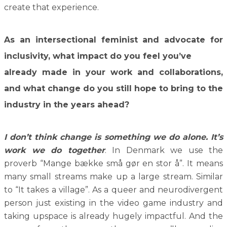
create that experience.
As an intersectional feminist and advocate for
inclusivity, what impact do you feel you’ve
already made in your work and collaborations,
and what change do you still hope to bring to the
industry in the years ahead?
I don’t think change is something we do alone. It’s
work we do together
. In Denmark we use the
proverb “Mange bække små gør en stor å”. It means
many small streams make up a large stream. Similar
to “It takes a village”. As a queer and neurodivergent
person just existing in the video game industry and
taking upspace is already hugely impactful. And the