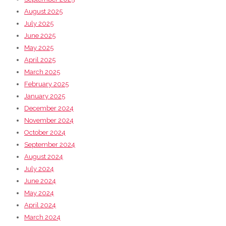
August 2025
July 2025
June 2025
May 2025
April 2025
March 2025
February 2025
January 2025
December 2024
November 2024
October 2024
September 2024
August 2024
July 2024
June 2024
May 2024
April 2024
March 2024