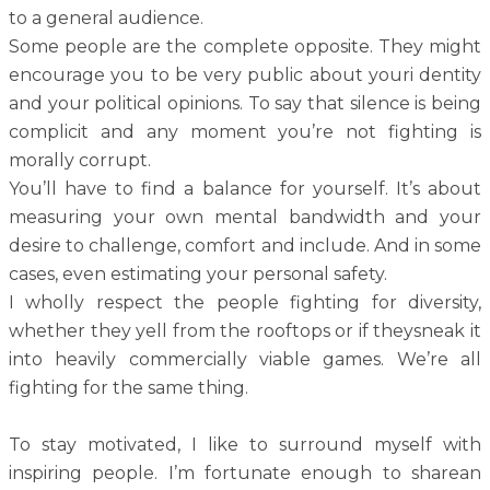
to a general audience.
Some people are the complete opposite. They might
encourage you to be very public about youri dentity
and your political opinions. To say that silence is being
complicit and any moment you’re not fighting is
morally corrupt.
You’ll have to find a balance for yourself. It’s about
measuring your own mental bandwidth and your
desire to challenge, comfort and include. And in some
cases, even estimating your personal safety.
I wholly respect the people fighting for diversity,
whether they yell from the rooftops or if theysneak it
into heavily commercially viable games. We’re all
fighting for the same thing.
To stay motivated, I like to surround myself with
inspiring people. I’m fortunate enough to sharean