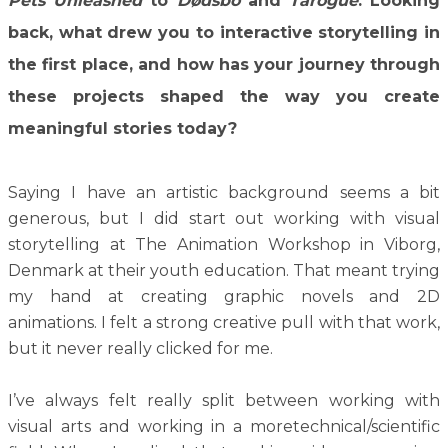
Pets
Unleashed
to
Dødsbo
and
Tarogue
. Looking
back, what drew you to interactive storytelling in
the first place, and how has your journey through
these projects shaped the way you create
meaningful stories today?
Saying I have an artistic background seems a bit
generous, but I did start out working with visual
storytelling at The Animation Workshop in Viborg,
Denmark at their youth education. That meant trying
my hand at creating graphic novels and 2D
animations. I felt a strong creative pull with that work,
but it never really clicked for me.
I’ve always felt really split between working with
visual arts and working in a moretechnical/scientific