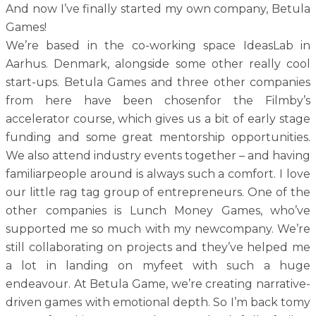
And now I’ve finally started my own company, Betula
Games!
We’re based in the co-working space IdeasLab in
Aarhus. Denmark, alongside some other really cool
start-ups. Betula Games and three other companies
from here have been chosenfor the Filmby’s
accelerator course, which gives us a bit of early stage
funding and some great mentorship opportunities.
We also attend industry events together – and having
familiarpeople around is always such a comfort. I love
our little rag tag group of entrepreneurs. One of the
other companies is Lunch Money Games, who’ve
supported me so much with my newcompany. We’re
still collaborating on projects and they’ve helped me
a lot in landing on myfeet with such a huge
endeavour. At Betula Game, we’re creating narrative-
driven games with emotional depth. So I’m back tomy