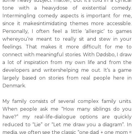
some heavy subject matter, but it’s told in a cynical
tone with a heavydose of existential comedy.
Intermingling comedy aspects is important for me,
since it makesintimidating themes more accessible.
Personally, I often feel a little ‘allergic’ to games
whereyou’re meant to really sit and stew in your
feelings. That makes it more difficult for me to
connect with meaningful stories. With Dødsbo, I draw
a lot of inspiration from my own life and from the
developers and writershelping me out. It’s a game
largely based on stories from real people here in
Denmark.
My family consists of several complex family units.
When people ask me “How many siblings do you
have?” my real-life-dialogue options are quickly
reduced to “Lie” or “Let me draw you a diagram”. In
media, we often see the classic “one dad + one mom =