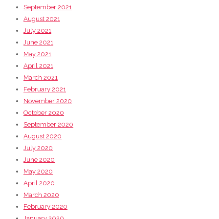
September 2021
August 2021
July 2021
June 2021
May 2021
April 2021
March 2021
February 2021
November 2020
October 2020
September 2020
August 2020
July 2020
June 2020
May 2020
April 2020
March 2020
February 2020
January 2020