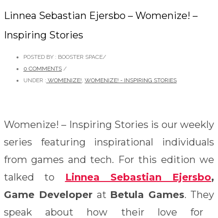
Linnea Sebastian Ejersbo – Womenize! –
Inspiring Stories
POSTED BY : BOOSTER SPACE
/
0 COMMENTS
/
UNDER :
WOMENIZE!
,
WOMENIZE! - INSPIRING STORIES
Womenize! – Inspiring Stories is our weekly
series featuring inspirational individuals
from games and tech. For this edition we
talked to
Linnea Sebastian Ejersbo
,
Game Developer
at
Betula Games
. They
speak about how their love for