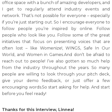
office space with a bunch of amazing developers, and
I get to regularly attend industry events and
network. That’s not possible for everyone – especially
if you’re just starting out. So I encourage everyone to
follow people you’re inspired by online. Follow
people who look like you. Follow some of the great
initiatives that focus on presenting voices that are
often lost – like Womenize!, WINGS, Safe In Our
World, and Women in Games.And don’t be afraid to
reach out to people! I’ve also gotten so much help
from the industry throughout the years. So many
people are willing to look through your pitch deck,
give your demo feedback, or just offer a few
encouraging words.So start asking for help. And start
before you feel ready!
Thanks for this interview, Linnea!