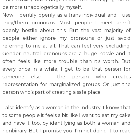
be more unapologetically myself.
Now I identify openly as a trans individual and I use
they/them pronouns. Most people I meet aren’t
openly hostile about this. But the vast majority of
people either ignore my pronouns or just avoid
referring to me at all. That can feel very excluding.
Gender neutral pronouns are a huge hassle and it
often feels like more trouble than it’s worth. But
every once in a while, I get to be that person for
someone else – the person who creates
representation for marginalized groups. Or just the
person who’s part of creating a safe place.
I also identify as a woman in the industry. I know that
to some people it feels a bit like I want to eat my cake
and have it too, by identifying as both a woman and
nonbinary. But I promise you, I’m not doing it to reap