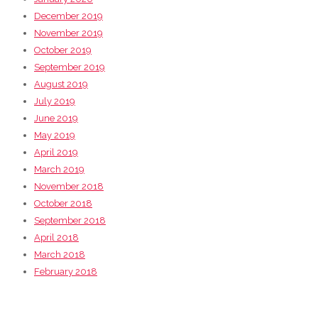
December 2019
November 2019
October 2019
September 2019
August 2019
July 2019
June 2019
May 2019
April 2019
March 2019
November 2018
October 2018
September 2018
April 2018
March 2018
February 2018