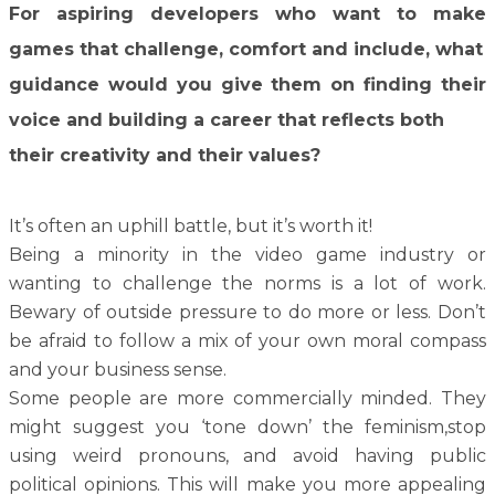
For aspiring developers who want to make
games that challenge, comfort and include, what
guidance would you give them on finding their
voice and building a career that reflects both
their creativity and their values?
It’s often an uphill battle, but it’s worth it!
Being a minority in the video game industry or
wanting to challenge the norms is a lot of work.
Bewary of outside pressure to do more or less. Don’t
be afraid to follow a mix of your own moral compass
and your business sense.
Some people are more commercially minded. They
might suggest you ‘tone down’ the feminism,stop
using weird pronouns, and avoid having public
political opinions. This will make you more appealing