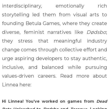
interdisciplinary, emotionally rich
storytelling led them from visual arts to
founding Betula Games, where they create
diverse, feminist narratives like
Dødsbo
;
they stress that meaningful industry
change comes through collective effort and
urge aspiring developers to stay authentic,
inclusive, and balanced while pursuing
values-driven careers. Read more about
Linnea here:
Hi Linnea!
You’ve worked on games from
Dead