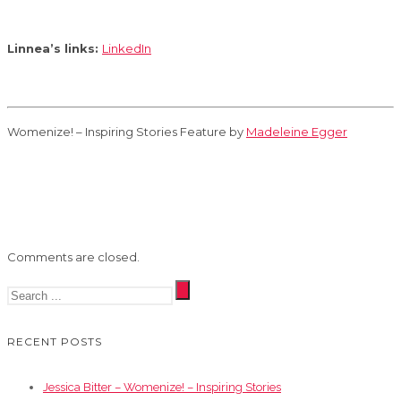
Linnea’s links:
LinkedIn
Womenize! – Inspiring Stories Feature by
Madeleine Egger
Comments are closed.
RECENT POSTS
Jessica Bitter – Womenize! – Inspiring Stories