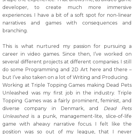
developer, to create much more immersive
experiences. I have a bit of a soft spot for non-linear
narratives and games with consequences and
branching.
This is what nurtured my passion for pursuing a
career in video games. Since then, I’ve worked on
several different projects at different companies. I still
do some Programming and 2D Art here and there –
but I’ve also taken on a lot of Writing and Producing.
Working at Triple Topping Games making Dead Pets
Unleashed was my first job in the industry. Triple
Topping Games was a fairly prominent, feminist, and
diverse company in Denmark, and
Dead Pets
Unleashed
is a punk, management-lite, slice-of-life
game with aheavy narrative focus. I felt like the
position was so out of my league, that I never