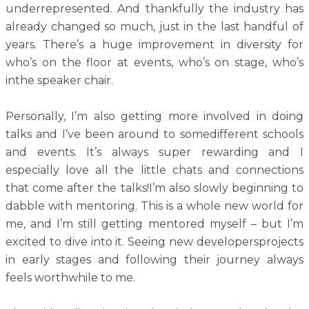
underrepresented. And thankfully the industry has
already changed so much, just in the last handful of
years. There’s a huge improvement in diversity for
who’s on the floor at events, who’s on stage, who’s
inthe speaker chair.
Personally, I’m also getting more involved in doing
talks and I’ve been around to somedifferent schools
and events. It’s always super rewarding and I
especially love all the little chats and connections
that come after the talks!I’m also slowly beginning to
dabble with mentoring. This is a whole new world for
me, and I’m still getting mentored myself – but I’m
excited to dive into it. Seeing new developersprojects
in early stages and following their journey always
feels worthwhile to me.