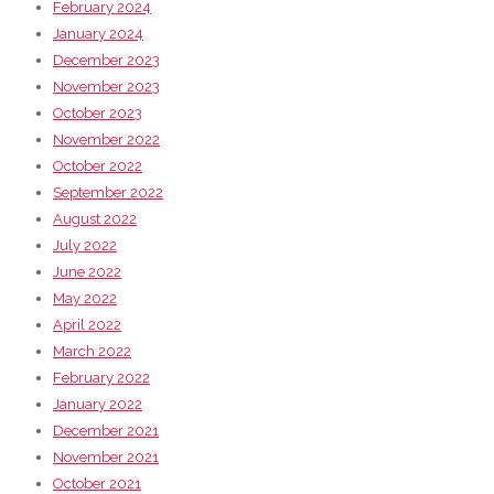
February 2024
January 2024
December 2023
November 2023
October 2023
November 2022
October 2022
September 2022
August 2022
July 2022
June 2022
May 2022
April 2022
March 2022
February 2022
January 2022
December 2021
November 2021
October 2021