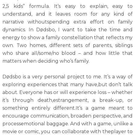
2,5 kids” formula. It’s easy to explain, easy to
understand, and it leaves room for any kind of
narrative withoutspending extra effort on family
dynamics. In Dødsbo, I want to take the time and
energy to show a family constellation that reflects my
own. Two homes, different sets of parents, siblings
who share all/some/no blood – and how little that
matters when deciding who’s family.
Dødsbo is a very personal project to me. It’s a way of
exploring experiences that many have,but don’t talk
about. Everyone has or will experience loss – whether
it’s through death,estrangement, a break-up, or
something entirely different.It’s a game meant to
encourage communication, broaden perspective, and
processemotional baggage. And with a game, unlike a
movie or comic, you can collaborate with theplayer to