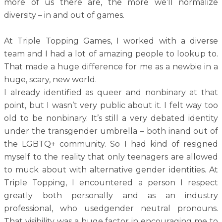
more of us there are, the more we’ll normalize
diversity – in and out of games.
At Triple Topping Games, I worked with a diverse
team and I had a lot of amazing people to lookup to.
That made a huge difference for me as a newbie in a
huge, scary, new world.
I already identified as queer and nonbinary at that
point, but I wasn’t very public about it. I felt way too
old to be nonbinary. It’s still a very debated identity
under the transgender umbrella – both inand out of
the LGBTQ+ community. So I had kind of resigned
myself to the reality that only teenagers are allowed
to muck about with alternative gender identities. At
Triple Topping, I encountered a person I respect
greatly both personally and as an industry
professional, who usedgender neutral pronouns.
That visibility was a huge factor in encouraging me to