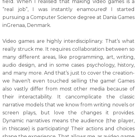
field. When I realised that making video games is a
“real job”, I was instantly enamoured! I started
pursuing a Computer Science degree at Dania Games
inGrenaa, Denmark.
Video games are highly interdisciplinary. That’s what
really struck me. It requires collaboration between so
many different areas, like programming, art, writing,
audio design, and in some cases psychology, history,
and many more. And that’s just to cover the creation-
we haven’t even touched selling the game! Games
also vastly differ from most other media because of
their interactability. It cancomplicate the classic
narrative models that we know from writing novels or
screen plays, but love the changes it provides.
Dynamic narratives means the audience (the player,
in thiscase) is participating! Their actions and choices
shape the experience. That allows me, as avideo game