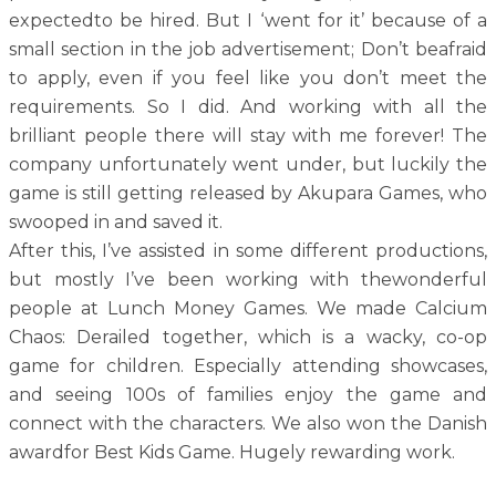
expectedto be hired. But I ‘went for it’ because of a
small section in the job advertisement; Don’t beafraid
to apply, even if you feel like you don’t meet the
requirements. So I did. And working with all the
brilliant people there will stay with me forever! The
company unfortunately went under, but luckily the
game is still getting released by Akupara Games, who
swooped in and saved it.
After this, I’ve assisted in some different productions,
but mostly I’ve been working with thewonderful
people at Lunch Money Games. We made Calcium
Chaos: Derailed together, which is a wacky, co-op
game for children. Especially attending showcases,
and seeing 100s of families enjoy the game and
connect with the characters. We also won the Danish
awardfor Best Kids Game. Hugely rewarding work.