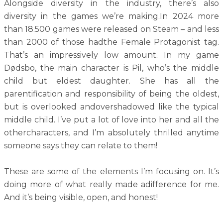
Alongside diversity in the industry, there’s also
diversity in the games we’re making.In 2024 more
than 18.500 games were released on Steam – and less
than 2000 of those hadthe Female Protagonist tag.
That’s an impressively low amount. In my game
Dødsbo, the main character is Pil, who’s the middle
child but eldest daughter. She has all the
parentification and responsibility of being the oldest,
but is overlooked andovershadowed like the typical
middle child. I’ve put a lot of love into her and all the
othercharacters, and I’m absolutely thrilled anytime
someone says they can relate to them!
These are some of the elements I’m focusing on. It’s
doing more of what really made adifference for me.
And it’s being visible, open, and honest!