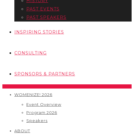
HISTORY
PAST EVENTS
PAST SPEAKERS
INSPIRING STORIES
CONSULTING
SPONSORS & PARTNERS
WOMENIZE! 2026
Event Overview
Program 2026
Speakers
ABOUT