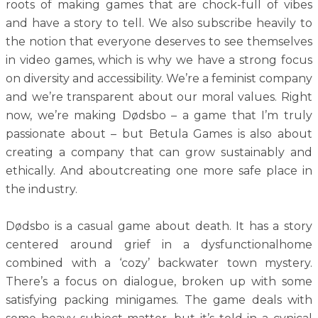
roots of making games that are chock-full of vibes
and have a story to tell. We also subscribe heavily to
the notion that everyone deserves to see themselves
in video games, which is why we have a strong focus
on diversity and accessibility. We’re a feminist company
and we’re transparent about our moral values. Right
now, we’re making Dødsbo – a game that I’m truly
passionate about – but Betula Games is also about
creating a company that can grow sustainably and
ethically. And aboutcreating one more safe place in
the industry.
Dødsbo is a casual game about death. It has a story
centered around grief in a dysfunctionalhome
combined with a ‘cozy’ backwater town mystery.
There’s a focus on dialogue, broken up with some
satisfying packing minigames. The game deals with