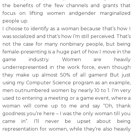
the benefits of the few channels and grants that
focus on lifting women andgender marginalized
people up.
I choose to identify as a woman because that’s how I
was socialized and that’s how I’m still perceived. That’s
not the case for many nonbinary people, but being
female-presenting is a huge part of how I move in the
game industry. Women are heavily
underrepresented in the work force, even though
they make up almost 50% of all gamers! But just
using my Computer Science program as an example,
men outnumbered women by nearly 10 to 1. I’m very
used to entering a meeting or a game event, where a
woman will come up to me and say “Oh, thank
goodness you’re here – I was the only woman till you
came in”. I’ll never be upset about being
representation for women, while they’re also heavily