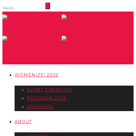
WOMENIZE! 2026
EVENT OVERVIEW
PROGRAM 2026
SPEAKERS
ABOUT