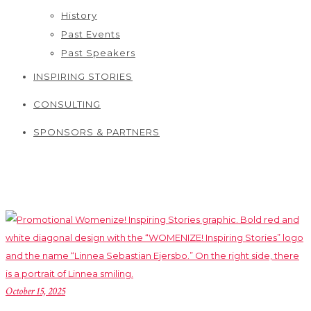
History
Past Events
Past Speakers
INSPIRING STORIES
CONSULTING
SPONSORS & PARTNERS
October 15, 2025