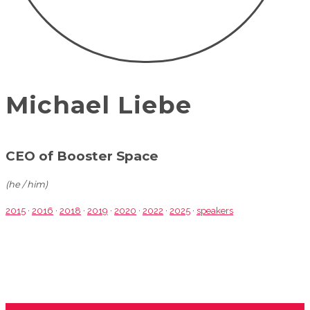
Michael Liebe
CEO of Booster Space
(he / him)
2015
·
2016
·
2018
·
2019
·
2020
·
2022
·
2025
·
speakers