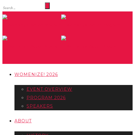
WOMENIZE! 2026
EVENT OVERVIEW
PROGRAM 2026
SPEAKERS
ABOUT