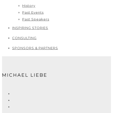
History
Past Events
Past Speakers
INSPIRING STORIES
CONSULTING
SPONSORS & PARTNERS
MICHAEL LIEBE