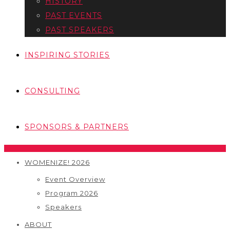
HISTORY
PAST EVENTS
PAST SPEAKERS
INSPIRING STORIES
CONSULTING
SPONSORS & PARTNERS
WOMENIZE! 2026
Event Overview
Program 2026
Speakers
ABOUT