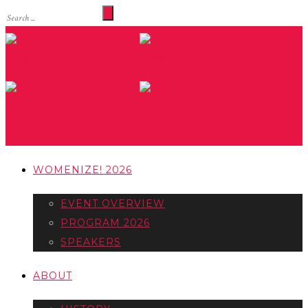
WOMENIZE! 2026
EVENT OVERVIEW
PROGRAM 2026
SPEAKERS
ABOUT