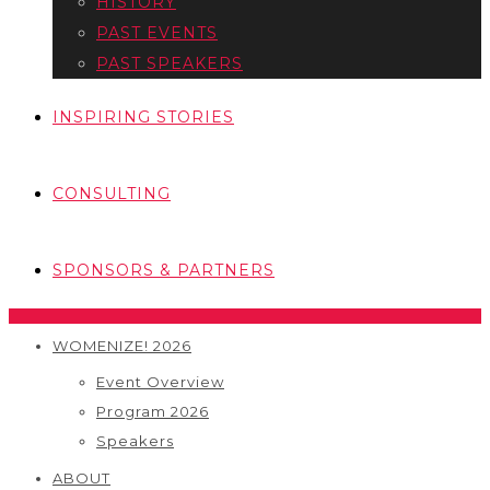
HISTORY
PAST EVENTS
PAST SPEAKERS
INSPIRING STORIES
CONSULTING
SPONSORS & PARTNERS
WOMENIZE! 2026
Event Overview
Program 2026
Speakers
ABOUT