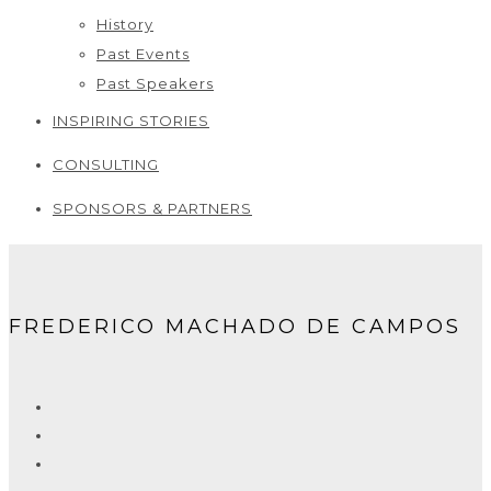
History
Past Events
Past Speakers
INSPIRING STORIES
CONSULTING
SPONSORS & PARTNERS
FREDERICO MACHADO DE CAMPOS