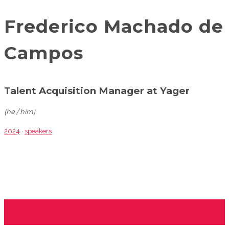
Frederico Machado de
Campos
Talent Acquisition Manager at Yager
(he / him)
2024
·
speakers