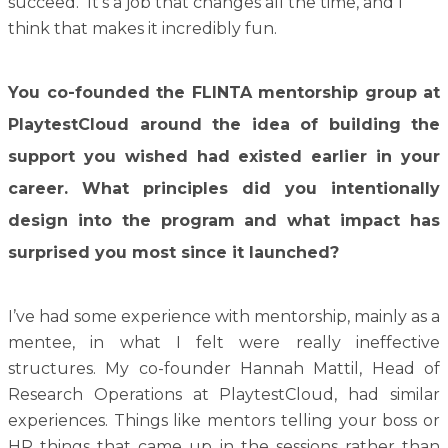
succeed. It’s a job that changes all the time, and I
think that makes it incredibly fun.
You co-founded the FLINTA mentorship group at
PlaytestCloud around the idea of building the
support you wished had existed earlier in your
career. What principles did you intentionally
design into the program and what impact has
surprised you most since it launched?
I’ve had some experience with mentorship, mainly as a
mentee, in what I felt were really ineffective
structures. My co-founder Hannah Mattil, Head of
Research Operations at PlaytestCloud, had similar
experiences. Things like mentors telling your boss or
HR things that came up in the sessions rather than