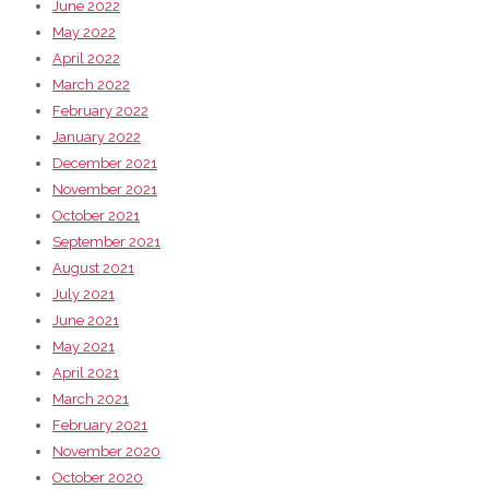
June 2022
May 2022
April 2022
March 2022
February 2022
January 2022
December 2021
November 2021
October 2021
September 2021
August 2021
July 2021
June 2021
May 2021
April 2021
March 2021
February 2021
November 2020
October 2020