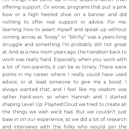
offering support. Or worse, programs that put a pink
bow or a high heeled shoe on a banner and did
nothing to offer real support or advice. For me,
learning how to assert myself and speak up without
coming across as “bossy” or “bitchy” was a years-long
struggle and something I’m probably still not great
at. And as a new mom years ago, the transition back to
work was really hard. Especially when you work with
a lot of non-parents, it can be so lonely. There were
points in my career where I really could have used
advice, or at least someone to give me a boost. I
always wanted that, and I feel like my wisdom was
rather hard-won, so when Hannah and I started
shaping Level Up: PlaytestCloud we tried to create all
the things we wish we’d had. But we couldn’t just
base in on our experience, so we did a lot of research
and interviews with the folks who would join the