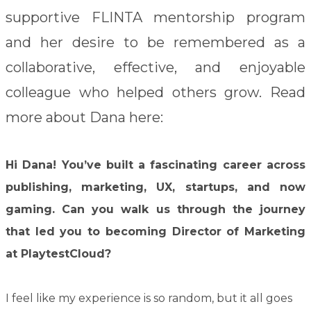
supportive FLINTA mentorship program
and her desire to be remembered as a
collaborative, effective, and enjoyable
colleague who helped others grow.
Read
more about Dana here:
Hi Dana! You’ve built a fascinating career across
publishing, marketing, UX, startups, and now
gaming. Can you walk us through the journey
that led you to becoming Director of Marketing
at PlaytestCloud?
I feel like my experience is so random, but it all goes