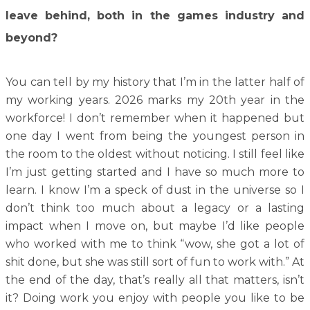
leave behind, both in the games industry and
beyond?
You can tell by my history that I’m in the latter half of
my working years. 2026 marks my 20th year in the
workforce! I don’t remember when it happened but
one day I went from being the youngest person in
the room to the oldest without noticing. I still feel like
I’m just getting started and I have so much more to
learn. I know I’m a speck of dust in the universe so I
don’t think too much about a legacy or a lasting
impact when I move on, but maybe I’d like people
who worked with me to think “wow, she got a lot of
shit done, but she was still sort of fun to work with.” At
the end of the day, that’s really all that matters, isn’t
it? Doing work you enjoy with people you like to be