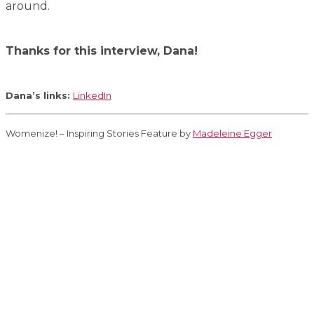
around.
Thanks for this interview, Dana!
Dana’s links:
LinkedIn
Womenize! – Inspiring Stories Feature by
Madeleine Egger