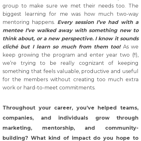
group to make sure we met their needs too. The
biggest learning for me was how much two-way
mentoring happens.
Every session I’ve had with a
mentee I’ve walked away with something new to
think about, or a new perspective. I know it sounds
cliché but I learn so much from them too!
As we
keep growing the program and enter year two (!!),
we’re trying to be really cognizant of keeping
something that feels valuable, productive and useful
for the members without creating too much extra
work or hard-to-meet commitments.
Throughout your career, you’ve helped teams,
companies, and individuals grow through
marketing, mentorship, and community-
building? What kind of impact do you hope to