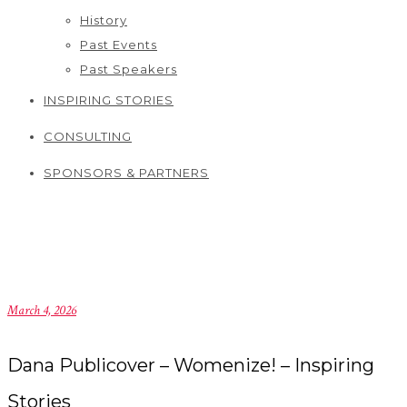
History
Past Events
Past Speakers
INSPIRING STORIES
CONSULTING
SPONSORS & PARTNERS
March 4, 2026
Dana Publicover – Womenize! – Inspiring
Stories