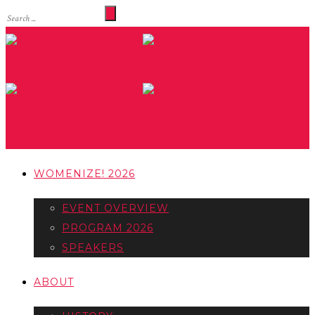
WOMENIZE! 2026
EVENT OVERVIEW
PROGRAM 2026
SPEAKERS
ABOUT