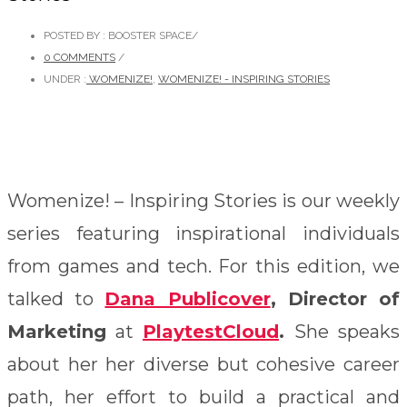
POSTED BY : BOOSTER SPACE
/
0 COMMENTS
/
UNDER :
WOMENIZE!
,
WOMENIZE! - INSPIRING STORIES
Womenize! – Inspiring Stories is our weekly
series featuring inspirational individuals
from games and tech. For this edition, we
talked to
Dana Publicover
,
Director of
Marketing
at
PlaytestCloud
.
She speaks
about her her diverse but cohesive career
path, her effort to build a practical and