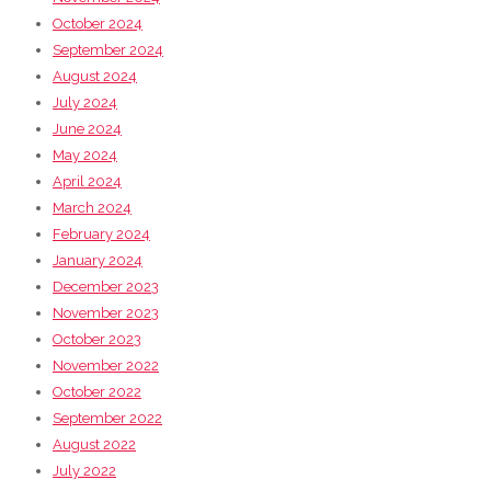
October 2024
September 2024
August 2024
July 2024
June 2024
May 2024
April 2024
March 2024
February 2024
January 2024
December 2023
November 2023
October 2023
November 2022
October 2022
September 2022
August 2022
July 2022