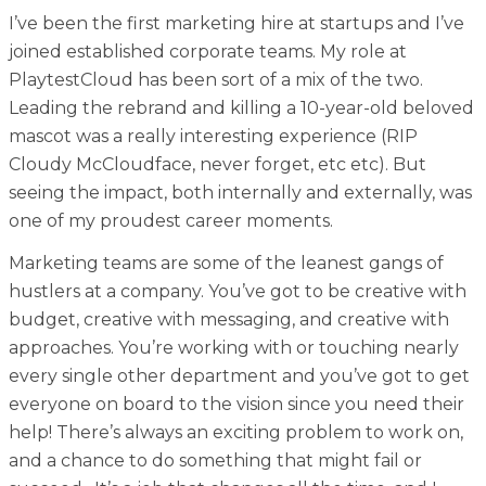
I’ve been the first marketing hire at startups and I’ve
joined established corporate teams. My role at
PlaytestCloud has been sort of a mix of the two.
Leading the rebrand and killing a 10-year-old beloved
mascot was a really interesting experience (RIP
Cloudy McCloudface, never forget, etc etc). But
seeing the impact, both internally and externally, was
one of my proudest career moments.
Marketing teams are some of the leanest gangs of
hustlers at a company. You’ve got to be creative with
budget, creative with messaging, and creative with
approaches. You’re working with or touching nearly
every single other department and you’ve got to get
everyone on board to the vision since you need their
help! There’s always an exciting problem to work on,
and a chance to do something that might fail or