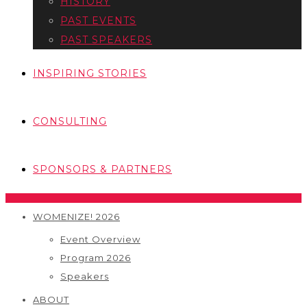
HISTORY
PAST EVENTS
PAST SPEAKERS
INSPIRING STORIES
CONSULTING
SPONSORS & PARTNERS
WOMENIZE! 2026
Event Overview
Program 2026
Speakers
ABOUT