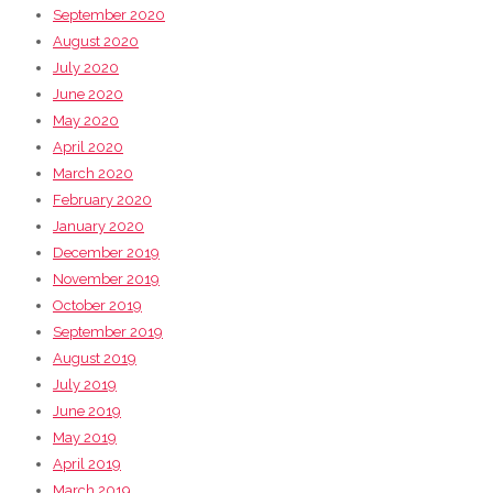
September 2020
August 2020
July 2020
June 2020
May 2020
April 2020
March 2020
February 2020
January 2020
December 2019
November 2019
October 2019
September 2019
August 2019
July 2019
June 2019
May 2019
April 2019
March 2019