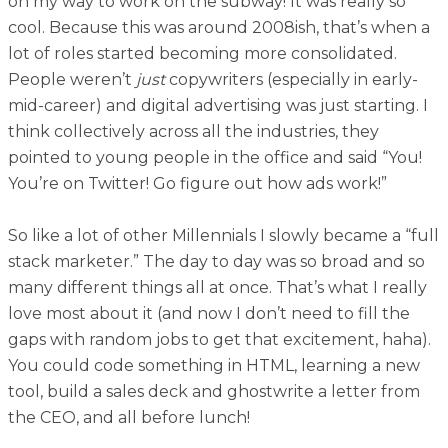
on my way to work on the subway! It was really so
cool. Because this was around 2008ish, that’s when a
lot of roles started becoming more consolidated.
People weren’t
just
copywriters (especially in early-
mid-career) and digital advertising was just starting. I
think collectively across all the industries, they
pointed to young people in the office and said “You!
You’re on Twitter! Go figure out how ads work!”
So like a lot of other Millennials I slowly became a “full
stack marketer.” The day to day was so broad and so
many different things all at once. That’s what I really
love most about it (and now I don’t need to fill the
gaps with random jobs to get that excitement, haha).
You could code something in HTML, learning a new
tool, build a sales deck and ghostwrite a letter from
the CEO‚ and all before lunch!