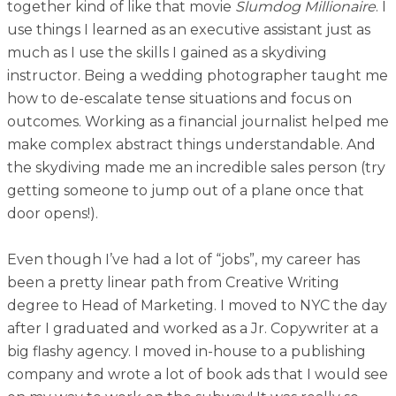
together kind of like that movie
Slumdog Millionaire
. I
use things I learned as an executive assistant just as
much as I use the skills I gained as a skydiving
instructor. Being a wedding photographer taught me
how to de-escalate tense situations and focus on
outcomes. Working as a financial journalist helped me
make complex abstract things understandable. And
the skydiving made me an incredible sales person (try
getting someone to jump out of a plane once that
door opens!).
Even though I’ve had a lot of “jobs”, my career has
been a pretty linear path from Creative Writing
degree to Head of Marketing. I moved to NYC the day
after I graduated and worked as a Jr. Copywriter at a
big flashy agency. I moved in-house to a publishing
company and wrote a lot of book ads that I would see