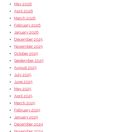
May 2026
April 2026
March 2026
February 2026
January 2026
December 2025
November 2025
October 2025
September 2025
August 2025
July 2025
June 2025
May 2025
April 2025
March 2025
February 2025
January 2025
December 2024
November 2024