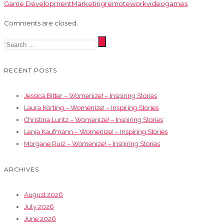
Game Development
Marketing
remotework
videogames
Comments are closed.
RECENT POSTS
Jessica Bitter – Womenize! – Inspiring Stories
Laura Körting – Womenize! – Inspiring Stories
Christina Luntz – Womenize! – Inspiring Stories
Lenja Kaufmann – Womenize! – Inspiring Stories
Morgane Ruiz – Womenize! – Inspiring Stories
ARCHIVES
August 2026
July 2026
June 2026