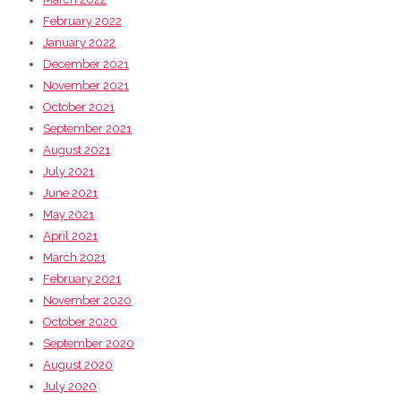
February 2022
January 2022
December 2021
November 2021
October 2021
September 2021
August 2021
July 2021
June 2021
May 2021
April 2021
March 2021
February 2021
November 2020
October 2020
September 2020
August 2020
July 2020