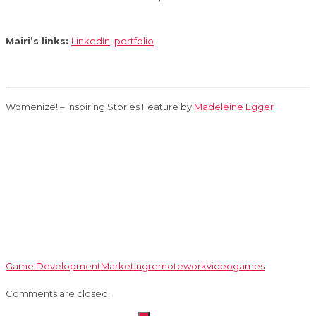
Mairi’s links:
LinkedIn
,
portfolio
Womenize! – Inspiring Stories Feature by
Madeleine Egger
Game Development
Marketing
remotework
videogames
Comments are closed.