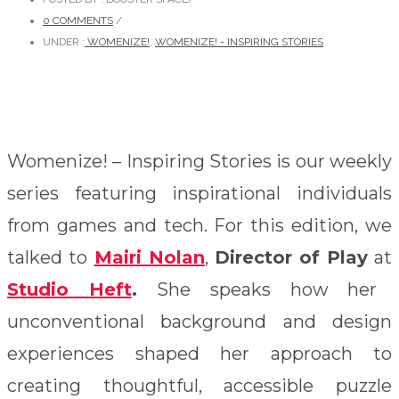
0 COMMENTS
/
UNDER :
WOMENIZE!
,
WOMENIZE! - INSPIRING STORIES
Womenize! – Inspiring Stories is our weekly
series featuring inspirational individuals
from games and tech. For this edition, we
talked to
Mairi Nolan
,
Director of
Play
at
Studio Heft
.
She speaks how her
unconventional background and design
experiences shaped her approach to
creating thoughtful, accessible puzzle