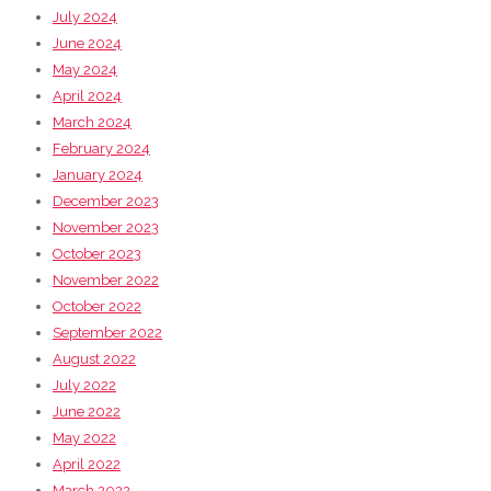
July 2024
June 2024
May 2024
April 2024
March 2024
February 2024
January 2024
December 2023
November 2023
October 2023
November 2022
October 2022
September 2022
August 2022
July 2022
June 2022
May 2022
April 2022
March 2022