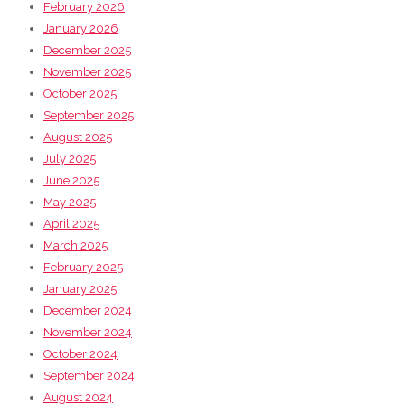
February 2026
January 2026
December 2025
November 2025
October 2025
September 2025
August 2025
July 2025
June 2025
May 2025
April 2025
March 2025
February 2025
January 2025
December 2024
November 2024
October 2024
September 2024
August 2024