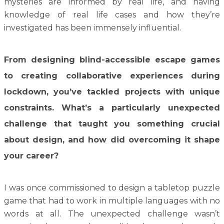
mysteries are informed by real life, and having
knowledge of real life cases and how they’re
investigated has been immensely influential.
From designing blind-accessible escape games
to creating collaborative experiences during
lockdown, you’ve tackled projects with unique
constraints. What’s a particularly unexpected
challenge that taught you something crucial
about design, and how did overcoming it shape
your career?
I was once commissioned to design a tabletop puzzle
game that had to work in multiple languages with no
words at all. The unexpected challenge wasn’t