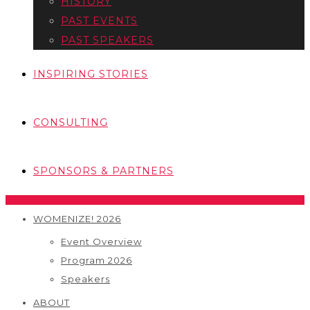
HISTORY
PAST EVENTS
PAST SPEAKERS
INSPIRING STORIES
CONSULTING
SPONSORS & PARTNERS
WOMENIZE! 2026
Event Overview
Program 2026
Speakers
ABOUT