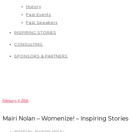
History
Past Events
Past Speakers
INSPIRING STORIES
CONSULTING
SPONSORS & PARTNERS
February 4, 2026
Mairi Nolan – Womenize! – Inspiring Stories
POSTED BY : BOOSTER SPACE
/