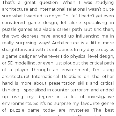
That’s a great question! When I was studying
architecture and international relations I wasn’t quite
sure what I wanted to do yet “in life”. I hadn’t yet even
considered game design, let alone specialising in
puzzle games as a viable career path. But sinc then,
the two degrees have ended up influencing me in
really surprising ways! Architecture is a little more
straightforward with it’s influence: In my day to day as
a game designer whenever I do physical level design,
or 3D modelling, or even just plot out the critical path
of a player through an environment, I’m using
architecture! International Relations on the other
hand is more about presentation skills and critical
thinking. I specialised in counter terrorism and ended
up using my degree in a lot of investigative
environments. So it’s no surprise my favourite genre
of puzzle game today are mysteries. The best