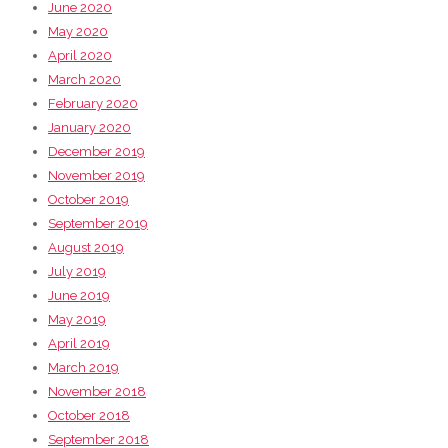
June 2020
May 2020
April 2020
March 2020
February 2020
January 2020
December 2019
November 2019
October 2019
September 2019
August 2019
July 2019
June 2019
May 2019
April 2019
March 2019
November 2018
October 2018
September 2018