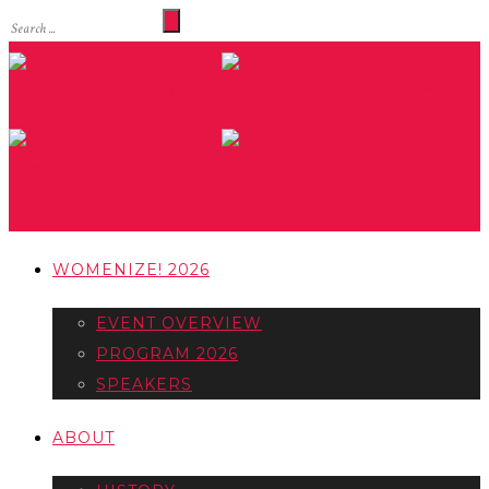
WOMENIZE! 2026
EVENT OVERVIEW
PROGRAM 2026
SPEAKERS
ABOUT