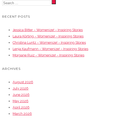
RECENT POSTS
Jessica Bitter – Womenize! – Inspiring Stories
Laura Körting – Womenize! – Inspiring Stories
Christina Luntz – Womenize! – Inspiring Stories
Lenja Kaufmann – Womenize! – Inspiring Stories
Morgane Ruiz – Womenize! – Inspiring Stories
ARCHIVES
August 2026
July 2026
June 2026
May 2026
April 2026
March 2026