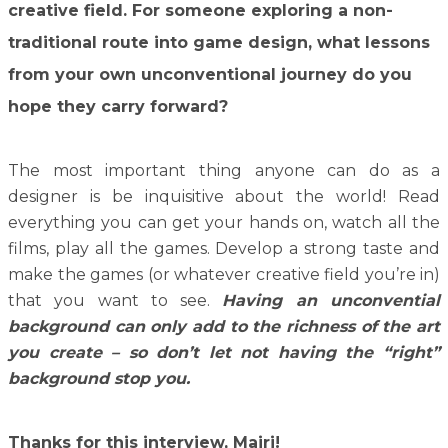
creative field. For someone exploring a non-
traditional route into game design, what lessons
from your own unconventional journey do you
hope they carry forward?
The most important thing anyone can do as a
designer is be inquisitive about the world! Read
everything you can get your hands on, watch all the
films, play all the games. Develop a strong taste and
make the games (or whatever creative field you’re in)
that you want to see.
Having an unconvential
background can only add to the richness of the art
you create – so don’t let not having the “right”
background stop you.
Thanks for this interview, Mairi!