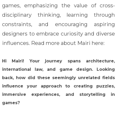
games, emphasizing the value of cross-
disciplinary thinking, learning through
constraints, and encouraging aspiring
designers to embrace curiosity and diverse
influences.
Read more about Mairi here:
Hi Mairi! Your journey spans architecture,
international law, and game design. Looking
back, how did these seemingly unrelated fields
influence your approach to creating puzzles,
immersive experiences, and storytelling in
games?