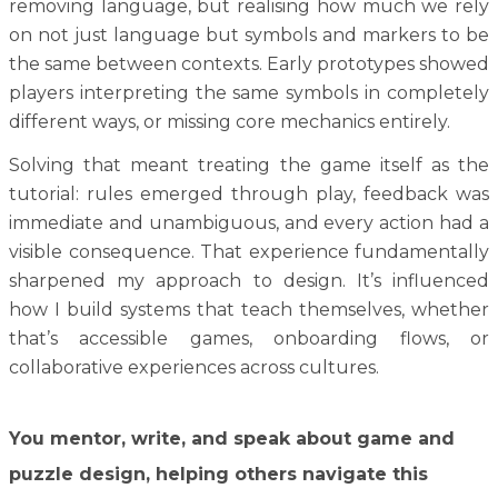
removing language, but realising how much we rely
on not just language but symbols and markers to be
the same between contexts. Early prototypes showed
players interpreting the same symbols in completely
different ways, or missing core mechanics entirely.
Solving that meant treating the game itself as the
tutorial: rules emerged through play, feedback was
immediate and unambiguous, and every action had a
visible consequence. That experience fundamentally
sharpened my approach to design. It’s influenced
how I build systems that teach themselves, whether
that’s accessible games, onboarding flows, or
collaborative experiences across cultures.
You mentor, write, and speak about game and
puzzle design, helping others navigate this