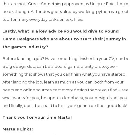
that are not.. Great. Something approved by Unity or Epic should
be ok though. As for designers already working, python is a great
tool for many everyday tasks on text files.
Lastly, what is a key advice you would give to young
Game Designers who are about to start their journey in
the games industry?
Before landing a job? Have something finished in your CV, can be
a big design doc, can be a board game, a unity prototype –
something that shows that you can finish what you have started.
After landing the job, learn as much as you can, both from your
peers and online sources, test every design theory you find – see
what works for you, be open to feedback, your design is not you
and finally, don’t be afraid to fail – your gonna be fine, good luck!
Thank you for your time Marta!
Marta’s Links: