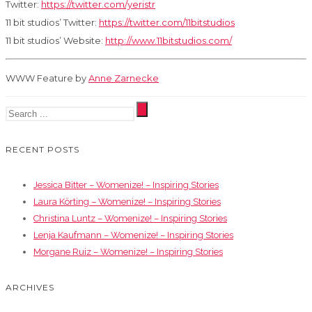
Twitter:
https://twitter.com/yeristr
11 bit studios’ Twitter:
https://twitter.com/11bitstudios
11 bit studios’ Website:
http://www.11bitstudios.com/
WWW Feature by
Anne Zarnecke
RECENT POSTS
Jessica Bitter – Womenize! – Inspiring Stories
Laura Körting – Womenize! – Inspiring Stories
Christina Luntz – Womenize! – Inspiring Stories
Lenja Kaufmann – Womenize! – Inspiring Stories
Morgane Ruiz – Womenize! – Inspiring Stories
ARCHIVES