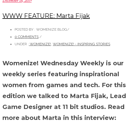
December 18, 2019
WWW FEATURE: Marta Fijak
POSTED BY : WOMENIZE BLOG
/
0 COMMENTS
/
UNDER :
WOMENIZE!
,
WOMENIZE! - INSPIRING STORIES
Womenize! Wednesday Weekly is our
weekly series featuring inspirational
women from games and tech. For this
edition we talked to Marta Fijak, Lead
Game Designer at 11 bit studios. Read
more about Marta in this interview: