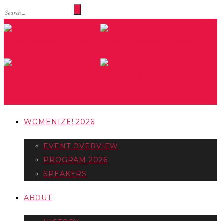
WOMENIZE! 2026
EVENT OVERVIEW
PROGRAM 2026
SPEAKERS
ABOUT