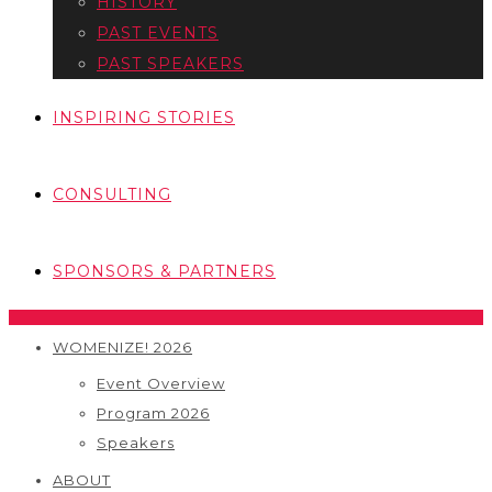
HISTORY
PAST EVENTS
PAST SPEAKERS
INSPIRING STORIES
CONSULTING
SPONSORS & PARTNERS
WOMENIZE! 2026
Event Overview
Program 2026
Speakers
ABOUT