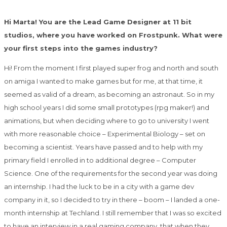
Hi Marta! You are the Lead Game Designer at 11 bit
studios, where you have worked on Frostpunk. What were
your first steps into the games industry?
Hi! From the moment I first played super frog and north and south
on amiga I wanted to make games but for me, at that time, it
seemed as valid of a dream, as becoming an astronaut. So in my
high school years I did some small prototypes (rpg maker!) and
animations, but when deciding where to go to university I went
with more reasonable choice – Experimental Biology – set on
becoming a scientist. Years have passed and to help with my
primary field I enrolled in to additional degree – Computer
Science. One of the requirements for the second year was doing
an internship. I had the luck to be in a city with a game dev
company in it, so I decided to try in there – boom – I landed a one-
month internship at Techland. I still remember that I was so excited
to have an interview in a real gaming company, that when they