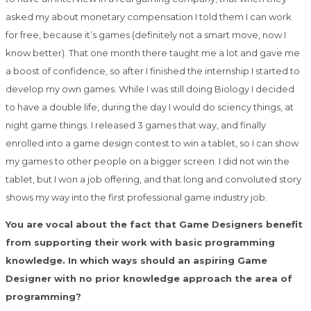
asked my about monetary compensation I told them I can work
for free, because it’s games (definitely not a smart move, now I
know better). That one month there taught me a lot and gave me
a boost of confidence, so after I finished the internship I started to
develop my own games. While I was still doing Biology I decided
to have a double life, during the day I would do sciency things, at
night game things. I released 3 games that way, and finally
enrolled into a game design contest to win a tablet, so I can show
my games to other people on a bigger screen. I did not win the
tablet, but I won a job offering, and that long and convoluted story
shows my way into the first professional game industry job.
You are vocal about the fact that Game Designers benefit
from supporting their work with basic programming
knowledge. In which ways should an aspiring Game
Designer with no prior knowledge approach the area of
programming?