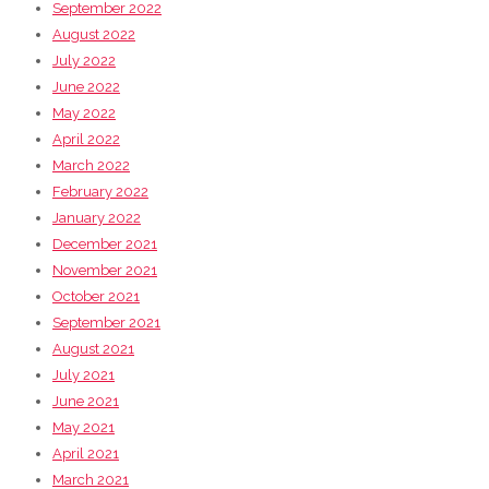
September 2022
August 2022
July 2022
June 2022
May 2022
April 2022
March 2022
February 2022
January 2022
December 2021
November 2021
October 2021
September 2021
August 2021
July 2021
June 2021
May 2021
April 2021
March 2021