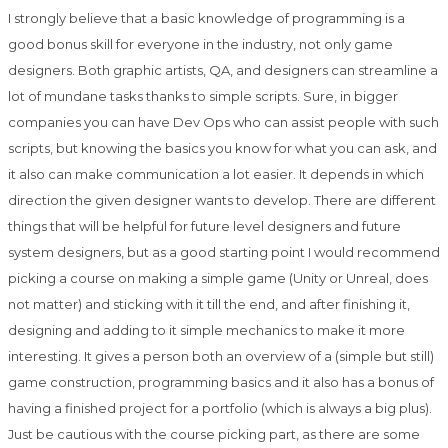
I strongly believe that a basic knowledge of programming is a
good bonus skill for everyone in the industry, not only game
designers. Both graphic artists, QA, and designers can streamline a
lot of mundane tasks thanks to simple scripts. Sure, in bigger
companies you can have Dev Ops who can assist people with such
scripts, but knowing the basics you know for what you can ask, and
it also can make communication a lot easier. It depends in which
direction the given designer wants to develop. There are different
things that will be helpful for future level designers and future
system designers, but as a good starting point I would recommend
picking a course on making a simple game (Unity or Unreal, does
not matter) and sticking with it till the end, and after finishing it,
designing and adding to it simple mechanics to make it more
interesting. It gives a person both an overview of a (simple but still)
game construction, programming basics and it also has a bonus of
having a finished project for a portfolio (which is always a big plus).
Just be cautious with the course picking part, as there are some