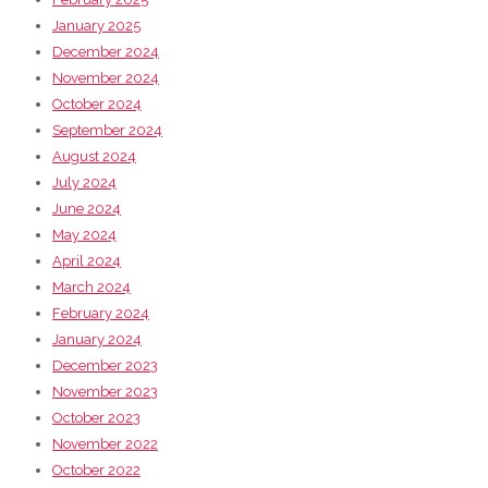
January 2025
December 2024
November 2024
October 2024
September 2024
August 2024
July 2024
June 2024
May 2024
April 2024
March 2024
February 2024
January 2024
December 2023
November 2023
October 2023
November 2022
October 2022