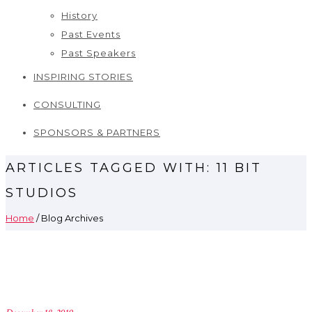
History
Past Events
Past Speakers
INSPIRING STORIES
CONSULTING
SPONSORS & PARTNERS
ARTICLES TAGGED WITH: 11 BIT
STUDIOS
Home
/ Blog Archives