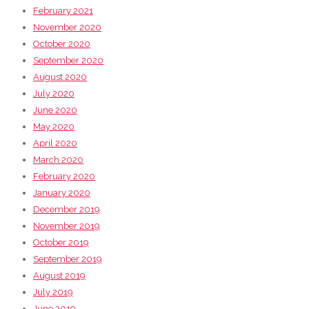
February 2021
November 2020
October 2020
September 2020
August 2020
July 2020
June 2020
May 2020
April 2020
March 2020
February 2020
January 2020
December 2019
November 2019
October 2019
September 2019
August 2019
July 2019
June 2019