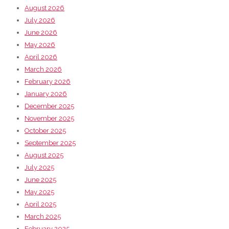
August 2026
July 2026
June 2026
May 2026
April 2026
March 2026
February 2026
January 2026
December 2025
November 2025
October 2025
September 2025
August 2025
July 2025
June 2025
May 2025
April 2025
March 2025
February 2025