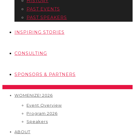
HISTORY
PAST EVENTS
PAST SPEAKERS
INSPIRING STORIES
CONSULTING
SPONSORS & PARTNERS
WOMENIZE! 2026
Event Overview
Program 2026
Speakers
ABOUT