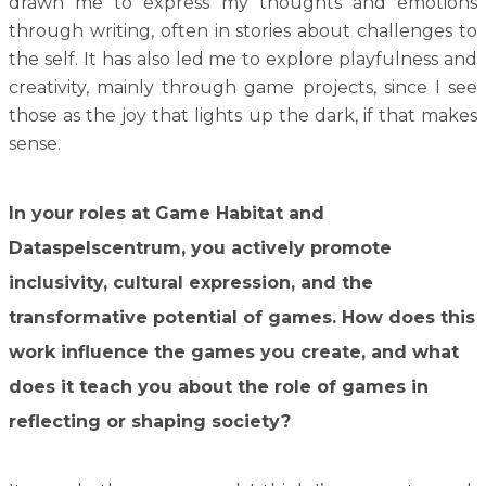
drawn me to express my thoughts and emotions
through writing, often in stories about challenges to
the self. It has also led me to explore playfulness and
creativity, mainly through game projects, since I see
those as the joy that lights up the dark, if that makes
sense.
In your roles at Game Habitat and
Dataspelscentrum, you actively promote
inclusivity, cultural expression, and the
transformative potential of games. How does this
work influence the games you create, and what
does it teach you about the role of games in
reflecting or shaping society?