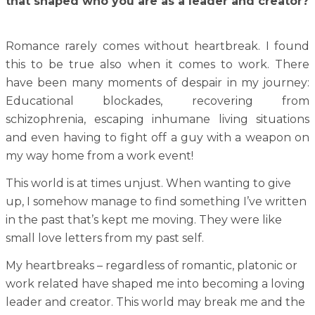
that shaped who you are as a leader and creator?
Romance rarely comes without heartbreak. I found
this to be true also when it comes to work. There
have been many moments of despair in my journey:
Educational blockades, recovering from
schizophrenia, escaping inhumane living situations
and even having to fight off a guy with a weapon on
my way home from a work event!
This world is at times unjust. When wanting to give
up, I somehow manage to find something I’ve written
in the past that’s kept me moving. They were like
small love letters from my past self.
My heartbreaks – regardless of romantic, platonic or
work related have shaped me into becoming a loving
leader and creator. This world may break me and the