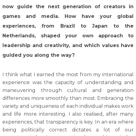
now guide the next generation of creators in
games and media. How have your global
experiences, from Brazil to Japan to the
Netherlands, shaped your own approach to
leadership and creativity, and which values have
guided you along the way?
I think what I earned the most from my international
experience was the capacity of understanding and
maneuvering through cultural and generation
differences more smoothly than most. Embracing the
variety and uniqueness of each individual makes work
and life more interesting. I also realised, after many
experiences, that transparency is key. In an era where
being politically correct dictates a lot of our