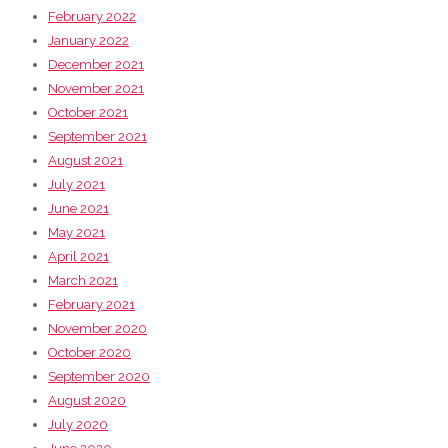
February 2022
January 2022
December 2021
November 2021
October 2021
September 2021
August 2021
July 2021
June 2021
May 2021
April 2021
March 2021
February 2021
November 2020
October 2020
September 2020
August 2020
July 2020