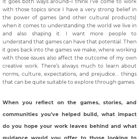
It goes both ways around–I think I’ve come to work
with those topics since I have a very strong belief in
the power of games (and other cultural products)
when it comes to understanding the world we live in
and also shaping it. I want more people to
understand that games can have that potential. Then
it goes back into the games we make, where working
with those issues also affect the outcome of my own
creative work. There’s always much to learn about
norms, culture, expectations, and prejudice… things
that can be quite suitable to explore through games.
When you reflect on the games, stories, and
communities you’ve helped build, what impact
do you hope your work leaves behind and what
guidance would you offer to those looking to