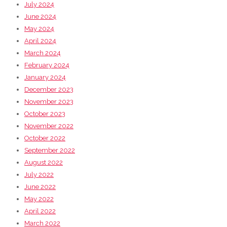
July 2024
June 2024
May 2024
April 2024
March 2024
February 2024
January 2024
December 2023
November 2023
October 2023
November 2022
October 2022
September 2022
August 2022
July 2022
June 2022
May 2022
April 2022
March 2022