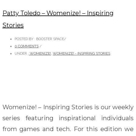
Patty Toledo – Womenize! – Inspiring
Stories
POSTED BY : BOOSTER SPACE
/
0 COMMENTS
/
UNDER :
WOMENIZE!
,
WOMENIZE! - INSPIRING STORIES
Womenize! – Inspiring Stories is our weekly
series featuring inspirational individuals
from games and tech. For this edition we