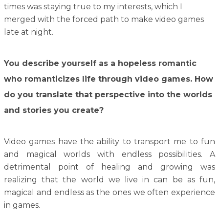
times was staying true to my interests, which I
merged with the forced path to make video games
late at night.
You describe yourself as a hopeless romantic
who romanticizes life through video games. How
do you translate that perspective into the worlds
and stories you create?
Video games have the ability to transport me to fun
and magical worlds with endless possibilities. A
detrimental point of healing and growing was
realizing that the world we live in can be as fun,
magical and endless as the ones we often experience
in games.