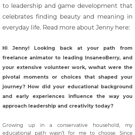
to leadership and game development that
celebrates finding beauty and meaning in
everyday life. Read more about Jenny here:
Hi Jenny!
Looking back at your path from
freelance animator to leading InsaneoBerry, and
your extensive volunteer work, wwhat were the
pivotal moments or choices that shaped your
journey? How did your educational background
and early experiences influence the way you
approach leadership and creativity today?
Growing up in a conservative household, my
educational path wasn’t for me to choose. Since