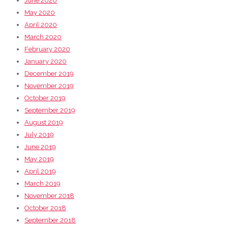
June 2020
May 2020
April 2020
March 2020
February 2020
January 2020
December 2019
November 2019
October 2019
September 2019
August 2019
July 2019
June 2019
May 2019
April 2019
March 2019
November 2018
October 2018
September 2018