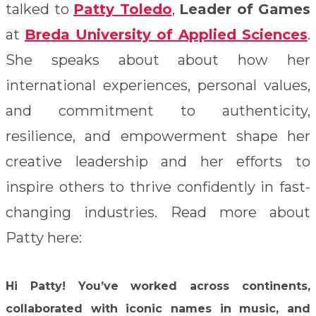
talked to
Patty Toledo
,
Leader of Games
at
Breda University of Applied Sciences
.
She speaks about about how her
international experiences, personal values,
and commitment to authenticity,
resilience, and empowerment shape her
creative leadership and her efforts to
inspire others to thrive confidently in fast-
changing industries. Read more about
Patty here:
Hi Patty!
You’ve worked across continents,
collaborated with iconic names in music, and