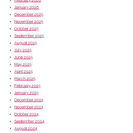
February 2026
January 2026
December 2025
November 2025
October 2025
September 2025
August 2025
July 2025
June 2025
May 2025
April 2025
March 2025
February 2025
January 2025
December 2024
November 2024
October 2024
September 2024
August 2024