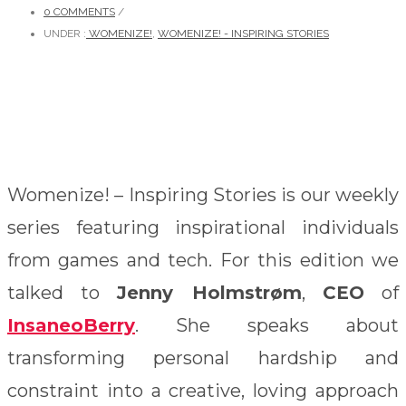
0 COMMENTS
/
UNDER :
WOMENIZE!
,
WOMENIZE! - INSPIRING STORIES
Womenize! – Inspiring Stories is our weekly
series featuring inspirational individuals
from games and tech. For this edition we
talked to
Jenny Holmstrøm
,
CEO
of
InsaneoBerry
. She speaks about
transforming personal hardship and
constraint into a creative, loving approach