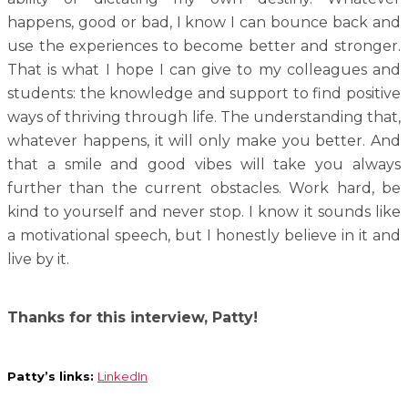
happens, good or bad, I know I can bounce back and
use the experiences to become better and stronger.
That is what I hope I can give to my colleagues and
students: the knowledge and support to find positive
ways of thriving through life. The understanding that,
whatever happens, it will only make you better. And
that a smile and good vibes will take you always
further than the current obstacles. Work hard, be
kind to yourself and never stop. I know it sounds like
a motivational speech, but I honestly believe in it and
live by it.
Thanks for this interview, Patty!
Patty’s links:
LinkedIn