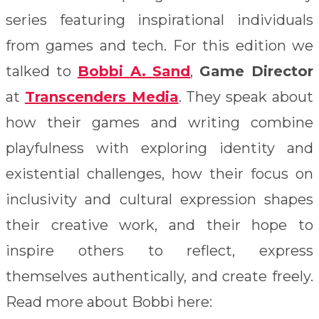
series featuring inspirational individuals
from games and tech. For this edition we
talked to
Bobbi A. Sand
,
Game Director
at
Transcenders Media
. They speak about
how their games and writing combine
playfulness with exploring identity and
existential challenges, how their focus on
inclusivity and cultural expression shapes
their creative work, and their hope to
inspire others to reflect, express
themselves authentically, and create freely.
Read more about Bobbi here: