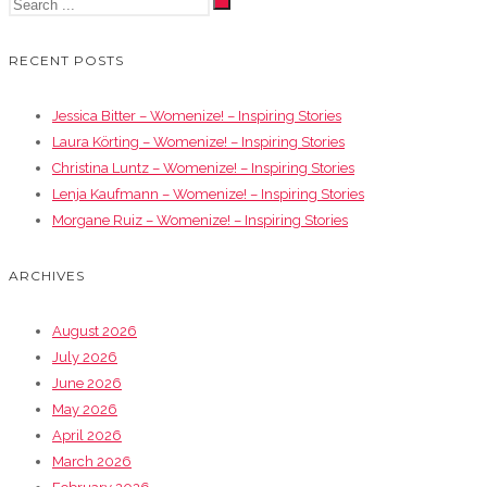
RECENT POSTS
Jessica Bitter – Womenize! – Inspiring Stories
Laura Körting – Womenize! – Inspiring Stories
Christina Luntz – Womenize! – Inspiring Stories
Lenja Kaufmann – Womenize! – Inspiring Stories
Morgane Ruiz – Womenize! – Inspiring Stories
ARCHIVES
August 2026
July 2026
June 2026
May 2026
April 2026
March 2026