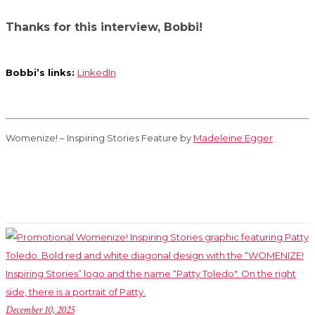
Thanks for this interview, Bobbi!
Bobbi’s links:
LinkedIn
Womenize! – Inspiring Stories Feature by
Madeleine Egger
December 10, 2025