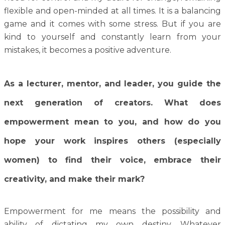
flexible and open-minded at all times. It is a balancing
game and it comes with some stress. But if you are
kind to yourself and constantly learn from your
mistakes, it becomes a positive adventure.
As a lecturer, mentor, and leader, you guide the
next generation of creators. What does
empowerment mean to you, and how do you
hope your work inspires others (especially
women) to find their voice, embrace their
creativity, and make their mark?
Empowerment for me means the possibility and
ability of dictating my own destiny. Whatever