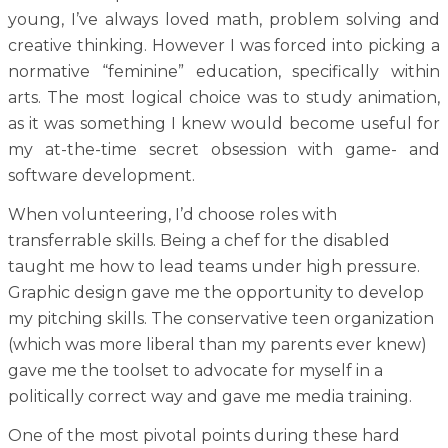
young, I’ve always loved math, problem solving and
creative thinking. However I was forced into picking a
normative “feminine” education, specifically within
arts. The most logical choice was to study animation,
as it was something I knew would become useful for
my at-the-time secret obsession with game- and
software development.
When volunteering, I’d choose roles with
transferrable skills. Being a chef for the disabled
taught me how to lead teams under high pressure.
Graphic design gave me the opportunity to develop
my pitching skills. The conservative teen organization
(which was more liberal than my parents ever knew)
gave me the toolset to advocate for myself in a
politically correct way and gave me media training.
One of the most pivotal points during these hard