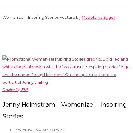
Womenize! – Inspiring Stories Feature by
Madeleine Egger
October 29, 2025
Jenny Holmstrøm – Womenize! – Inspiring
Stories
POSTED BY : BOOSTER SPACE
/