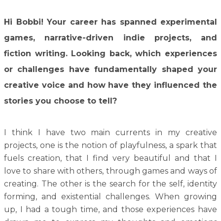
Hi Bobbi!
Your career has spanned experimental
games, narrative-driven indie projects, and
fiction writing. Looking back, which experiences
or challenges have fundamentally shaped your
creative voice and how have they influenced the
stories you choose to tell?
I think I have two main currents in my creative
projects, one is the notion of playfulness, a spark that
fuels creation, that I find very beautiful and that I
love to share with others, through games and ways of
creating. The other is the search for the self, identity
forming, and existential challenges. When growing
up, I had a tough time, and those experiences have