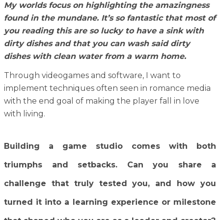
My worlds focus on highlighting the amazingness
found in the mundane. It’s so fantastic that most of
you reading this are so lucky to have a sink with
dirty dishes and that you can wash said dirty
dishes with clean water from a warm home.
Through videogames and software, I want to
implement techniques often seen in romance media
with the end goal of making the player fall in love
with living.
Building a game studio comes with both
triumphs and setbacks. Can you share a
challenge that truly tested you, and how you
turned it into a learning experience or milestone