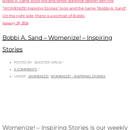
January 28, 2026
Bobbi A. Sand – Womenize! – Inspiring
Stories
POSTED BY : BOOSTER SPACE
/
0 COMMENTS
/
UNDER :
WOMENIZE!
,
WOMENIZE! - INSPIRING STORIES
Womenize! – Inspiring Stories is our weekly