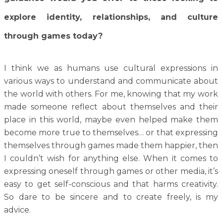
explore identity, relationships, and culture
through games today?
I think we as humans use cultural expressions in
various ways to understand and communicate about
the world with others. For me, knowing that my work
made someone reflect about themselves and their
place in this world, maybe even helped make them
become more true to themselves… or that expressing
themselves through games made them happier, then
I couldn’t wish for anything else. When it comes to
expressing oneself through games or other media, it’s
easy to get self-conscious and that harms creativity.
So dare to be sincere and to create freely, is my
advice.