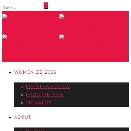
WOMENIZE! 2026
EVENT OVERVIEW
PROGRAM 2026
SPEAKERS
ABOUT