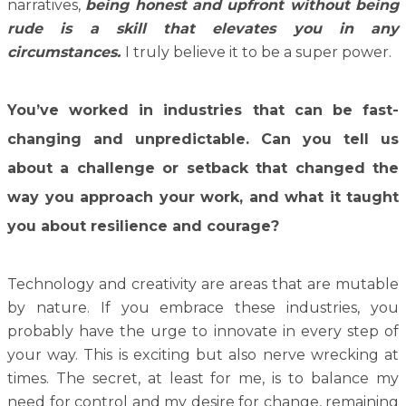
narratives,
being honest and upfront without being
rude is a skill that elevates you in any
circumstances.
I truly believe it to be a super power.
You’ve worked in industries that can be fast-
changing and unpredictable. Can you tell us
about a challenge or setback that changed the
way you approach your work, and what it taught
you about resilience and courage?
Technology and creativity are areas that are mutable
by nature. If you embrace these industries, you
probably have the urge to innovate in every step of
your way. This is exciting but also nerve wrecking at
times. The secret, at least for me, is to balance my
need for control and my desire for change, remaining