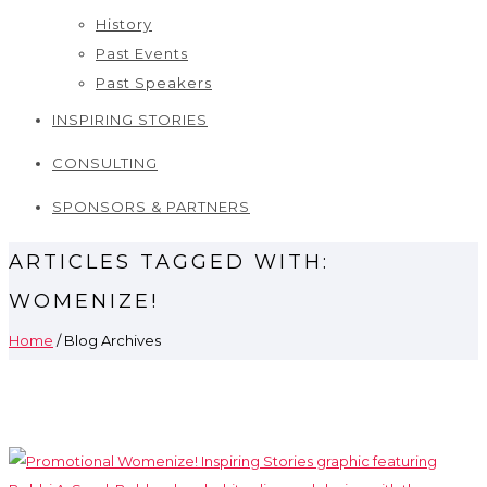
History
Past Events
Past Speakers
INSPIRING STORIES
CONSULTING
SPONSORS & PARTNERS
ARTICLES TAGGED WITH:
WOMENIZE!
Home
/ Blog Archives