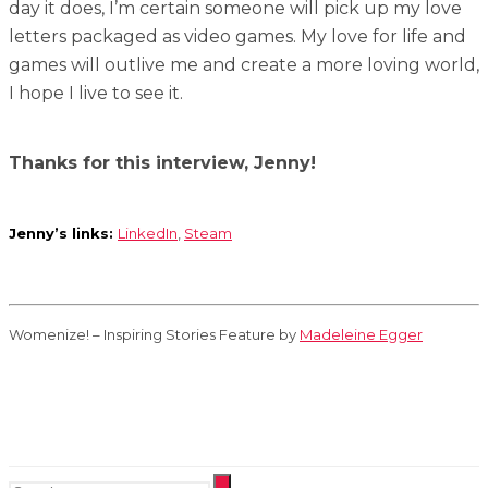
day it does, I’m certain someone will pick up my love
letters packaged as video games. My love for life and
games will outlive me and create a more loving world,
I hope I live to see it.
Thanks for this interview, Jenny!
Jenny’s links:
LinkedIn
,
Steam
Womenize! – Inspiring Stories Feature by
Madeleine Egger